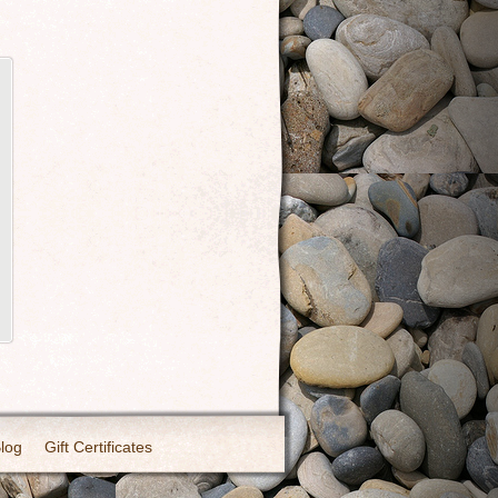
Blog
Gift Certificates