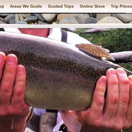
op
Areas We Guide
Guided Trips
Online Store
Trip Prices