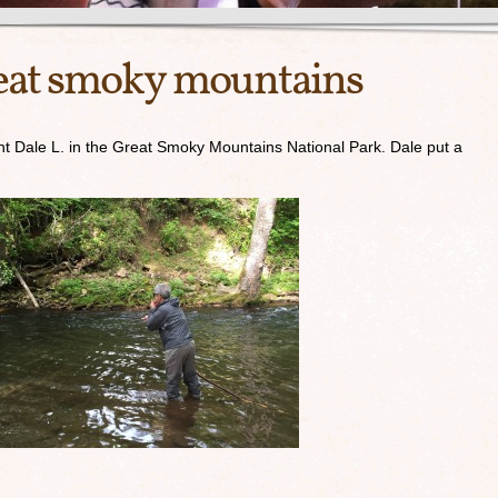
great smoky mountains
ent Dale L. in the Great Smoky Mountains National Park. Dale put a