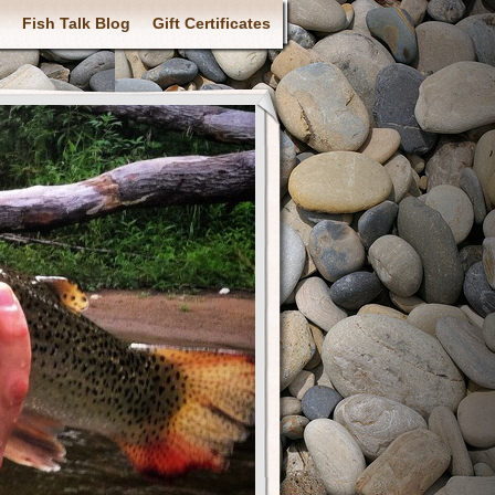
Fish Talk Blog
Gift Certificates