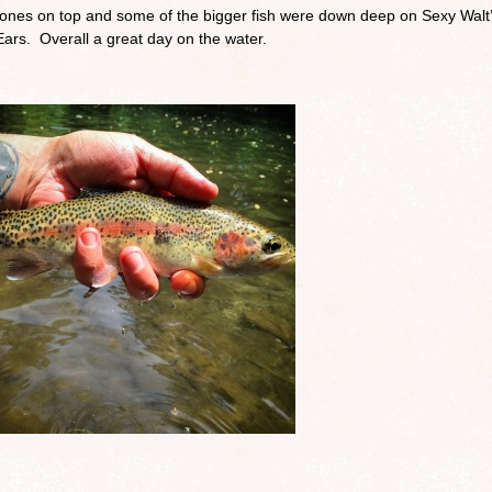
 stones on top and some of the bigger fish were down deep on Sexy Walt
rs. Overall a great day on the water.