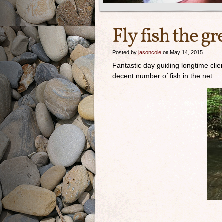
Fly fish the 
Posted by
jasoncole
on May 14, 2015
Fantastic day guiding longtime cli
decent number of fish in the net.