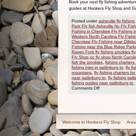
Book your next fly fishing adventu
guides at Hookers Fly Shop and G
Posted under
asheville fly fishing
Park
,
Fly fish Asheville Nc
,
Fly Fis
Fishing in Cherokee
,
Fly Fishing i
Western North Carolina
,
Fly Fishi
Cherokee
,
Fly Fishing near Dillsb
Fishing near the Blue Ridge Par
Raven Fork
,
fly fishing smokies
,
fl
Fly Shop
,
nc fly shop
,
North Caroli
fish the smokies
,
fishing charters 
fishing trips in gatlinburg tn
,
fly fi
mountains
,
fly fishing charters fo
near gatlinburg tn
,
fly fishing gatl
fishing guides near gatlinburg tn
,
Comments Off
Welcome to Hookers Fly Shop
Area