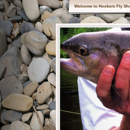
Welcome to Hookers Fly Sh