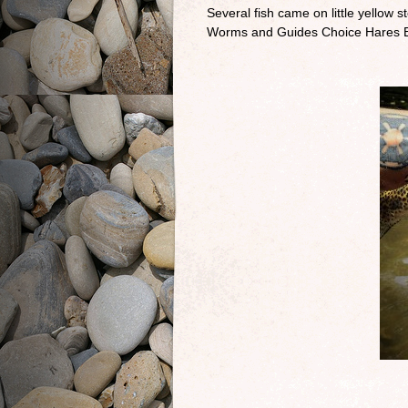
Several fish came on little yellow
Worms and Guides Choice Hares Ea