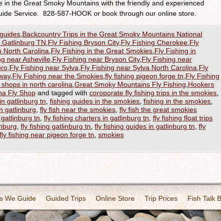
re in the Great Smoky Mountains with the friendly and experienced
uide Service. 828-587-HOOK or book through our online store.
 guides
,
Backcountry Trips in the Great Smoky Mountains National
h Gatlinburg TN
,
Fly Fishing Bryson City
,
Fly Fishing Cherokee
,
Fly
n North Carolina
,
Fly Fishing in the Great Smokies
,
Fly Fishing in
ng near Asheville
,
Fly Fishing near Bryson City
,
Fly Fishing near
oro
,
Fly Fishing near Sylva
,
Fly Fishing near Sylva North Carolina
,
Fly
kway
,
Fly Fishing near the Smokies
,
fly fishing pigeon forge tn
,
Fly Fishing
y shops in north carolina
,
Great Smoky Mountains Fly Fishing
,
Hookers
na Fly Shop
and tagged with
coroporate fly fishing trips in the smokies
,
in gatlinburg tn
,
fishing guides in the smokies
,
fishing in the smokies
,
sh gatlinburg
,
fly fish near the smokies
,
fly fish the great smokies
r gatlinburg tn
,
fly fishing charters in gatlinburg tn
,
fly fishing float trips
inburg
,
fly fishing gatlinburg tn
,
fly fishing guides in gatlinburg tn
,
fly
fly fishing near pigeon forge tn
,
smokies
s We Guide
Guided Trips
Online Store
Trip Prices
Fish Talk 