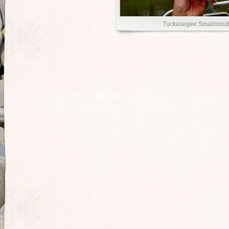
Tuckasegee Smallmout