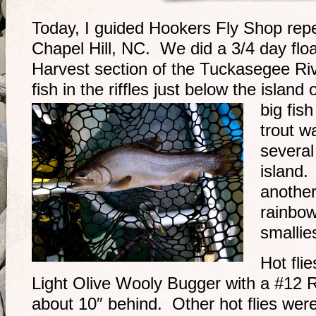
Today, I guided Hookers Fly Shop repea
Chapel Hill, NC. We did a 3/4 day floa
Harvest section of the Tuckasegee Riv
fish in the riffles just below the isla
big fis
trout w
several
island.
another
rainbo
smallie
Hot fli
Light Olive Wooly Bugger with a #12 Ra
about 10″ behind. Other hot flies we