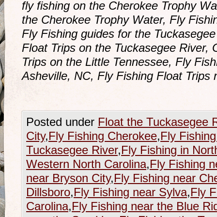
fly fishing on the Cherokee Trophy Wat
the Cherokee Trophy Water, Fly Fishi
Fly Fishing guides for the Tuckasegee
Float Trips on the Tuckasegee River, 
Trips on the Little Tennessee, Fly Fish
Asheville, NC, Fly Fishing Float Trips
Posted under
Float the Tuckasegee R
City
,
Fly Fishing Cherokee
,
Fly Fishing
Tuckasegee River
,
Fly Fishing in Nort
Western North Carolina
,
Fly Fishing n
near Bryson City
,
Fly Fishing near Ch
Dillsboro
,
Fly Fishing near Sylva
,
Fly F
Carolina
,
Fly Fishing near the Blue R