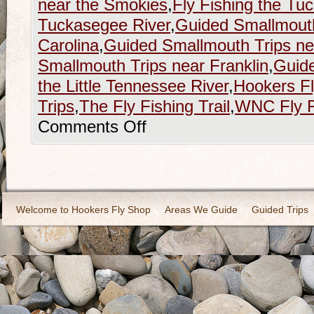
near the Smokies
,
Fly Fishing the Tu
Tuckasegee River
,
Guided Smallmouth
Carolina
,
Guided Smallmouth Trips nea
Smallmouth Trips near Franklin
,
Guide
the Little Tennessee River
,
Hookers F
Trips
,
The Fly Fishing Trail
,
WNC Fly Fi
Comments Off
Welcome to Hookers Fly Shop
Areas We Guide
Guided Trips