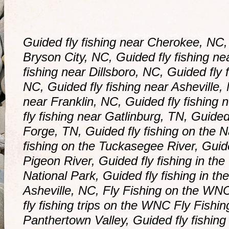
Guided fly fishing near Cherokee, NC, 
Bryson City, NC, Guided fly fishing ne
fishing near Dillsboro, NC, Guided fly 
NC, Guided fly fishing near Asheville, 
near Franklin, NC, Guided fly fishing 
fly fishing near Gatlinburg, TN, Guided
Forge, TN, Guided fly fishing on the N
fishing on the Tuckasegee River, Guid
Pigeon River, Guided fly fishing in t
National Park, Guided fly fishing in th
Asheville, NC, Fly Fishing on the WNC
fly fishing trips on the WNC Fly Fishing
Panthertown Valley, Guided fly fishin