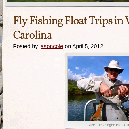
Fly Fishing Float Trips i
Carolina
Posted by
jasoncole
on April 5, 2012
Nice Tuckasegee Brook Tr