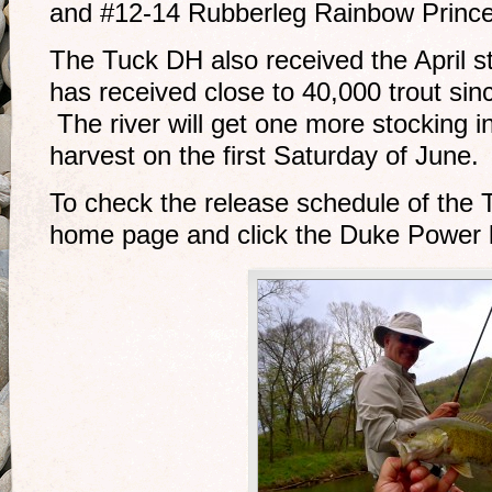
and #12-14 Rubberleg Rainbow Princ
The Tuck DH also received the April st
has received close to 40,000 trout sin
The river will get one more stocking 
harvest on the first Saturday of June.
To check the release schedule of the 
home page and click the Duke Power l