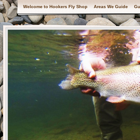
Welcome to Hookers Fly Shop
Areas We Guide
Gu