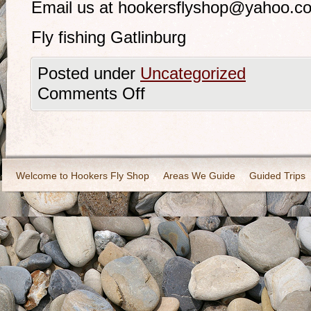
Email us at hookersflyshop@yahoo.c
Fly fishing Gatlinburg
Posted under
Uncategorized
Comments Off
Welcome to Hookers Fly Shop
Areas We Guide
Guided Trips