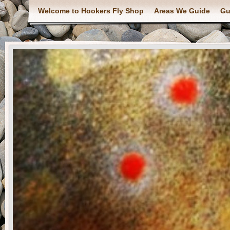
Welcome to Hookers Fly Shop
Areas We Guide
Gu