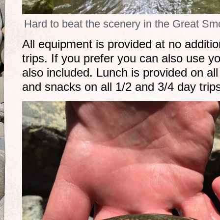
Hard to beat the scenery in the Great S
All equipment is provided at no additio
trips. If you prefer you can also use y
also included. Lunch is provided on all
and snacks on all 1/2 and 3/4 day trip