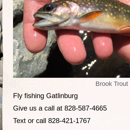
Brook Trout
Fly fishing Gatlinburg
Give us a call at 828-587-4665
Text or call 828-421-1767