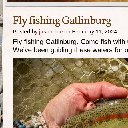
Fly fishing Gatlinburg
Posted by
jasoncole
on February 11, 2024
Fly fishing Gatlinburg. Come fish with 
We’ve been guiding these waters for 