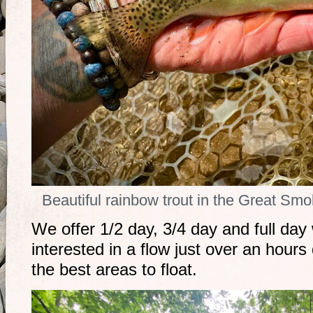
Beautiful rainbow trout in the Great Sm
We offer 1/2 day, 3/4 day and full day 
interested in a flow just over an hour
the best areas to float.