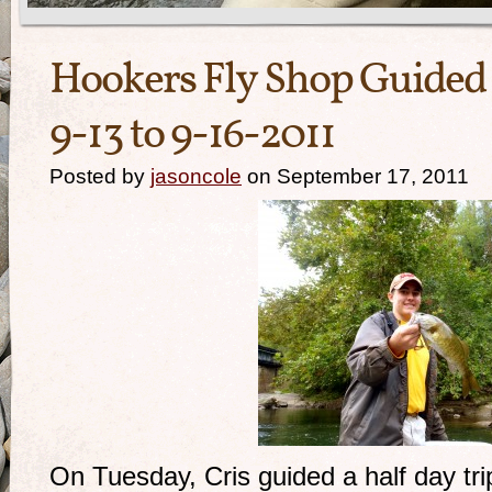
Hookers Fly Shop Guided 
9-13 to 9-16-2011
Posted by
jasoncole
on September 17, 2011
On Tuesday, Cris guided a half day tri