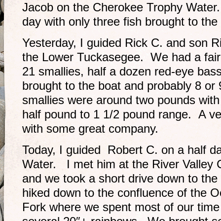
Jacob on the Cherokee Trophy Water. 
day with only three fish brought to the 
Yesterday, I guided Rick C. and son Ri
the Lower Tuckasegee. We had a fairl
21 smallies, half a dozen red-eye ba
brought to the boat and probably 8 or 
smallies were around two pounds with 
half pound to 1 1/2 pound range. A ve
with some great company.
Today, I guided Robert C. on a half da
Water. I met him at the River Valle
and we took a short drive down to th
hiked down to the confluence of the 
Fork where we spent most of our tim