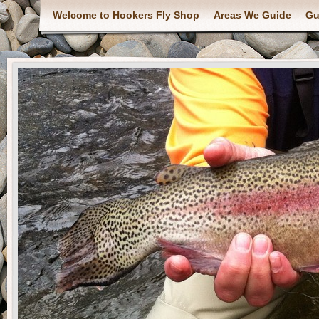
Welcome to Hookers Fly Shop
Areas We Guide
Gu