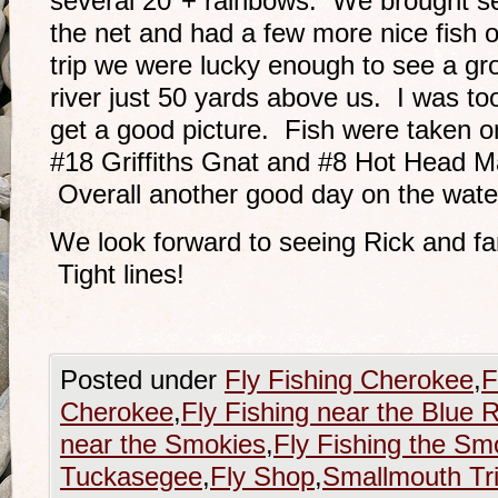
several 20″+ rainbows. We brought se
the net and had a few more nice fish 
trip we were lucky enough to see a gro
river just 50 yards above us. I was to
get a good picture. Fish were taken
#18 Griffiths Gnat and #8 Hot Head Ma
Overall another good day on the wate
We look forward to seeing Rick and fa
Tight lines!
Posted under
Fly Fishing Cherokee
,
F
Cherokee
,
Fly Fishing near the Blue 
near the Smokies
,
Fly Fishing the Sm
Tuckasegee
,
Fly Shop
,
Smallmouth Tr