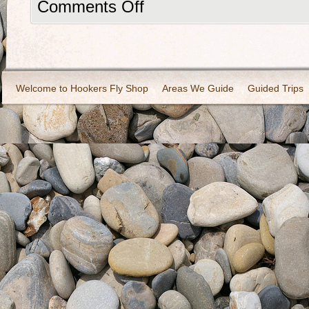
Comments Off
Welcome to Hookers Fly Shop
Areas We Guide
Guided Trips