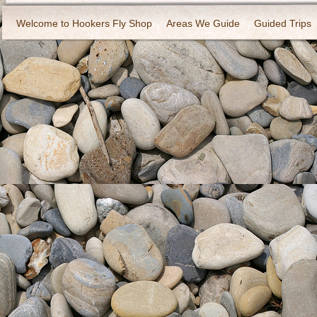
Welcome to Hookers Fly Shop
Areas We Guide
Guided Trips