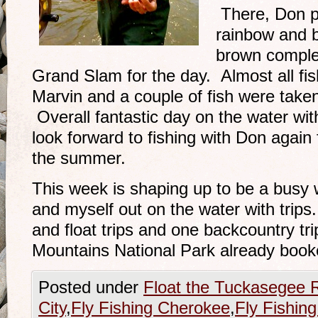
There, Don p
rainbow and b
brown comple
Grand Slam for the day. Almost all f
Marvin and a couple of fish were take
Overall fantastic day on the water w
look forward to fishing with Don again
the summer.
This week is shaping up to be a busy w
and myself out on the water with tri
and float trips and one backcountry tr
Mountains National Park already book
Posted under
Float the Tuckasegee R
City
,
Fly Fishing Cherokee
,
Fly Fishing