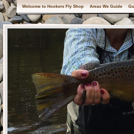
Welcome to Hookers Fly Shop
Areas We Guide
Gu