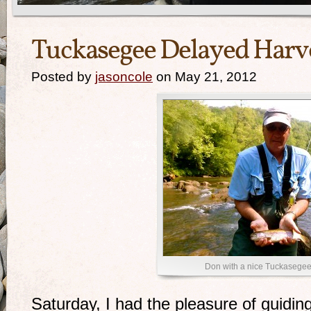
Tuckasegee Delayed Harve
Posted by
jasoncole
on May 21, 2012
Don with a nice Tuckasegee 
Saturday, I had the pleasure of guiding