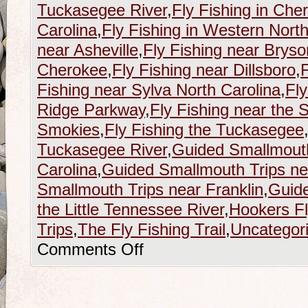
Tuckasegee River
,
Fly Fishing in Che
Carolina
,
Fly Fishing in Western North
near Asheville
,
Fly Fishing near Bryso
Cherokee
,
Fly Fishing near Dillsboro
,
F
Fishing near Sylva North Carolina
,
Fly
Ridge Parkway
,
Fly Fishing near the
Smokies
,
Fly Fishing the Tuckasegee
Tuckasegee River
,
Guided Smallmouth
Carolina
,
Guided Smallmouth Trips nea
Smallmouth Trips near Franklin
,
Guide
the Little Tennessee River
,
Hookers F
Trips
,
The Fly Fishing Trail
,
Uncategor
Comments Off