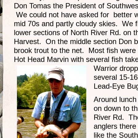
Don Tomas the President of Southwes
We could not have asked for better we
mid 70s and partly cloudy skies. We f
lower sections of North River Rd. on
Harvest. On the middle section Don 
brook trout to the net. Most fish were
Hot Head Marvin with several fish ta
Warrior
dropp
several 15-16
Lead-Eye Bug
Around lunch 
on down to th
River Rd. Th
anglers there
like the Sout