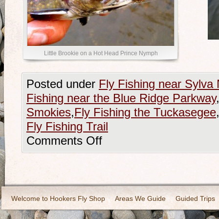
Little Brookie on a Hot Head Prince Nymph
Posted under
Fly Fishing near Sylva 
Fishing near the Blue Ridge Parkway
Smokies
,
Fly Fishing the Tuckasegee
Fly Fishing Trail
Comments Off
Welcome to Hookers Fly Shop
Areas We Guide
Guided Trips