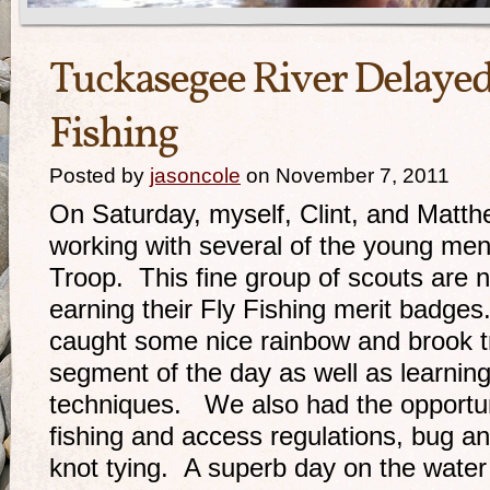
Tuckasegee River Delayed
Fishing
Posted by
jasoncole
on November 7, 2011
On Saturday, myself, Clint, and Matth
working with several of the young men
Troop. This fine group of scouts are n
earning their Fly Fishing merit badges
caught some nice rainbow and brook tr
segment of the day as well as learning
techniques. We also had the opportuni
fishing and access regulations, bug and
knot tying. A superb day on the water 