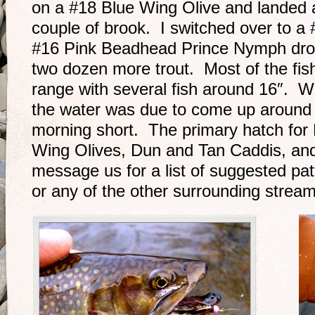
on a #18 Blue Wing Olive and landed 
couple of brook. I switched over to a
#16 Pink Beadhead Prince Nymph drop
two dozen more trout. Most of the fis
range with several fish around 16″. W
the water was due to come up around 
morning short. The primary hatch for
Wing Olives, Dun and Tan Caddis, and
message us for a list of suggested pa
or any of the other surrounding stream