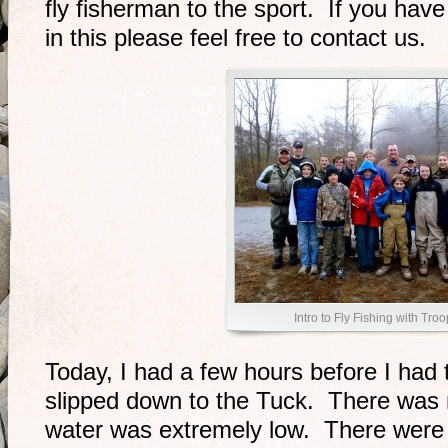
fly fisherman to the sport. If you have 
in this please feel free to contact us.
Intro to Fly Fishing with Tro
Today, I had a few hours before I had t
slipped down to the Tuck. There was 
water was extremely low. There were a 