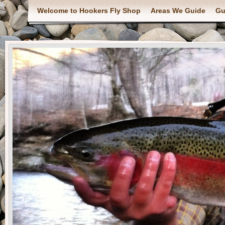
Welcome to Hookers Fly Shop
Areas We Guide
Gu