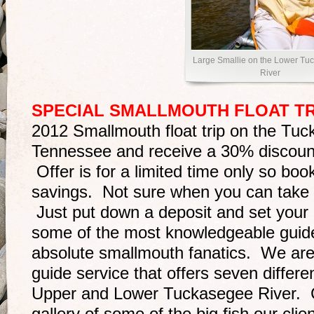
Large Smallie on the Lower Tu
River
SPECIAL SMALLMOUTH FLOAT TR
2012 Smallmouth float trip on the Tuck
Tennessee and receive a 30% discount o
Offer is for a limited time only so bo
savings. Not sure when you can take 
Just put down a deposit and set your 
some of the most knowledgeable guide
absolute smallmouth fanatics. We are 
guide service that offers seven differen
Upper and Lower Tuckasegee River. 