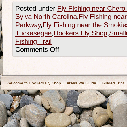
Posted under
Fly Fishing near Chero
Sylva North Carolina
,
Fly Fishing nea
Parkway
,
Fly Fishing near the Smokie
Tuckasegee
,
Hookers Fly Shop
,
Small
Fishing Trail
Comments Off
Welcome to Hookers Fly Shop
Areas We Guide
Guided Trips