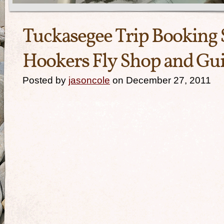
Tuckasegee Trip Booking S
Hookers Fly Shop and Gui
Posted by
jasoncole
on December 27, 2011