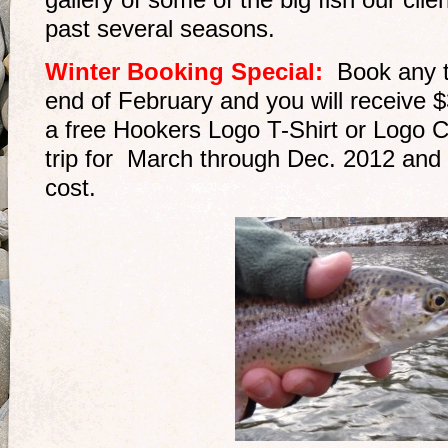
gallery of some of the big fish our cli
past several seasons.
Winter Booking Special:
Book any 
end of February and you will receive $3
a free Hookers Logo T-Shirt or Logo C
trip for March through Dec. 2012 and g
cost.