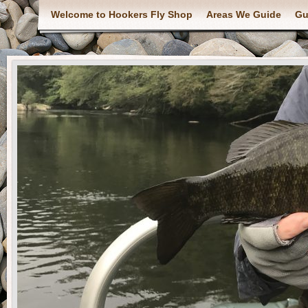
Welcome to Hookers Fly Shop
Areas We Guide
Gu