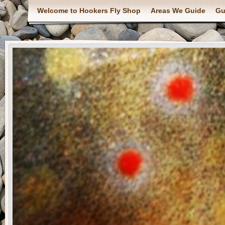
Welcome to Hookers Fly Shop
Areas We Guide
Gu