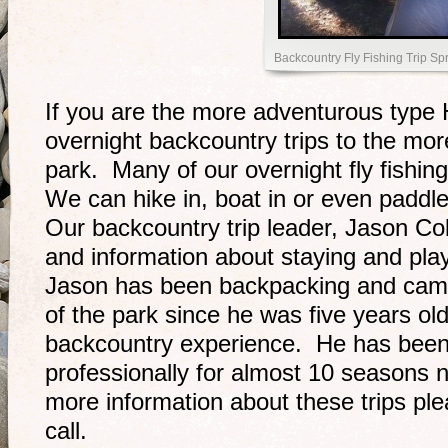
Backcountry Fly Fishing Trip Sp
If you are the more adventurous type 
overnight backcountry trips to the mor
park. Many of our overnight fly fishin
We can hike in, boat in or even paddl
Our backcountry trip leader, Jason Co
and information about staying and pla
Jason has been backpacking and camp
of the park since he was five years old
backcountry experience. He has been 
professionally for almost 10 seasons 
more information about these trips plea
call.