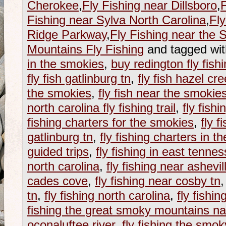
Cherokee
,
Fly Fishing near Dillsboro
,
F
Fishing near Sylva North Carolina
,
Fly
Ridge Parkway
,
Fly Fishing near the
Mountains Fly Fishing
and tagged wi
in the smokies
,
buy redington fly fish
fly fish gatlinburg tn
,
fly fish hazel cr
the smokies
,
fly fish near the smokie
north carolina fly fishing trail
,
fly fish
fishing charters for the smokies
,
fly f
gatlinburg tn
,
fly fishing charters in 
guided trips
,
fly fishing in east tenne
north carolina
,
fly fishing near ashevil
cades cove
,
fly fishing near cosby tn
tn
,
fly fishing north carolina
,
fly fishi
fishing the great smoky mountains na
oconaluftee river
,
fly fishing the smo