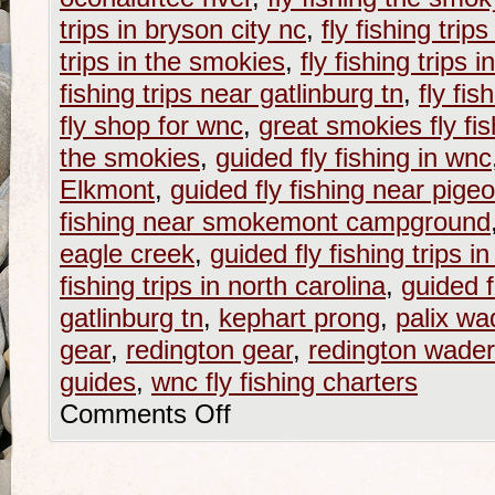
trips in bryson city nc
,
fly fishing trip
trips in the smokies
,
fly fishing trips 
fishing trips near gatlinburg tn
,
fly fi
fly shop for wnc
,
great smokies fly fis
the smokies
,
guided fly fishing in wnc
Elkmont
,
guided fly fishing near pigeo
fishing near smokemont campground
eagle creek
,
guided fly fishing trips i
fishing trips in north carolina
,
guided f
gatlinburg tn
,
kephart prong
,
palix wa
gear
,
redington gear
,
redington wade
guides
,
wnc fly fishing charters
Comments Off