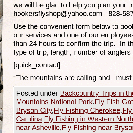
we will be glad to help you plan your t
hookersflyshop@yahoo.com 828-5
Use the convenient form below to book 
our services and one of our employees 
than 24 hours to confirm the trip. In t
type of trip, length, number of anglers 
[quick_contact]
“The mountains are calling and I must
Posted under
Backcountry Trips in t
Mountains National Park
,
Fly Fish Ga
Bryson City
,
Fly Fishing Cherokee
,
Fly
Carolina
,
Fly Fishing in Western North
near Asheville
,
Fly Fishing near Bryso