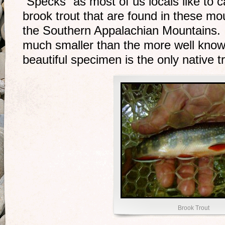
“Specks” as most of us locals like to c
brook trout that are found in these mo
the Southern Appalachian Mountains. 
much smaller than the more well kno
beautiful specimen is the only native tr
Brook Trout