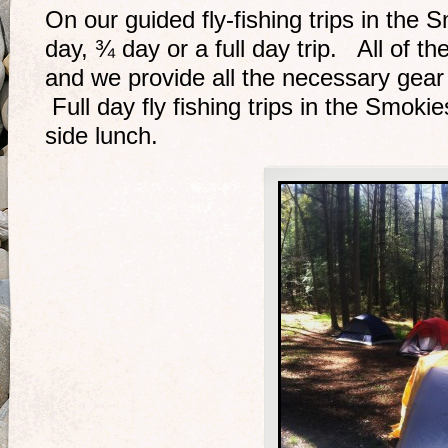
On our guided fly-fishing trips in the 
day, ¾ day or a full day trip. All of th
and we provide all the necessary gear
Full day fly fishing trips in the Smoki
side lunch.