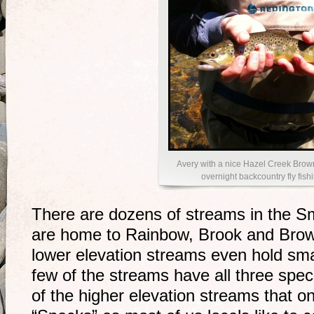
Avery with a nice Hazel Creek Brow
overnight backcountry fly fishi
There are dozens of streams in the S
are home to Rainbow, Brook and Brow
lower elevation streams even hold sm
few of the streams have all three speci
of the higher elevation streams that o