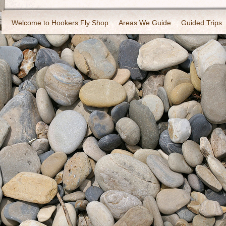
Welcome to Hookers Fly Shop
Areas We Guide
Guided Trips