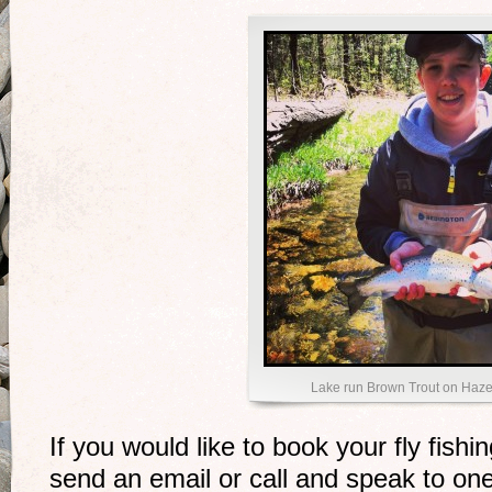
Lake run Brown Trout on Haze
If you would like to book your fly fishi
send an email or call and speak to one 