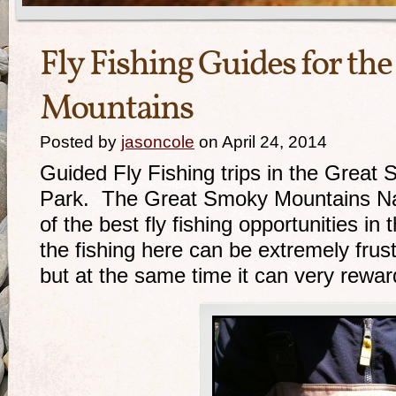
Fly Fishing Guides for th
Mountains
Posted by
jasoncole
on April 24, 2014
Guided Fly Fishing trips in the Great
Park. The Great Smoky Mountains Nat
of the best fly fishing opportunities i
the fishing here can be extremely frus
but at the same time it can very rewar