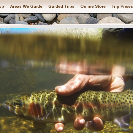
op
Areas We Guide
Guided Trips
Online Store
Trip Prices