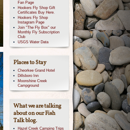
Fan Page
Hookers Fly Shop Gift
Certificates Buy Here.
Hookers Fly Shop
Instagram Page
Join "The Fly Box" our
Monthly Fly Subscription
Club
USGS Water Data
Places to Stay
Cheorkee Grand Hotel
Dillsboro Inn
Moonshine Creek
Campground
What we are talking
about on our Fish
Talk blog.
Hazel Creek Camping Trips