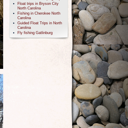
Float trips in Bryson City
North Carolina
Fishing in Cherokee North
Carolina
Guided Float Trips in North
Carolina
Fly fishing Gatlinburg