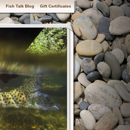
Fish Talk Blog
Gift Certificates