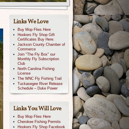
Links We Love
Buy Mop Flies Here
Hookers Fly Shop Gift
Certificates Buy Here.
Jackson County Chamber of
Commerce
Join "The Fly Box" our
Monthly Fly Subscription
Club
North Carolina Fishing
License
The WNC Fly Fishing Trail
Tuckasegee River Release
Schedule – Duke Power
Links You Will Love
Buy Mop Flies Here
Cherokee Fishing Permits
Hookers Fly Shop Facebook