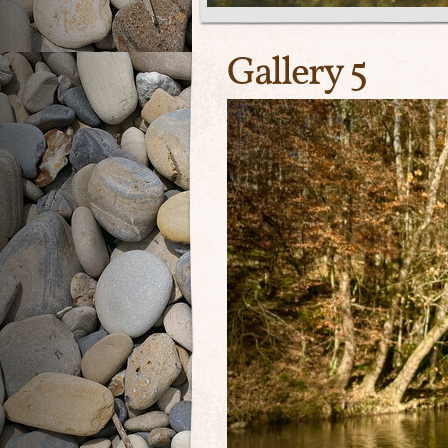
Gallery 5