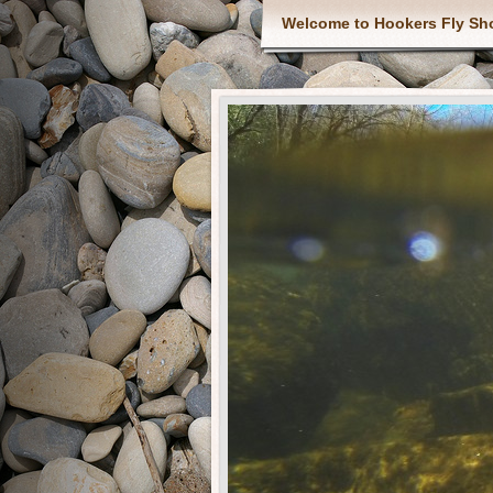
Welcome to Hookers Fly Sh