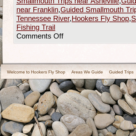
Smallmouth Trips near Asheville
,
Guid
near Franklin
,
Guided Smallmouth Trips
Tennessee River
,
Hookers Fly Shop
,
S
Fishing Trail
Comments Off
Welcome to Hookers Fly Shop
Areas We Guide
Guided Trips