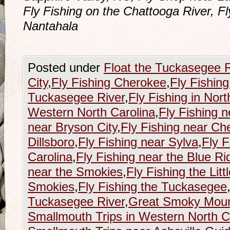
Fly Fishing on the Chattooga River, F
Nantahala
Posted under
Float the Tuckasegee R
City
,
Fly Fishing Cherokee
,
Fly Fishing
Tuckasegee River
,
Fly Fishing in Nort
Western North Carolina
,
Fly Fishing n
near Bryson City
,
Fly Fishing near Ch
Dillsboro
,
Fly Fishing near Sylva
,
Fly F
Carolina
,
Fly Fishing near the Blue R
near the Smokies
,
Fly Fishing the Litt
Smokies
,
Fly Fishing the Tuckasegee
Tuckasegee River
,
Great Smoky Mount
Smallmouth Trips in Western North C