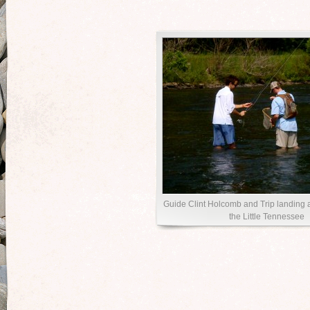
Guide Clint Holcomb and Trip landing
the Little Tennessee