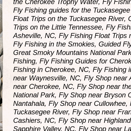
the Cherokee Trophy Water, Fly Fishi
Fly Fishing guides for the Tuckasegee
Float Trips on the Tuckasegee River, 
Trips on the Little Tennessee, Fly Fish
Asheville, NC, Fly Fishing Float Trips
Fly Fishing in the Smokies, Guided Fly
Great Smoky Mountains National Par
Fishing, Fly Fishing Guides for Chero
Fishing in Cherokee, NC, Fly Fishing 
near Waynesville, NC, Fly Shop near 
near Cherokee, NC, Fly Shop near t
National Park, Fly Shop near Bryson C
Nantahala, Fly Shop near Cullowhee, 
Tuckasegee River, Fly Shop near Fran
Cashiers, NC, Fly Shop near Highland
Sapphire Valley, NC, Fly Shop near 