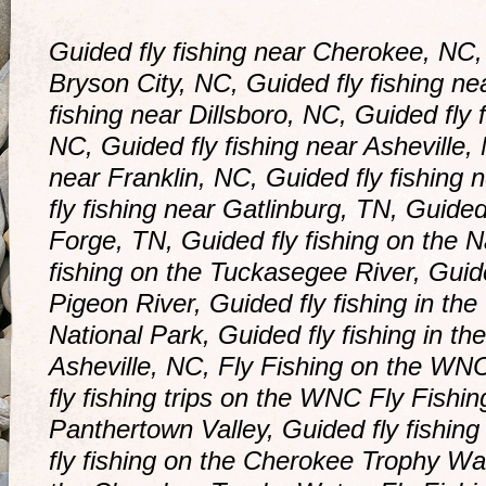
Guided fly fishing near Cherokee, NC, 
Bryson City, NC, Guided fly fishing ne
fishing near Dillsboro, NC, Guided fly 
NC, Guided fly fishing near Asheville, 
near Franklin, NC, Guided fly fishing 
fly fishing near Gatlinburg, TN, Guided
Forge, TN, Guided fly fishing on the N
fishing on the Tuckasegee River, Guid
Pigeon River, Guided fly fishing in t
National Park, Guided fly fishing in th
Asheville, NC, Fly Fishing on the WNC
fly fishing trips on the WNC Fly Fishing
Panthertown Valley, Guided fly fishin
fly fishing on the Cherokee Trophy Wat