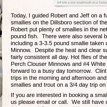
Jeff with a nice smallmouth on a Tucka
Today, I guided Robert and Jeff on a ful
smallies on the Dillsboro section of t
Robert put plenty of smallies in the ne
pound fish. There were also several b
including a 3-3.5 pound smallie taken
Minnow. Despite the heat and clear s
fairly consistent all day. Hot flies of 
Perch Clouser Minnows and #4 White
forward to a busy day tomorrow. Clint 
trips in the morning and afternoon and I
smallies and trout on a 3/4 day trip 
If you are interested in booking a small
us please email or call. We still have 