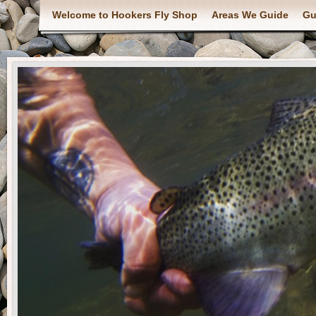
Welcome to Hookers Fly Shop
Areas We Guide
Gu