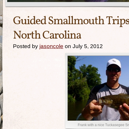
Guided Smallmouth Trips
North Carolina
Posted by
jasoncole
on July 5, 2012
Frank with a nice Tuckasegee S