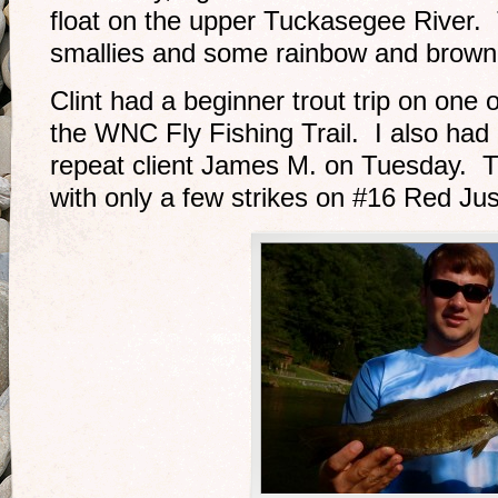
float on the upper Tuckasegee River.
smallies and some rainbow and brown t
Clint had a beginner trout trip on one 
the WNC Fly Fishing Trail. I also had 
repeat client James M. on Tuesday. T
with only a few strikes on #16 Red J