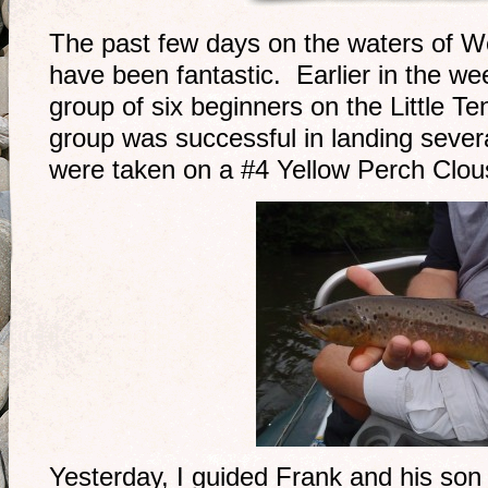
The past few days on the waters of W
have been fantastic. Earlier in the we
group of six beginners on the Little T
group was successful in landing sever
were taken on a #4 Yellow Perch Clo
Yesterday, I guided Frank and his son