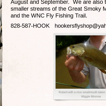
August and September. We are also ta
smaller streams of the Great Smoky M
and the WNC Fly Fishing Trail.
828-587-HOOK hookersflyshop@ya
Robert with a nice smallmouth taken
Wiggle Minnow