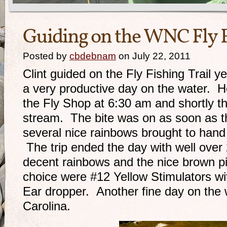
Guiding on the WNC Fly F
Posted by
cbdebnam
on July 22, 2011
Clint guided on the Fly Fishing Trail 
a very productive day on the water. He
the Fly Shop at 6:30 am and shortly th
stream. The bite was on as soon as th
several nice rainbows brought to hand 
The trip ended the day with well over 
decent rainbows and the nice brown pi
choice were #12 Yellow Stimulators w
Ear dropper. Another fine day on the 
Carolina.