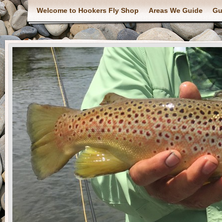
Welcome to Hookers Fly Shop
Areas We Guide
Gu