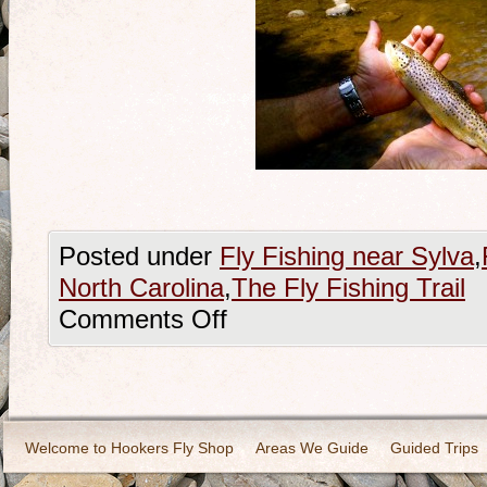
Posted under
Fly Fishing near Sylva
,
North Carolina
,
The Fly Fishing Trail
Comments Off
Welcome to Hookers Fly Shop
Areas We Guide
Guided Trips