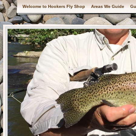
Welcome to Hookers Fly Shop
Areas We Guide
Gu