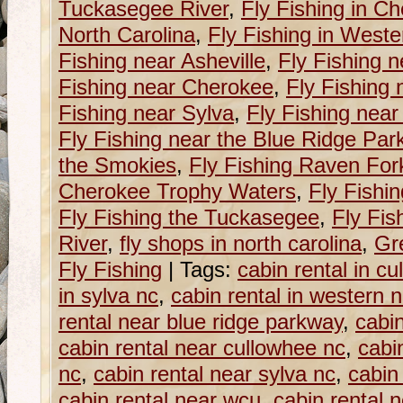
Tuckasegee River
,
Fly Fishing in C
North Carolina
,
Fly Fishing in Weste
Fishing near Asheville
,
Fly Fishing n
Fishing near Cherokee
,
Fly Fishing 
Fishing near Sylva
,
Fly Fishing near
Fly Fishing near the Blue Ridge Pa
the Smokies
,
Fly Fishing Raven For
Cherokee Trophy Waters
,
Fly Fishi
Fly Fishing the Tuckasegee
,
Fly Fis
River
,
fly shops in north carolina
,
Gr
Fly Fishing
|
Tags:
cabin rental in c
in sylva nc
,
cabin rental in western n
rental near blue ridge parkway
,
cabin
cabin rental near cullowhee nc
,
cabi
nc
,
cabin rental near sylva nc
,
cabin
cabin rental near wcu
,
cabin rental 