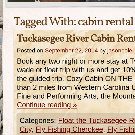
Tagged With:
cabin rental
Tuckasegee River Cabin Ren
Posted on
September 22, 2014
by
jasoncole
Book any two night or more stay at
wade or float trip with us and get 10
the guided trip. Cozy Cabin ON THE
than 2 miles from Western Carolina U
Fine and Performing Arts, the Mount
Continue reading
»
Categories:
Float the Tuckasegee R
City
,
Fly Fishing Cherokee
,
Fly Fish