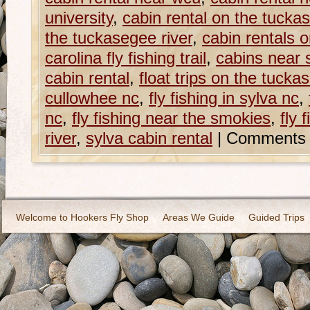
university
,
cabin rental on the tucka
the tuckasegee river
,
cabin rentals 
carolina fly fishing trail
,
cabins near 
cabin rental
,
float trips on the tucka
cullowhee nc
,
fly fishing in sylva nc
,
nc
,
fly fishing near the smokies
,
fly 
river
,
sylva cabin rental
|
Comments 
Welcome to Hookers Fly Shop
Areas We Guide
Guided Trips