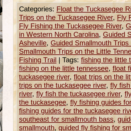
Categories:
Float the Tuckasegee R
Trips on the Tuckasegee River
,
Fly 
Fly Fishing the Tuckasegee River
,
G
in Western North Carolina
,
Guided S
Asheville
,
Guided Smallmouth Trips 
Smallmouth Trips on the Little Tenn
Fishing Trail
|
Tags:
fishing the littl
fishing on the little tennessee
,
float 
tuckasegee river
,
float trips on the l
trips on the tuckasegee river
,
fly fis
river
,
fly fish the tuckasegee river
,
fl
the tuckasegee
,
fly fishing guides fo
fishing guides for the tuckasegee riv
southeast for smallmouth bass
,
guid
smallmouth
,
guided fly fishing for 