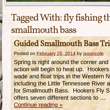
Tagged With:
fly fishing t
smallmouth bass
Guided Smallmouth Bass Trip
Posted on
February 25, 2014
by
jasoncole
Spring is right around the corner an
action will begin to heat up. Hookers
wade and float trips in the Western N
including the Little Tennessee River
for Smallmouth Bass. Hookers Fly Sho
offers seven different sections to …
Continue reading
»