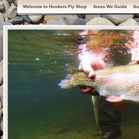
Welcome to Hookers Fly Shop
Areas We Guide
Gu