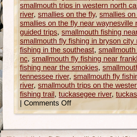
smallmouth trips in western north ca
river
,
smallies on the fly
,
smallies on 
smallies on the fly near waynesville 
guided trips
,
smallmouth fishing nea
smallmouth fly fishing in bryson city
fishing in the southeast
,
smallmouth f
nc
,
smallmouth fly fishing near frank
fishing near the smokies
,
smallmouth 
tennessee river
,
smallmouth fly fish
river
,
smallmouth trips on the western
fishing trail
,
tuckasegee river
,
tuckas
|
Comments Off