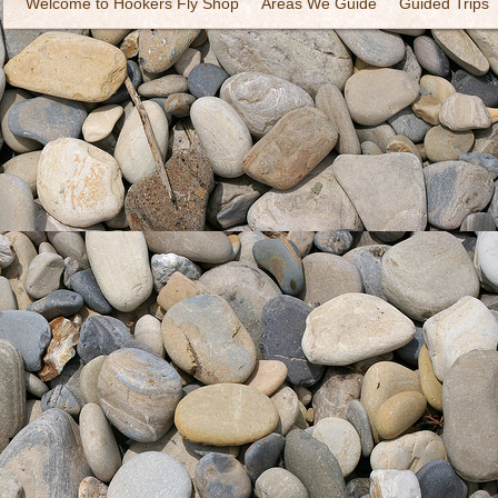
Welcome to Hookers Fly Shop
Areas We Guide
Guided Trips