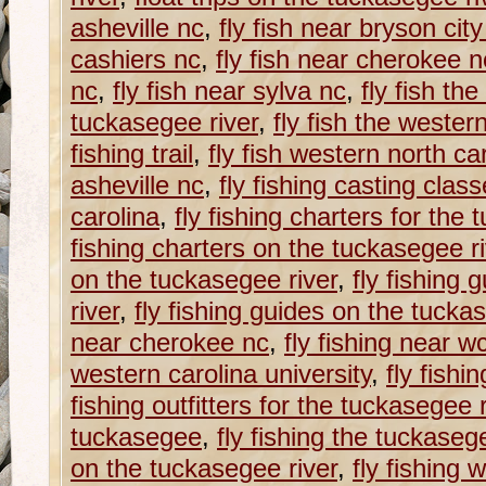
asheville nc
,
fly fish near bryson city
cashiers nc
,
fly fish near cherokee n
nc
,
fly fish near sylva nc
,
fly fish th
tuckasegee river
,
fly fish the western
fishing trail
,
fly fish western north ca
asheville nc
,
fly fishing casting clas
carolina
,
fly fishing charters for the
fishing charters on the tuckasegee ri
on the tuckasegee river
,
fly fishing 
river
,
fly fishing guides on the tucka
near cherokee nc
,
fly fishing near w
western carolina university
,
fly fishi
fishing outfitters for the tuckasegee r
tuckasegee
,
fly fishing the tuckaseg
on the tuckasegee river
,
fly fishing w