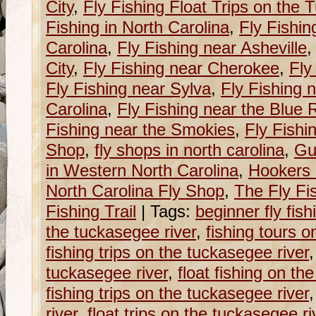
City
,
Fly Fishing Float Trips on the
Fishing in North Carolina
,
Fly Fishin
Carolina
,
Fly Fishing near Asheville
City
,
Fly Fishing near Cherokee
,
Fly
Fly Fishing near Sylva
,
Fly Fishing 
Carolina
,
Fly Fishing near the Blue
Fishing near the Smokies
,
Fly Fishi
Shop
,
fly shops in north carolina
,
Gu
in Western North Carolina
,
Hookers 
North Carolina Fly Shop
,
The Fly Fis
Fishing Trail
|
Tags:
beginner fly fish
the tuckasegee river
,
fishing tours o
fishing trips on the tuckasegee river
tuckasegee river
,
float fishing on th
fishing trips on the tuckasegee river
river
,
float trips on the tuckasegee ri