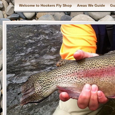
Welcome to Hookers Fly Shop
Areas We Guide
Gu