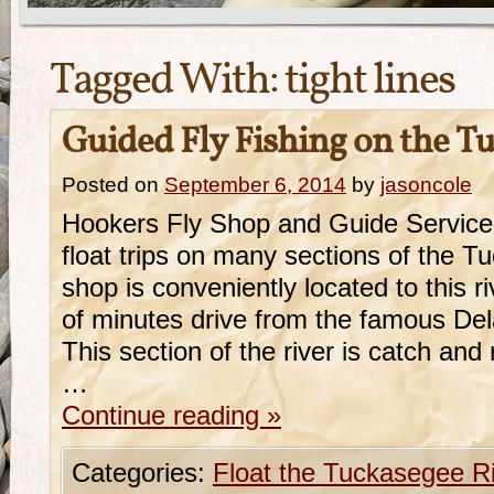
Tagged With:
tight lines
Guided Fly Fishing on the T
Posted on
September 6, 2014
by
jasoncole
Hookers Fly Shop and Guide Service
float trips on many sections of the T
shop is conveniently located to this r
of minutes drive from the famous De
This section of the river is catch and
…
Continue reading
»
Categories:
Float the Tuckasegee R