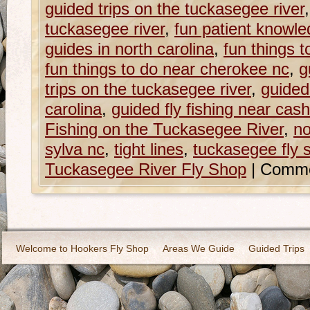
guided trips on the tuckasegee river
tuckasegee river
,
fun patient knowled
guides in north carolina
,
fun things 
fun things to do near cherokee nc
,
g
trips on the tuckasegee river
,
guided 
carolina
,
guided fly fishing near cash
Fishing on the Tuckasegee River
,
no
sylva nc
,
tight lines
,
tuckasegee fly 
Tuckasegee River Fly Shop
|
Comme
Welcome to Hookers Fly Shop
Areas We Guide
Guided Trips