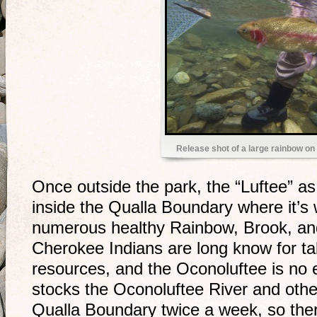
Release shot of a large rainbow o
Once outside the park, the “Luftee” as u
inside the Qualla Boundary where it’s
numerous healthy Rainbow, Brook, an
Cherokee Indians are long know for tak
resources, and the Oconoluftee is no 
stocks the Oconoluftee River and othe
Qualla Boundary twice a week, so ther