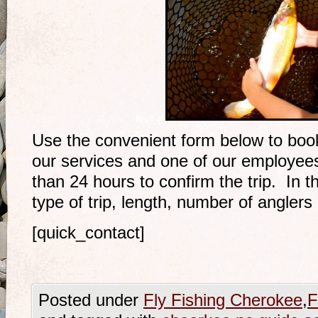
Use the convenient form below to book 
our services and one of our employees 
than 24 hours to confirm the trip. In t
type of trip, length, number of anglers 
[quick_contact]
Posted under
Fly Fishing Cherokee
,
F