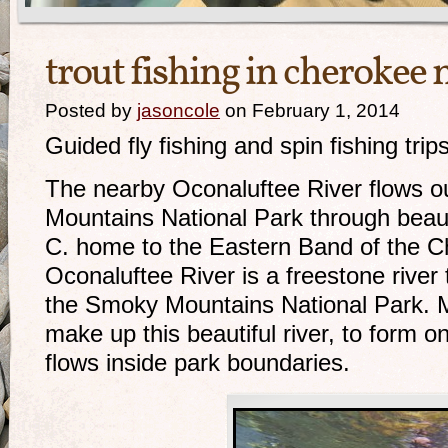
trout fishing in cherokee 
Posted by
jasoncole
on February 1, 2014
Guided fly fishing and spin fishing tri
The nearby Oconaluftee River flows o
Mountains National Park through beaut
C. home to the Eastern Band of the C
Oconaluftee River is a freestone river t
the Smoky Mountains National Park. 
make up this beautiful river, to form on
flows inside park boundaries.