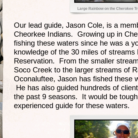
Large Rainbow on the Cherokee T
Our lead guide, Jason Cole, is a mem
Cheorkee Indians. Growing up in Ch
fishing these waters since he was a y
knowledge of the 30 miles of streams
Reservation. From the smaller strea
Soco Creek to the larger streams of 
Oconaluftee, Jason has fished these w
He has also guided hundreds of clien
the past 9 seasons. It would be tough
experienced guide for these waters.