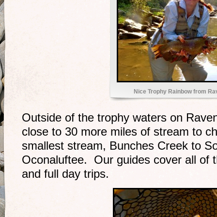
Nice Trophy Rainbow from Ra
Outside of the trophy waters on Rav
close to 30 more miles of stream to 
smallest stream, Bunches Creek to S
Oconaluftee. Our guides cover all of 
and full day trips.