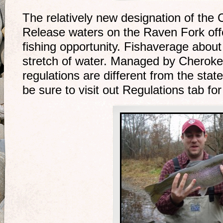
The relatively new designation of the
Release waters on the Raven Fork off
fishing opportunity. Fishaverage about
stretch of water. Managed by Cherok
regulations are different from the stat
be sure to visit out Regulations tab fo