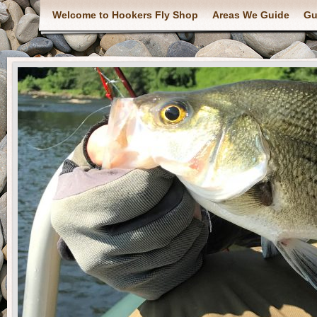
Welcome to Hookers Fly Shop
Areas We Guide
Gu