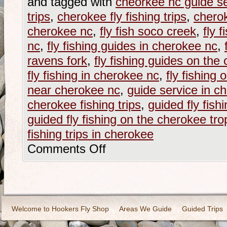
and tagged with
cheorkee nc guide se
trips
,
cherokee fly fishing trips
,
cherok
cherokee nc
,
fly fish soco creek
,
fly 
nc
,
fly fishing guides in cherokee nc
,
ravens fork
,
fly fishing guides on the
fly fishing in cherokee nc
,
fly fishing 
near cherokee nc
,
guide service in c
cherokee fishing trips
,
guided fly fish
guided fly fishing on the cherokee tr
fishing trips in cherokee
Comments Off
Welcome to Hookers Fly Shop
Areas We Guide
Guided Trips