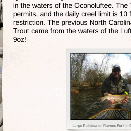
in the waters of the Oconoluftee. The T
permits, and the daily creel limit is 10 
restriction. The previous North Carol
Trout came from the waters of the Luft
9oz!
Large Rainbow on Ravens Fork in 