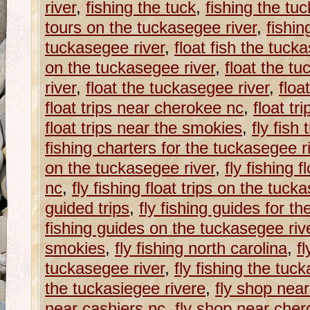
river
,
fishing the tuck
,
fishing the tu
tours on the tuckasegee river
,
fishin
tuckasegee river
,
float fish the tuck
on the tuckasegee river
,
float the tu
river
,
float the tuckasegee river
,
floa
float trips near cherokee nc
,
float tr
float trips near the smokies
,
fly fish
fishing charters for the tuckasegee r
on the tuckasegee river
,
fly fishing f
nc
,
fly fishing float trips on the tuck
guided trips
,
fly fishing guides for t
fishing guides on the tuckasegee riv
smokies
,
fly fishing north carolina
,
fl
tuckasegee river
,
fly fishing the tuc
the tuckasiegee rivere
,
fly shop near
near cashiers nc
,
fly shop near che