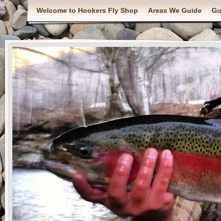
Welcome to Hookers Fly Shop
Areas We Guide
Gu