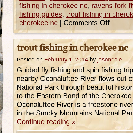
fishing in cherokee nc
,
ravens fork fl
fishing guides
,
trout fishing in chero
cherokee nc
|
Comments Off
trout fishing in cherokee nc
Posted on
February 1, 2014
by
jasoncole
Guided fly fishing and spin fishing t
nearby Oconaluftee River flows out 
National Park through beautiful hist
to the Eastern Band of the Cherokee
Oconaluftee River is a freestone river
in the Smoky Mountains National Pa
Continue reading
»