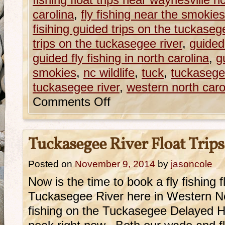
fishing float trips near waynesville n
carolina
,
fly fishing near the smokies
fisihing guided trips on the tuckaseg
trips on the tuckasegee river
,
guided 
guided fly fishing in north carolina
,
g
smokies
,
nc wildlife
,
tuck
,
tuckasege
tuckasegee river
,
western north caroli
Comments Off
Tuckasegee River Float Trips
Posted on
November 9, 2014
by
jasoncole
Now is the time to book a fly fishing fl
Tuckasegee River here in Western N
fishing on the Tuckasegee Delayed Harv