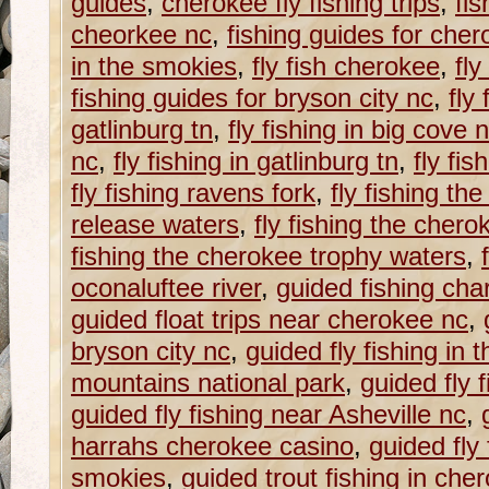
guides
,
cherokee fly fishing trips
,
fis
cheorkee nc
,
fishing guides for che
in the smokies
,
fly fish cherokee
,
fly
fishing guides for bryson city nc
,
fly
gatlinburg tn
,
fly fishing in big cove 
nc
,
fly fishing in gatlinburg tn
,
fly fis
fly fishing ravens fork
,
fly fishing t
release waters
,
fly fishing the chero
fishing the cherokee trophy waters
,
oconaluftee river
,
guided fishing cha
guided float trips near cherokee nc
,
bryson city nc
,
guided fly fishing in
mountains national park
,
guided fly 
guided fly fishing near Asheville nc
,
harrahs cherokee casino
,
guided fly 
smokies
,
guided trout fishing in che