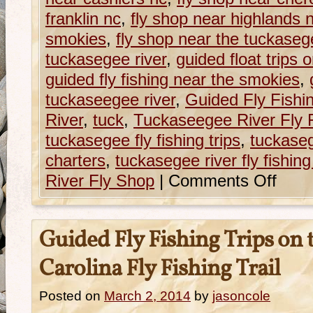
franklin nc
,
fly shop near highlands 
smokies
,
fly shop near the tuckaseg
tuckasegee river
,
guided float trips 
guided fly fishing near the smokies
,
tuckaseegee river
,
Guided Fly Fishi
River
,
tuck
,
Tuckaseegee River Fly 
tuckasegee fly fishing trips
,
tuckasege
charters
,
tuckasegee river fly fishing 
River Fly Shop
|
Comments Off
Guided Fly Fishing Trips on
Carolina Fly Fishing Trail
Posted on
March 2, 2014
by
jasoncole