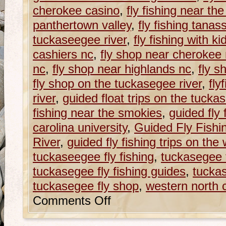
cherokee casino
,
fly fishing near th
panthertown valley
,
fly fishing tana
tuckaseegee river
,
fly fishing with ki
cashiers nc
,
fly shop near cherokee
nc
,
fly shop near highlands nc
,
fly s
fly shop on the tuckasegee river
,
fly
river
,
guided float trips on the tucka
fishing near the smokies
,
guided fly
carolina university
,
Guided Fly Fishi
River
,
guided fly fishing trips on the w
tuckaseegee fly fishing
,
tuckasegee f
tuckasegee fly fishing guides
,
tuckas
tuckasegee fly shop
,
western north ca
Comments Off