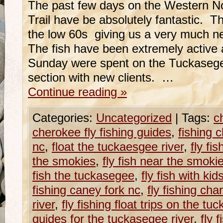
The past few days on the Western No
Trail have be absolutely fantastic. 
the low 60s giving us a very much ne
The fish have been extremely active
Sunday were spent on the Tuckaseg
section with new clients. …
Continue reading
»
Categories:
Uncategorized
|
Tags:
c
cherokee fly fishing guides
,
fishing 
nc
,
float the tuckaesgee river
,
fly fi
the smokies
,
fly fish near the smoki
fish the tuckasegee
,
fly fish with ki
fishing caney fork nc
,
fly fishing ch
river
,
fly fishing float trips on the tu
guides for the tuckasegee river
,
fly 