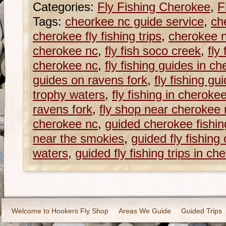
Categories:
Fly Fishing Cherokee
,
F
Tags:
cheorkee nc guide service
,
ch
cherokee fly fishing trips
,
cherokee n
cherokee nc
,
fly fish soco creek
,
fly
cherokee nc
,
fly fishing guides in c
guides on ravens fork
,
fly fishing g
trophy waters
,
fly fishing in cheroke
ravens fork
,
fly shop near cherokee 
cherokee nc
,
guided cherokee fishing
near the smokies
,
guided fly fishing
waters
,
guided fly fishing trips in ch
Welcome to Hookers Fly Shop
Areas We Guide
Guided Trips