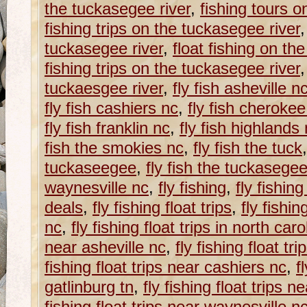
the tuckasegee river
,
fishing tours o
fishing trips on the tuckasegee river
tuckasegee river
,
float fishing on th
fishing trips on the tuckasegee river
tuckaesgee river
,
fly fish asheville n
fly fish cashiers nc
,
fly fish cherokee
fly fish franklin nc
,
fly fish highlands
fish the smokies nc
,
fly fish the tuck
tuckaseegee
,
fly fish the tuckasegee
waynesville nc
,
fly fishing
,
fly fishin
deals
,
fly fishing float trips
,
fly fishin
nc
,
fly fishing float trips in north caro
near asheville nc
,
fly fishing float tr
fishing float trips near cashiers nc
,
f
gatlinburg tn
,
fly fishing float trips 