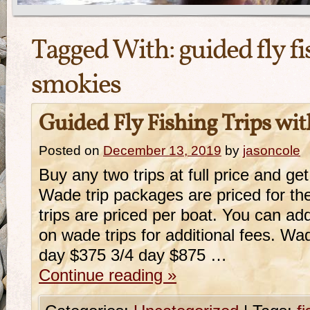
Tagged With:
guided fly f
smokies
Guided Fly Fishing Trips wi
Posted on
December 13, 2019
by
jasoncole
Buy any two trips at full price and get 
Wade trip packages are priced for the
trips are priced per boat. You can ad
on wade trips for additional fees. Wa
day $375 3/4 day $875 …
Continue reading
»