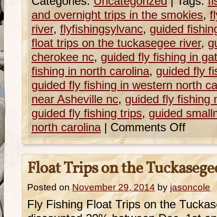
Categories:
Uncategorized
|
Tags:
f
and overnight trips in the smokies
,
f
river
,
flyfishingsylvanc
,
guided fishing
float trips on the tuckasegee river
,
g
cherokee nc
,
guided fly fishing in ga
fishing in north carolina
,
guided fly f
guided fly fishing in western north ca
near Asheville nc
,
guided fly fishing
guided fly fishing trips
,
guided smallm
north carolina
|
Comments Off
Float Trips on the Tuckasege
Posted on
November 29, 2014
by
jasoncole
Fly Fishing Float Trips on the Tucka