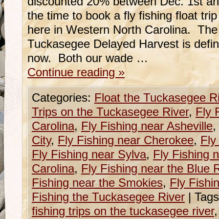
discounted 20% between Dec. 1st an
the time to book a fly fishing float t
here in Western North Carolina. The 
Tuckasegee Delayed Harvest is definite
now. Both our wade …
Continue reading
»
Categories:
Float the Tuckasegee R
Trips on the Tuckasegee River
,
Fly 
Carolina
,
Fly Fishing near Asheville
City
,
Fly Fishing near Cherokee
,
Fly
Fly Fishing near Sylva
,
Fly Fishing 
Carolina
,
Fly Fishing near the Blue
Fishing near the Smokies
,
Fly Fishi
Fishing the Tuckasegee River
|
Tags
fishing trips on the tuckasegee river