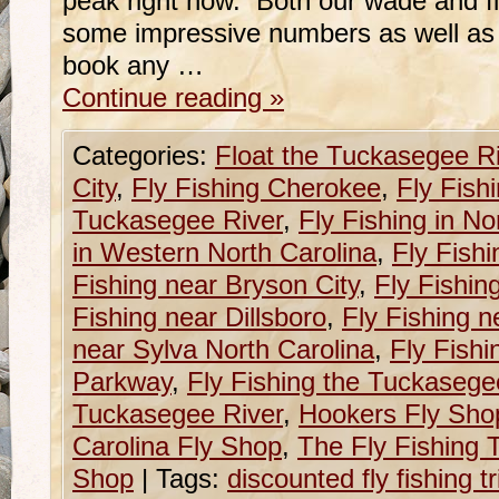
peak right now. Both our wade and f
some impressive numbers as well as s
book any …
Continue reading
»
Categories:
Float the Tuckasegee R
City
,
Fly Fishing Cherokee
,
Fly Fish
Tuckasegee River
,
Fly Fishing in No
in Western North Carolina
,
Fly Fishi
Fishing near Bryson City
,
Fly Fishin
Fishing near Dillsboro
,
Fly Fishing n
near Sylva North Carolina
,
Fly Fishi
Parkway
,
Fly Fishing the Tuckasege
Tuckasegee River
,
Hookers Fly Sho
Carolina Fly Shop
,
The Fly Fishing T
Shop
|
Tags:
discounted fly fishing 