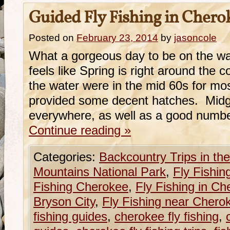
Guided Fly Fishing in Cher
Posted on
February 23, 2014
by
jasoncole
What a gorgeous day to be on the wate
feels like Spring is right around the
the water were in the mid 60s for mos
provided some decent hatches. Midg
everywhere, as well as a good number
Continue reading
»
Categories:
Backcountry Trips in t
Mountains National Park
,
Fly Fishin
Fishing Cherokee
,
Fly Fishing in C
Bryson City
,
Fly Fishing near Chero
fishing guides
,
cherokee fly fishing
,