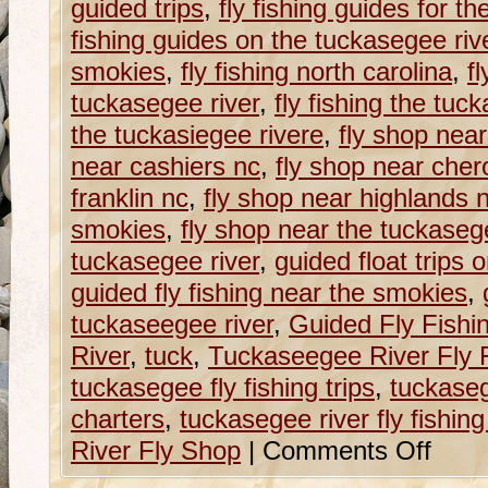
guided trips
,
fly fishing guides for t
fishing guides on the tuckasegee riv
smokies
,
fly fishing north carolina
,
fl
tuckasegee river
,
fly fishing the tuc
the tuckasiegee rivere
,
fly shop near
near cashiers nc
,
fly shop near che
franklin nc
,
fly shop near highlands 
smokies
,
fly shop near the tuckaseg
tuckasegee river
,
guided float trips 
guided fly fishing near the smokies
,
tuckaseegee river
,
Guided Fly Fishi
River
,
tuck
,
Tuckaseegee River Fly 
tuckasegee fly fishing trips
,
tuckasege
charters
,
tuckasegee river fly fishing 
River Fly Shop
|
Comments Off