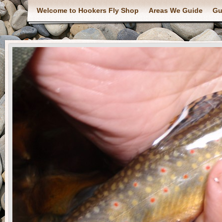
Welcome to Hookers Fly Shop
Areas We Guide
Gu