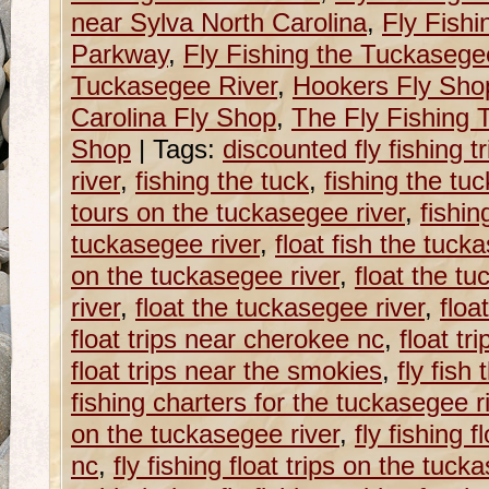
near Sylva North Carolina
,
Fly Fishi
Parkway
,
Fly Fishing the Tuckasege
Tuckasegee River
,
Hookers Fly Sho
Carolina Fly Shop
,
The Fly Fishing T
Shop
|
Tags:
discounted fly fishing 
river
,
fishing the tuck
,
fishing the tu
tours on the tuckasegee river
,
fishin
tuckasegee river
,
float fish the tuck
on the tuckasegee river
,
float the tu
river
,
float the tuckasegee river
,
floa
float trips near cherokee nc
,
float tr
float trips near the smokies
,
fly fish
fishing charters for the tuckasegee r
on the tuckasegee river
,
fly fishing f
nc
,
fly fishing float trips on the tuck