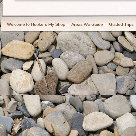
Welcome to Hookers Fly Shop
Areas We Guide
Guided Trips