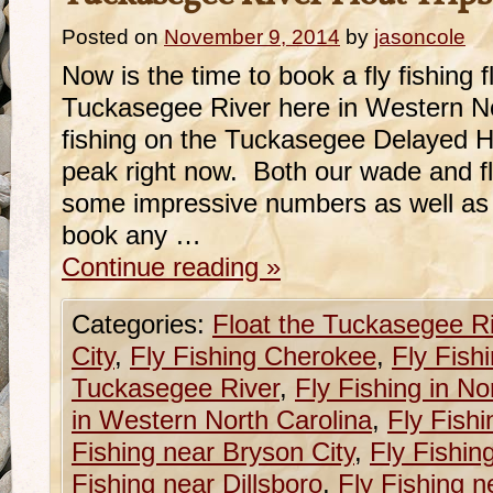
Posted on
November 9, 2014
by
jasoncole
Now is the time to book a fly fishing fl
Tuckasegee River here in Western N
fishing on the Tuckasegee Delayed Harv
peak right now. Both our wade and f
some impressive numbers as well as s
book any …
Continue reading
»
Categories:
Float the Tuckasegee R
City
,
Fly Fishing Cherokee
,
Fly Fish
Tuckasegee River
,
Fly Fishing in No
in Western North Carolina
,
Fly Fishi
Fishing near Bryson City
,
Fly Fishin
Fishing near Dillsboro
,
Fly Fishing n