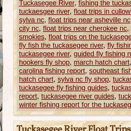
Tuckasegee River
,
fishing the tucka
tuckaesgee river
,
float trips in cull
sylva nc
,
float trips near asheville nc
city nc
,
float trips near cherokee nc
,
smokies
,
float trips on the tuckasege
fly fish the tuckasegee river
,
fly fish
tuckasegee river
,
guided fly fishing 
hookers fly shop
,
march hatch chart
carolina fishing report
,
southeast fis
hatch chart
,
sylva nc fly shop
,
tucka
tuckasegee fly fishing guides
,
tuckas
report
,
tuckasegee river guides
,
tuc
winter fishing report for the tuckaseg
Tuckasegee River Float Trips