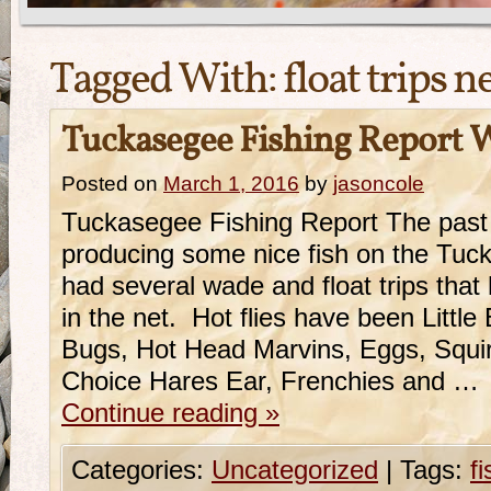
Tagged With:
float trips 
Tuckasegee Fishing Report 
Posted on
March 1, 2016
by
jasoncole
Tuckasegee Fishing Report The pas
producing some nice fish on the Tu
had several wade and float trips that
in the net. Hot flies have been Little 
Bugs, Hot Head Marvins, Eggs, Squ
Choice Hares Ear, Frenchies and …
Continue reading
»
Categories:
Uncategorized
|
Tags:
f