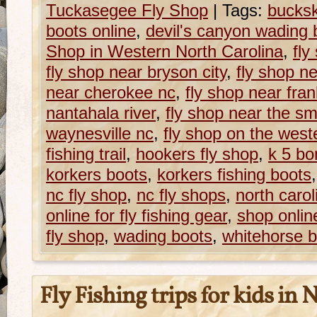
Tuckasegee Fly Shop
|
Tags:
bucksk
boots online
,
devil's canyon wading 
Shop in Western North Carolina
,
fly
fly shop near bryson city
,
fly shop n
near cherokee nc
,
fly shop near fran
nantahala river
,
fly shop near the s
waynesville nc
,
fly shop on the weste
fishing trail
,
hookers fly shop
,
k 5 bo
korkers boots
,
korkers fishing boots
nc fly shop
,
nc fly shops
,
north carol
online for fly fishing gear
,
shop onlin
fly shop
,
wading boots
,
whitehorse b
Fly Fishing trips for kids in