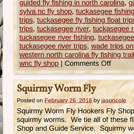
guided fly fishing in north carolina
,
g
sylva nc fly shop
,
tuckasegee fishing
trips
,
tuckasegee fly fishing float trip
trips
,
tuckasegee river
,
tuckasegee r
tuckasegee river fishing
,
tuckasegee 
tuckasegee river trips
,
wade trips o
western north carolina fly fishing trai
wnc fly shop
|
Comments Off
Squirmy Worm Fly
Posted on
February 26, 2016
by
jasoncole
Squirmy Worm Fly Hookers Fly Shop o
squirmy worms. We tie all of these fl
Shop and Guide Service. Squirmy wor