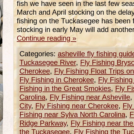
fish we have seen in the last few se
March and April stocking on the dela
fishing on the Tuckasegee has been 
stocking in early May will add anoth
Continue reading
»
Categories:
asheville fly fishing guid
Tuckasegee River
,
Fly Fishing Bryso
Cherokee
,
Fly Fishing Float Trips 
Fly Fishing in Cherokee
,
Fly Fishing
Fishing in the Great Smokies
,
Fly F
Carolina
,
Fly Fishing near Asheville
City
,
Fly Fishing near Cherokee
,
Fly
Fishing near Sylva North Carolina
,
F
Ridge Parkway
,
Fly Fishing near th
the Tuckasegee
,
Fly Fishing the Tu