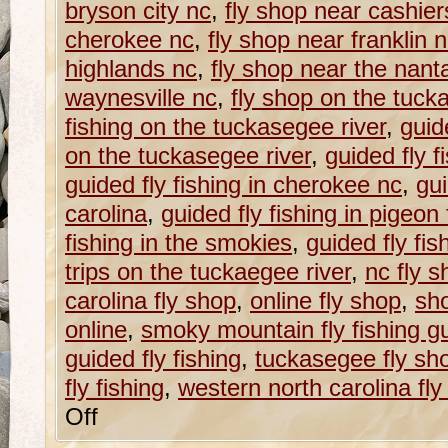
bryson city nc
,
fly shop near cashier
cherokee nc
,
fly shop near franklin 
highlands nc
,
fly shop near the nanta
waynesville nc
,
fly shop on the tuck
fishing on the tuckasegee river
,
guide
on the tuckasegee river
,
guided fly f
guided fly fishing in cherokee nc
,
gui
carolina
,
guided fly fishing in pigeon 
fishing in the smokies
,
guided fly fi
trips on the tuckaegee river
,
nc fly s
carolina fly shop
,
online fly shop
,
sho
online
,
smoky mountain fly fishing g
guided fly fishing
,
tuckasegee fly sh
fly fishing
,
western north carolina fly f
Off