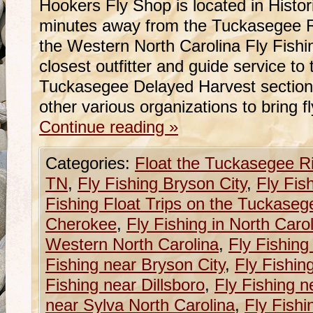
Hookers Fly Shop is located in Histo
minutes away from the Tuckasegee Ri
the Western North Carolina Fly Fishi
closest outfitter and guide service t
Tuckasegee Delayed Harvest section
other various organizations to bring f
Continue reading
»
Categories:
Float the Tuckasegee R
TN
,
Fly Fishing Bryson City
,
Fly Fis
Fishing Float Trips on the Tuckaseg
Cherokee
,
Fly Fishing in North Caro
Western North Carolina
,
Fly Fishing
Fishing near Bryson City
,
Fly Fishin
Fishing near Dillsboro
,
Fly Fishing n
near Sylva North Carolina
,
Fly Fishi