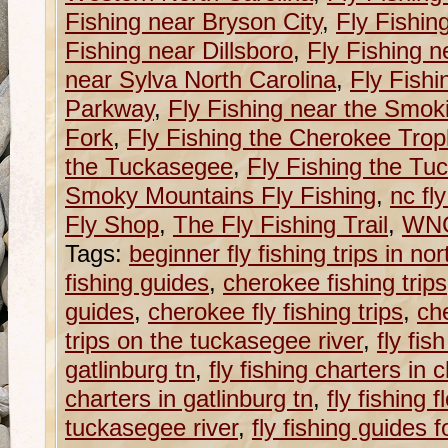
Fishing near Bryson City
,
Fly Fishin
Fishing near Dillsboro
,
Fly Fishing n
near Sylva North Carolina
,
Fly Fishi
Parkway
,
Fly Fishing near the Smok
Fork
,
Fly Fishing the Cherokee Tro
the Tuckasegee
,
Fly Fishing the Tu
Smoky Mountains Fly Fishing
,
nc fl
Fly Shop
,
The Fly Fishing Trail
,
WNC 
Tags:
beginner fly fishing trips in nor
fishing guides
,
cherokee fishing trips
guides
,
cherokee fly fishing trips
,
ch
trips on the tuckasegee river
,
fly fi
gatlinburg tn
,
fly fishing charters in
charters in gatlinburg tn
,
fly fishing f
tuckasegee river
,
fly fishing guides 