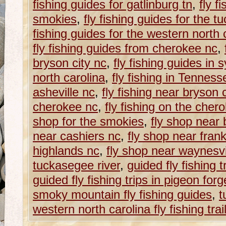
fishing guides for gatlinburg tn
,
fly f
smokies
,
fly fishing guides for the t
fishing guides for the western north ca
fly fishing guides from cherokee nc
,
bryson city nc
,
fly fishing guides in 
north carolina
,
fly fishing in Tenness
asheville nc
,
fly fishing near bryson 
cherokee nc
,
fly fishing on the cher
shop for the smokies
,
fly shop near 
near cashiers nc
,
fly shop near frank
highlands nc
,
fly shop near waynesvi
tuckasegee river
,
guided fly fishing t
guided fly fishing trips in pigeon forg
smoky mountain fly fishing guides
,
t
western north carolina fly fishing trai