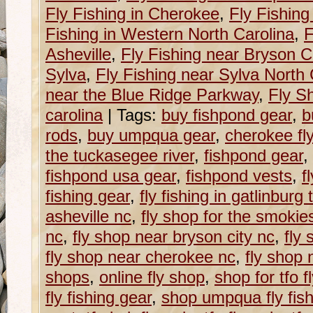
Fly Fishing in Cherokee
,
Fly Fishing
Fishing in Western North Carolina
,
F
Asheville
,
Fly Fishing near Bryson Ci
Sylva
,
Fly Fishing near Sylva North 
near the Blue Ridge Parkway
,
Fly S
carolina
|
Tags:
buy fishpond gear
,
b
rods
,
buy umpqua gear
,
cherokee fl
the tuckasegee river
,
fishpond gear
,
fishpond usa gear
,
fishpond vests
,
f
fishing gear
,
fly fishing in gatlinburg 
asheville nc
,
fly shop for the smokie
nc
,
fly shop near bryson city nc
,
fly
fly shop near cherokee nc
,
fly shop 
shops
,
online fly shop
,
shop for tfo f
fly fishing gear
,
shop umpqua fly fish