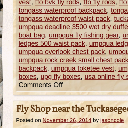
vest
,
tfo bvk fly rods
,
tfo fly rods
,
tfo
tongass waterproof backpack
,
tonga
tongass waterproof waist pack
,
tuck
umpqua deadline 3500 wet dry duffe
boat bag
,
umpqua fly fishing gear
,
u
ledges 500 waist pack
,
umpqua ledg
umpqua overlook chest pack
,
umpqu
umpqua rock creek small chest pac
backpack
,
umpqua toketee vest
,
ump
boxes
,
upg fly boxes
,
usa online fly
Comments Off
Fly Shop near the Tuckasege
Posted on
November 26, 2014
by
jasoncole