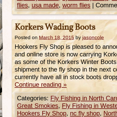
flies
,
usa made
,
worm flies
|
Commen
Korkers Wading Boots
Posted on
March 18, 2015
by
jasoncole
Hookers Fly Shop is pleased to annou
and online store is now carrying Kor
as some of the Korkers Winter Boots
shipment to the fly shop in the next
currently have all in stock boots dro
Continue reading
»
Categories:
Fly Fishing in North Car
Great Smokies
,
Fly Fishing in West
Hookers Fly Shop
,
nc fly shop
,
Nort