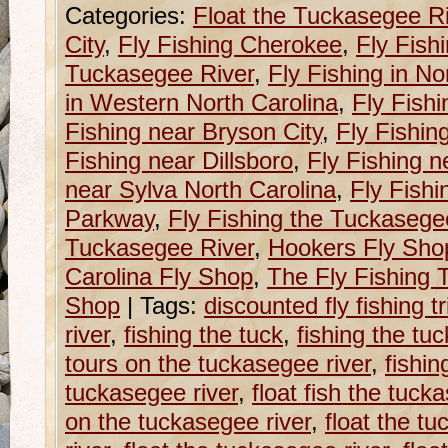
Categories:
Float the Tuckasegee R
City
,
Fly Fishing Cherokee
,
Fly Fish
Tuckasegee River
,
Fly Fishing in No
in Western North Carolina
,
Fly Fishi
Fishing near Bryson City
,
Fly Fishin
Fishing near Dillsboro
,
Fly Fishing n
near Sylva North Carolina
,
Fly Fishi
Parkway
,
Fly Fishing the Tuckasege
Tuckasegee River
,
Hookers Fly Sho
Carolina Fly Shop
,
The Fly Fishing T
Shop
|
Tags:
discounted fly fishing 
river
,
fishing the tuck
,
fishing the tu
tours on the tuckasegee river
,
fishin
tuckasegee river
,
float fish the tuck
on the tuckasegee river
,
float the tu