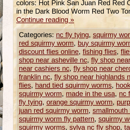
colors: Hot Pink San Juan Red Red 
in the Dark Blood Worm Red Two To
Continue reading
»
Categories:
nc fly tying
,
squirmy wo
red squirmy worm
,
buy squirmy wor
discount flies online
,
fishing flies
,
fli
shop near asheville nc
,
fly shop near
near cashiers nc
,
fly shop near che
franklin nc
,
fly shop near highlands 
flies
,
hand tied squirmy worms
,
hook
squirmy worm
,
made in the usa
,
nc 
fly tying
,
orange squirmy worm
,
pur
juan red squirmy worm
,
smallmouth f
squirmy worm fly pattern
,
squirmy w
squirmy worms
,
sylva nc fly shop
,
t