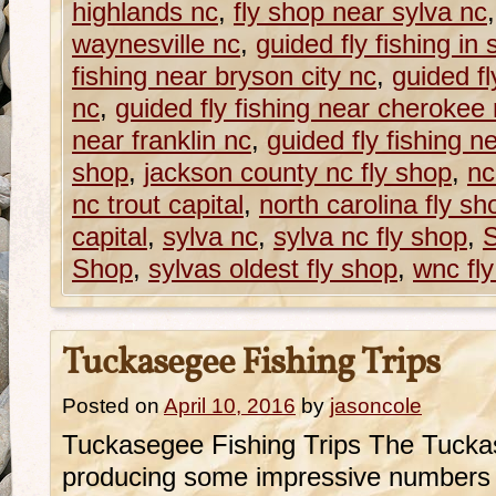
highlands nc
,
fly shop near sylva nc
waynesville nc
,
guided fly fishing in 
fishing near bryson city nc
,
guided fl
nc
,
guided fly fishing near cherokee
near franklin nc
,
guided fly fishing n
shop
,
jackson county nc fly shop
,
nc
nc trout capital
,
north carolina fly sh
capital
,
sylva nc
,
sylva nc fly shop
,
S
Shop
,
sylvas oldest fly shop
,
wnc fl
Tuckasegee Fishing Trips
Posted on
April 10, 2016
by
jasoncole
Tuckasegee Fishing Trips The Tucka
producing some impressive numbers 