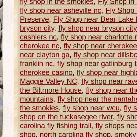
fly shop in the smokies
,
Fly Shop in
fly shop near asheville nc
,
Fly Shop
Preserve
,
Fly Shop near Bear Lake
bryson city
,
fly shop near bryson cit
cashiers nc
,
fly shop near charlotte 
cherokee nc
,
fly shop near cherokee
near clayton ga
,
fly shop near dillsb
franklin nc
,
fly shop near gatlinburg 
cherokee casino
,
fly shop near high
Maggie Valley NC
,
fly shop near rav
the Biltmore House
,
fly shop near t
mountains
,
fly shop near the nantaha
the smokies
,
fly shop near wcu
,
fly 
shop on the tuckasegee river
,
fly sh
carolina fly fishing trail
,
fly shops ne
shop
,
north carolina fly shop
,
smoky 