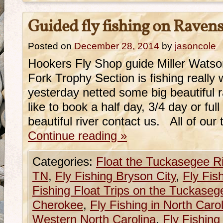
Guided fly fishing on Raven
Posted on
December 28, 2014
by
jasoncole
Hookers Fly Shop guide Miller Watso
Fork Trophy Section is fishing really w
yesterday netted some big beautiful 
like to book a half day, 3/4 day or ful
beautiful river contact us. All of our
Continue reading
»
Categories:
Float the Tuckasegee R
TN
,
Fly Fishing Bryson City
,
Fly Fis
Fishing Float Trips on the Tuckaseg
Cherokee
,
Fly Fishing in North Caro
Western North Carolina
,
Fly Fishing