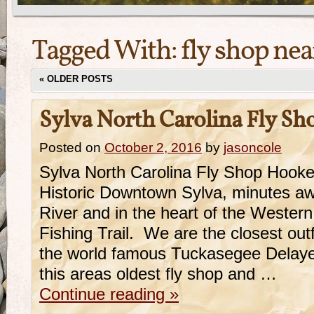
Tagged With:
fly shop nea
«
OLDER POSTS
Sylva North Carolina Fly Sh
Posted on
October 2, 2016
by
jasoncole
Sylva North Carolina Fly Shop Hooker
Historic Downtown Sylva, minutes a
River and in the heart of the Western
Fishing Trail. We are the closest outf
the world famous Tuckasegee Delaye
this areas oldest fly shop and …
Continue reading
»