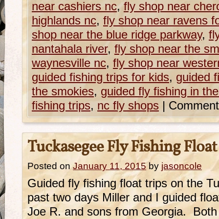
near cashiers nc
,
fly shop near che
highlands nc
,
fly shop near ravens f
shop near the blue ridge parkway
,
fl
nantahala river
,
fly shop near the s
waynesville nc
,
fly shop near western
guided fishing trips for kids
,
guided fi
the smokies
,
guided fly fishing in t
fishing trips
,
nc fly shops
|
Comment
Tuckasegee Fly Fishing Float
Posted on
January 11, 2015
by
jasoncole
Guided fly fishing float trips on the
past two days Miller and I guided float
Joe R. and sons from Georgia. Both