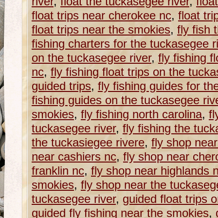
river
,
float the tuckasegee river
,
floa
float trips near cherokee nc
,
float tr
float trips near the smokies
,
fly fish
fishing charters for the tuckasegee r
on the tuckasegee river
,
fly fishing f
nc
,
fly fishing float trips on the tuck
guided trips
,
fly fishing guides for t
fishing guides on the tuckasegee riv
smokies
,
fly fishing north carolina
,
fl
tuckasegee river
,
fly fishing the tuc
the tuckasiegee rivere
,
fly shop near
near cashiers nc
,
fly shop near che
franklin nc
,
fly shop near highlands 
smokies
,
fly shop near the tuckaseg
tuckasegee river
,
guided float trips 
guided fly fishing near the smokies
,