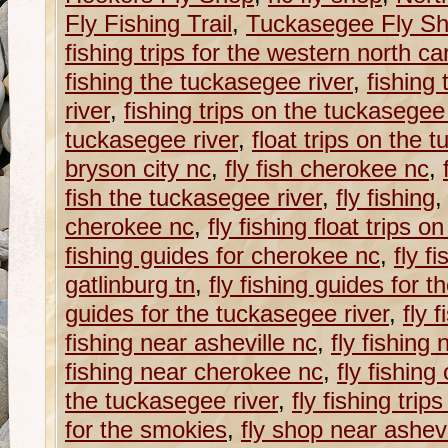
Fly Fishing Trail
,
Tuckasegee Fly S
fishing trips for the western north caro
fishing the tuckasegee river
,
fishing
river
,
fishing trips on the tuckasegee 
tuckasegee river
,
float trips on the 
bryson city nc
,
fly fish cherokee nc
,
fish the tuckasegee river
,
fly fishing
cherokee nc
,
fly fishing float trips 
fishing guides for cherokee nc
,
fly f
gatlinburg tn
,
fly fishing guides for 
guides for the tuckasegee river
,
fly 
fishing near asheville nc
,
fly fishing
fishing near cherokee nc
,
fly fishing
the tuckasegee river
,
fly fishing trip
for the smokies
,
fly shop near ashevi