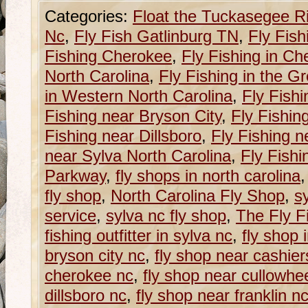
Categories:
Float the Tuckasegee R
Nc
,
Fly Fish Gatlinburg TN
,
Fly Fish
Fishing Cherokee
,
Fly Fishing in C
North Carolina
,
Fly Fishing in the G
in Western North Carolina
,
Fly Fishi
Fishing near Bryson City
,
Fly Fishin
Fishing near Dillsboro
,
Fly Fishing n
near Sylva North Carolina
,
Fly Fishi
Parkway
,
fly shops in north carolina
fly shop
,
North Carolina Fly Shop
,
sy
service
,
sylva nc fly shop
,
The Fly Fi
fishing outfitter in sylva nc
,
fly shop 
bryson city nc
,
fly shop near cashier
cherokee nc
,
fly shop near cullowhe
dillsboro nc
,
fly shop near franklin n