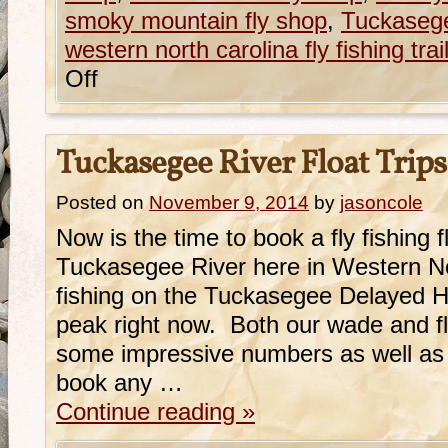
smoky mountain fly shop
,
Tuckasege
western north carolina fly fishing trai
Off
Tuckasegee River Float Trips
Posted on
November 9, 2014
by
jasoncole
Now is the time to book a fly fishing fl
Tuckasegee River here in Western N
fishing on the Tuckasegee Delayed Harv
peak right now. Both our wade and f
some impressive numbers as well as s
book any …
Continue reading
»