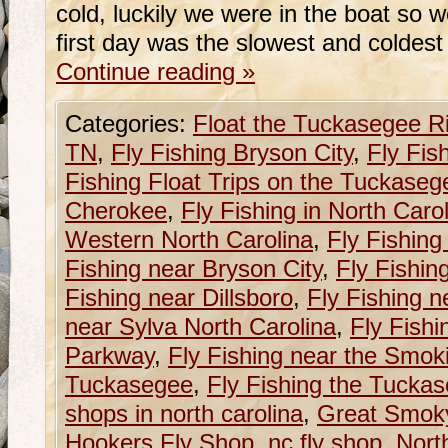
cold, luckily we were in the boat so 
first day was the slowest and coldest
Continue reading
»
Categories:
Float the Tuckasegee R
TN
,
Fly Fishing Bryson City
,
Fly Fis
Fishing Float Trips on the Tuckaseg
Cherokee
,
Fly Fishing in North Caro
Western North Carolina
,
Fly Fishing
Fishing near Bryson City
,
Fly Fishin
Fishing near Dillsboro
,
Fly Fishing n
near Sylva North Carolina
,
Fly Fishi
Parkway
,
Fly Fishing near the Smok
Tuckasegee
,
Fly Fishing the Tucka
shops in north carolina
,
Great Smoky
Hookers Fly Shop
,
nc fly shop
,
Nort