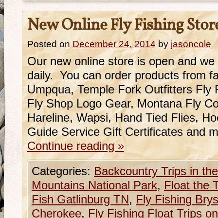
New Online Fly Fishing Stor
Posted on
December 24, 2014
by
jasoncole
Our new online store is open and we
daily. You can order products from fa
Umpqua, Temple Fork Outfitters Fly
Fly Shop Logo Gear, Montana Fly Co.
Hareline, Wapsi, Hand Tied Flies, H
Guide Service Gift Certificates and
Continue reading
»
Categories:
Backcountry Trips in t
Mountains National Park
,
Float the
Fish Gatlinburg TN
,
Fly Fishing Brys
Cherokee
,
Fly Fishing Float Trips 