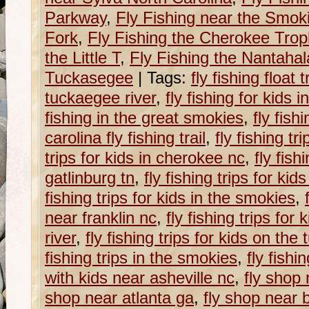
Parkway
,
Fly Fishing near the Smok
Fork
,
Fly Fishing the Cherokee Tro
the Little T
,
Fly Fishing the Nantahal
Tuckasegee
|
Tags:
fly fishing float 
tuckaegee river
,
fly fishing for kids 
fishing in the great smokies
,
fly fish
carolina fly fishing trail
,
fly fishing tri
trips for kids in cherokee nc
,
fly fish
gatlinburg tn
,
fly fishing trips for kid
fishing trips for kids in the smokies
,
near franklin nc
,
fly fishing trips for
river
,
fly fishing trips for kids on the
fishing trips in the smokies
,
fly fishi
with kids near asheville nc
,
fly shop 
shop near atlanta ga
,
fly shop near 