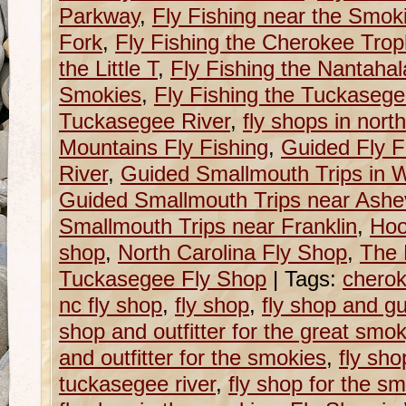
Parkway
,
Fly Fishing near the Smok
Fork
,
Fly Fishing the Cherokee Tro
the Little T
,
Fly Fishing the Nantahal
Smokies
,
Fly Fishing the Tuckaseg
Tuckasegee River
,
fly shops in north
Mountains Fly Fishing
,
Guided Fly F
River
,
Guided Smallmouth Trips in W
Guided Smallmouth Trips near Ashev
Smallmouth Trips near Franklin
,
Hoo
shop
,
North Carolina Fly Shop
,
The 
Tuckasegee Fly Shop
|
Tags:
cherok
nc fly shop
,
fly shop
,
fly shop and g
shop and outfitter for the great sm
and outfitter for the smokies
,
fly sho
tuckasegee river
,
fly shop for the s