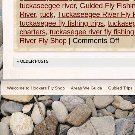
tuckaseegee river
,
Guided Fly Fishi
River
,
tuck
,
Tuckaseegee River Fly 
tuckasegee fly fishing trips
,
tuckasege
charters
,
tuckasegee river fly fishing 
River Fly Shop
|
Comments Off
«
OLDER POSTS
Welcome to Hookers Fly Shop
Areas We Guide
Guided Trips