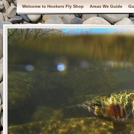
Welcome to Hookers Fly Shop
Areas We Guide
Gu