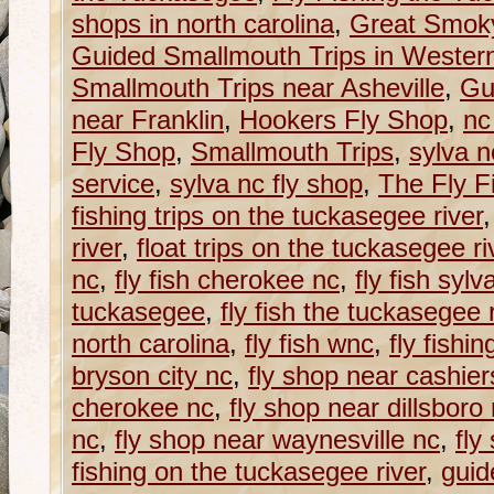
shops in north carolina
,
Great Smoky
Guided Smallmouth Trips in Western
Smallmouth Trips near Asheville
,
Gu
near Franklin
,
Hookers Fly Shop
,
nc
Fly Shop
,
Smallmouth Trips
,
sylva n
service
,
sylva nc fly shop
,
The Fly Fi
fishing trips on the tuckasegee river
river
,
float trips on the tuckasegee ri
nc
,
fly fish cherokee nc
,
fly fish sylv
tuckasegee
,
fly fish the tuckasegee 
north carolina
,
fly fish wnc
,
fly fishing
bryson city nc
,
fly shop near cashier
cherokee nc
,
fly shop near dillsboro
nc
,
fly shop near waynesville nc
,
fly
fishing on the tuckasegee river
,
guid