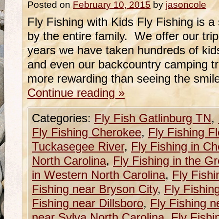
Posted on
February 10, 2015
by
jasoncole
Fly Fishing with Kids Fly Fishing is a
by the entire family. We offer our tri
years we have taken hundreds of kids 
and even our backcountry camping tr
more rewarding than seeing the smil
Continue reading
»
Categories:
Fly Fish Gatlinburg TN
,
Fly Fishing Cherokee
,
Fly Fishing Fl
Tuckasegee River
,
Fly Fishing in C
North Carolina
,
Fly Fishing in the G
in Western North Carolina
,
Fly Fishi
Fishing near Bryson City
,
Fly Fishin
Fishing near Dillsboro
,
Fly Fishing n
near Sylva North Carolina
,
Fly Fishi