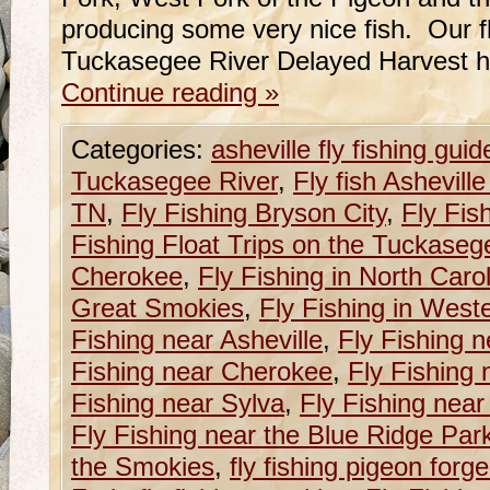
producing some very nice fish. Our fl
Tuckasegee River Delayed Harvest 
Continue reading
»
Categories:
asheville fly fishing guid
Tuckasegee River
,
Fly fish Ashevill
TN
,
Fly Fishing Bryson City
,
Fly Fis
Fishing Float Trips on the Tuckaseg
Cherokee
,
Fly Fishing in North Caro
Great Smokies
,
Fly Fishing in West
Fishing near Asheville
,
Fly Fishing n
Fishing near Cherokee
,
Fly Fishing 
Fishing near Sylva
,
Fly Fishing near
Fly Fishing near the Blue Ridge Pa
the Smokies
,
fly fishing pigeon forge