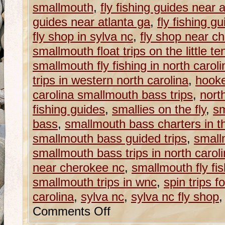
smallmouth
,
fly fishing guides near 
guides near atlanta ga
,
fly fishing g
fly shop in sylva nc
,
fly shop near c
smallmouth float trips on the little t
smallmouth fly fishing in north caroli
trips in western north carolina
,
hooke
carolina smallmouth bass trips
,
nort
fishing guides
,
smallies on the fly
,
s
bass
,
smallmouth bass charters in t
smallmouth bass guided trips
,
small
smallmouth bass trips in north carol
near cherokee nc
,
smallmouth fly fis
smallmouth trips in wnc
,
spin trips f
carolina
,
sylva nc
,
sylva nc fly shop
Comments Off