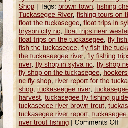
Shop
|
Tags:
brown town
,
fishing ch
Tuckasegee River
,
fishing tours on 
float the tuckasegee
,
float trips in s
bryson city nc
,
float trips near weste
float trips on the tuckasegee
,
fly fis
fish the tuckasegee
,
fly fish the tuc
the tuckaseegee river
,
fly fishing tr
river
,
fly shop in sylva nc
,
fly shop n
fly shop on the tuckasegee
,
hookers
nc fly shop
,
river report for the tuck
shop
,
tuckaseegee river
,
tuckasege
harvest
,
tuckasegee fly fishing guid
tuckasegee river brown trout
,
tuckas
tuckasegee river report
,
tuckasegee r
river trout fishing
|
Comments Off