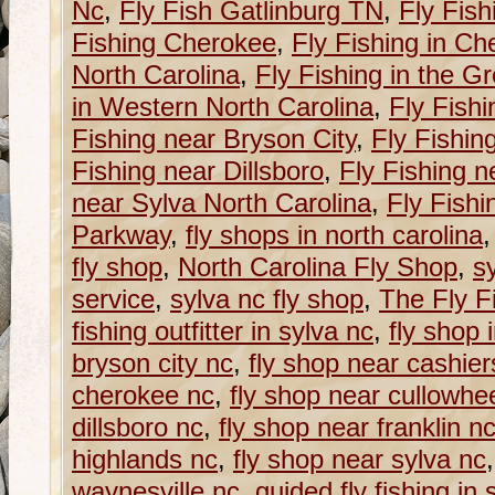
Nc
,
Fly Fish Gatlinburg TN
,
Fly Fish
Fishing Cherokee
,
Fly Fishing in C
North Carolina
,
Fly Fishing in the G
in Western North Carolina
,
Fly Fishi
Fishing near Bryson City
,
Fly Fishin
Fishing near Dillsboro
,
Fly Fishing n
near Sylva North Carolina
,
Fly Fishi
Parkway
,
fly shops in north carolina
fly shop
,
North Carolina Fly Shop
,
sy
service
,
sylva nc fly shop
,
The Fly Fi
fishing outfitter in sylva nc
,
fly shop 
bryson city nc
,
fly shop near cashier
cherokee nc
,
fly shop near cullowhe
dillsboro nc
,
fly shop near franklin n
highlands nc
,
fly shop near sylva nc
waynesville nc
,
guided fly fishing in 