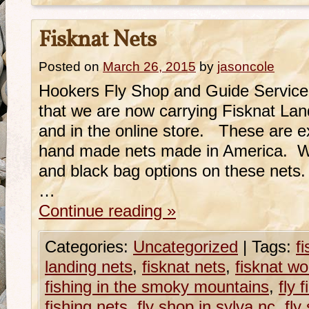
Fisknat Nets
Posted on
March 26, 2015
by
jasoncole
Hookers Fly Shop and Guide Service
that we are now carrying Fisknat Land
and in the online store. These are e
hand made nets made in America. We
and black bag options on these nets
…
Continue reading
»
Categories:
Uncategorized
|
Tags:
f
landing nets
,
fisknat nets
,
fisknat w
fishing in the smoky mountains
,
fly 
fishing nets
,
fly shop in sylva nc
,
fly