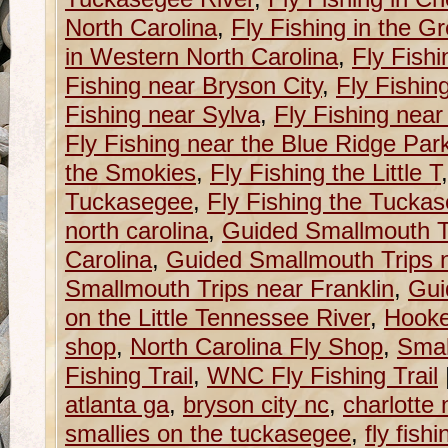
North Carolina
,
Fly Fishing in the G
in Western North Carolina
,
Fly Fishi
Fishing near Bryson City
,
Fly Fishin
Fishing near Sylva
,
Fly Fishing near
Fly Fishing near the Blue Ridge Pa
the Smokies
,
Fly Fishing the Little T
Tuckasegee
,
Fly Fishing the Tucka
north carolina
,
Guided Smallmouth T
Carolina
,
Guided Smallmouth Trips n
Smallmouth Trips near Franklin
,
Gui
on the Little Tennessee River
,
Hooke
shop
,
North Carolina Fly Shop
,
Smal
Fishing Trail
,
WNC Fly Fishing Trail
atlanta ga
,
bryson city nc
,
charlotte 
smallies on the tuckasegee
,
fly fish