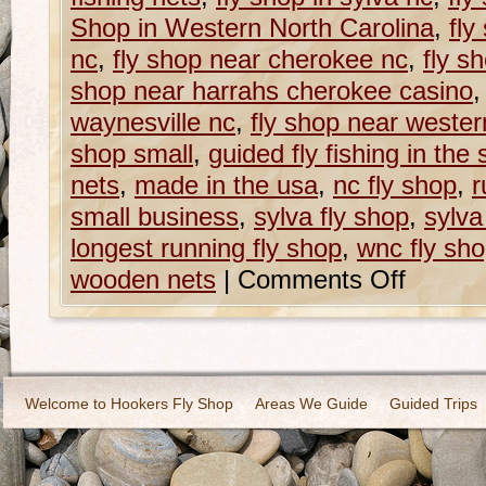
Shop in Western North Carolina
,
fly
nc
,
fly shop near cherokee nc
,
fly s
shop near harrahs cherokee casino
waynesville nc
,
fly shop near western
shop small
,
guided fly fishing in the
nets
,
made in the usa
,
nc fly shop
,
r
small business
,
sylva fly shop
,
sylva
longest running fly shop
,
wnc fly sh
wooden nets
|
Comments Off
Welcome to Hookers Fly Shop
Areas We Guide
Guided Trips