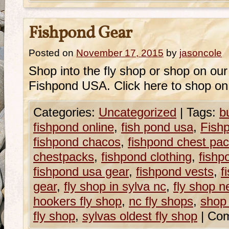
Fishpond Gear
Posted on
November 17, 2015
by
jasoncole
Shop into the fly shop or shop on our o
Fishpond USA. Click here to shop on
Categories:
Uncategorized
|
Tags:
b
fishpond online
,
fish pond usa
,
Fish
fishpond chacos
,
fishpond chest pa
chestpacks
,
fishpond clothing
,
fishp
fishpond usa gear
,
fishpond vests
,
f
gear
,
fly shop in sylva nc
,
fly shop n
hookers fly shop
,
nc fly shops
,
shop 
fly shop
,
sylvas oldest fly shop
|
Com