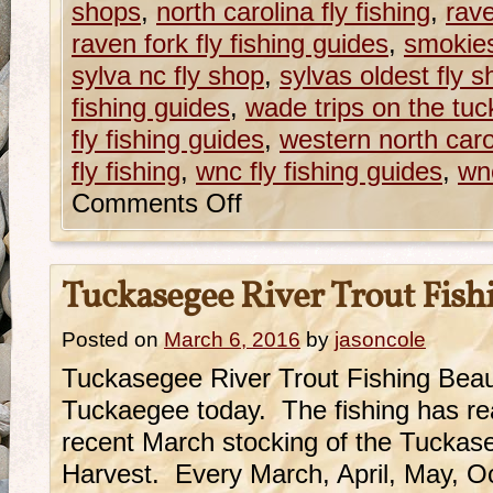
shops
,
north carolina fly fishing
,
rave
raven fork fly fishing guides
,
smokie
sylva nc fly shop
,
sylvas oldest fly 
fishing guides
,
wade trips on the tu
fly fishing guides
,
western north caroli
fly fishing
,
wnc fly fishing guides
,
wnc
Comments Off
Tuckasegee River Trout Fish
Posted on
March 6, 2016
by
jasoncole
Tuckasegee River Trout Fishing Beauti
Tuckaegee today. The fishing has rea
recent March stocking of the Tuckas
Harvest. Every March, April, May, 