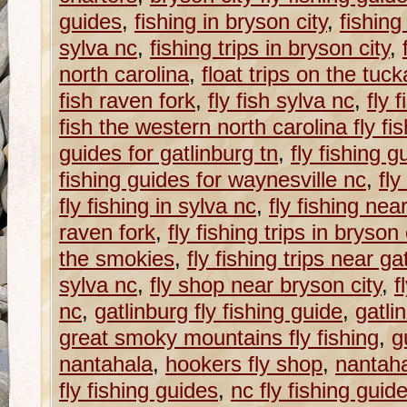
guides
,
fishing in bryson city
,
fishing
sylva nc
,
fishing trips in bryson city
,
north carolina
,
float trips on the tu
fish raven fork
,
fly fish sylva nc
,
fly 
fish the western north carolina fly fish
guides for gatlinburg tn
,
fly fishing g
fishing guides for waynesville nc
,
fly
fly fishing in sylva nc
,
fly fishing nea
raven fork
,
fly fishing trips in bryson 
the smokies
,
fly fishing trips near ga
sylva nc
,
fly shop near bryson city
,
f
nc
,
gatlinburg fly fishing guide
,
gatli
great smoky mountains fly fishing
,
g
nantahala
,
hookers fly shop
,
nantaha
fly fishing guides
,
nc fly fishing guid