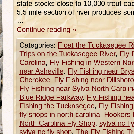
state stocks close to 10,000 trout e
5.5 mile section of river produces so
…
Continue reading
»
Categories:
Float the Tuckasegee R
Trips on the Tuckasegee River
,
Fly 
Carolina
,
Fly Fishing in Western Nor
near Asheville
,
Fly Fishing near Brys
Cherokee
,
Fly Fishing near Dillsboro
Fly Fishing near Sylva North Carolin
Blue Ridge Parkway
,
Fly Fishing ne
Fishing the Tuckasegee
,
Fly Fishin
fly shops in north carolina
,
Hookers 
North Carolina Fly Shop
,
sylva nc fl
sylva nc fly shop
,
The Fly Fishing Tr