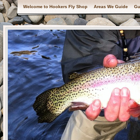
Welcome to Hookers Fly Shop
Areas We Guide
Gu