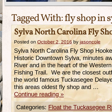
Tagged With:
fly shop in 
Sylva North Carolina Fly Sh
Posted on
October 2, 2016
by
jasoncole
Sylva North Carolina Fly Shop Hooker
Historic Downtown Sylva, minutes a
River and in the heart of the Western
Fishing Trail. We are the closest outf
the world famous Tuckasegee Delaye
this areas oldest fly shop and …
Continue reading
»
Categories:
Float the Tuckasegee R