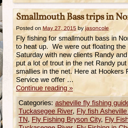
Smallmouth Bass trips in No
Posted on
May 27, 2015
by
jasoncole
Fly fishing for smallmouth bass in No
to heat up. We were out floating the
Saturday with new clients Randy an
put a lot of trout in the net Randy p
smallies in the net. Here at Hookers
Service we offer …
Continue reading
»
Categories:
asheville fly fishing guid
Tuckasegee River
,
Fly fish Ashevill
TN
,
Fly Fishing Bryson City
,
Fly Fis
Tuckasegee River
,
Fly Fishing in C