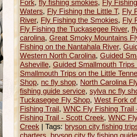
Fork
,
fly fishing smokies
,
Fly Fishin
Waters
,
Fly Fishing the Little T
,
Fly 
River
,
Fly Fishing the Smokies
,
Fly 
Fly Fishing the Tuckasegee River
,
f
carolina
,
Great Smoky Mountains Fly
Fishing on the Nantahala River
,
Guid
Western North Carolina
,
Guided Sma
Asheville
,
Guided Smallmouth Trips 
Smallmouth Trips on the Little Tenn
Shop
,
nc fly shop
,
North Carolina F
fishing guide service
,
sylva nc fly sh
Tuckasegee Fly Shop
,
West Fork of
Fishing Trail
,
WNC Fly Fishing Trail
Fishing Trail - Scott Creek
,
WNC Fly 
Creek
|
Tags:
bryson city fishing trip
charters
,
bryson city fly fishing guid