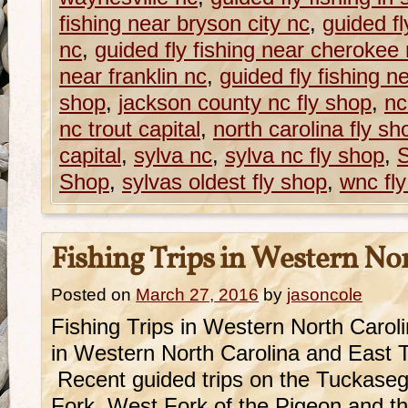
fishing near bryson city nc
,
guided fl
nc
,
guided fly fishing near cherokee
near franklin nc
,
guided fly fishing n
shop
,
jackson county nc fly shop
,
nc
nc trout capital
,
north carolina fly sh
capital
,
sylva nc
,
sylva nc fly shop
,
S
Shop
,
sylvas oldest fly shop
,
wnc fl
Fishing Trips in Western No
Posted on
March 27, 2016
by
jasoncole
Fishing Trips in Western North Caro
in Western North Carolina and East 
Recent guided trips on the Tuckase
Fork, West Fork of the Pigeon and 