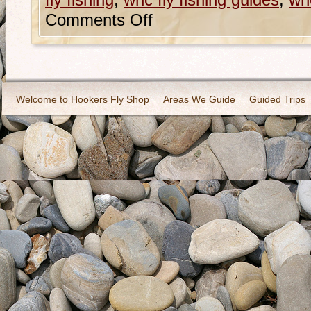
fly fishing
,
wnc fly fishing guides
,
wnc
Comments Off
Welcome to Hookers Fly Shop
Areas We Guide
Guided Trips