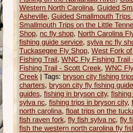
Western North Carolina
,
Guided Sma
Asheville
,
Guided Smallmouth Trips 
Smallmouth Trips on the Little Tenn
Shop
,
nc fly shop
,
North Carolina F
fishing guide service
,
sylva nc fly sh
Tuckasegee Fly Shop
,
West Fork of
Fishing Trail
,
WNC Fly Fishing Trail
Fishing Trail - Scott Creek
,
WNC Fly 
Creek
|
Tags:
bryson city fishing trip
charters
,
bryson city fly fishing guid
guides
,
fishing in bryson city
,
fishing
sylva nc
,
fishing trips in bryson city
,
north carolina
,
float trips on the tu
fish raven fork
,
fly fish sylva nc
,
fly 
fish the western north carolina fly fish