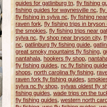
guides for gatlinburg tn
,
fly fishing g
fishing guides for waynesville nc
,
fly
fly fishing in sylva nc
,
fly fishing nea
raven fork
,
fly fishing trips in bryson 
the smokies
,
fly fishing trips near ga
sylva nc
,
fly shop near bryson city
,
f
nc
,
gatlinburg fly fishing guide
,
gatli
great smoky mountains fly fishing
,
g
nantahala
,
hookers fly shop
,
nantaha
fly fishing guides
,
nc fly fishing guid
shops
,
north carolina fly fishing
,
rave
raven fork fly fishing guides
,
smokie
sylva nc fly shop
,
sylvas oldest fly 
fishing guides
,
wade trips on the tu
fly fishing guides
,
western north caroli