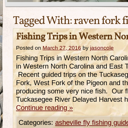
Tagged With:
raven fork f
Fishing Trips in Western No
Posted on
March 27, 2016
by
jasoncole
Fishing Trips in Western North Caro
in Western North Carolina and East 
Recent guided trips on the Tuckase
Fork, West Fork of the Pigeon and 
producing some very nice fish. Our fl
Tuckasegee River Delayed Harvest 
Continue reading
»
Categories:
asheville fly fishing guid