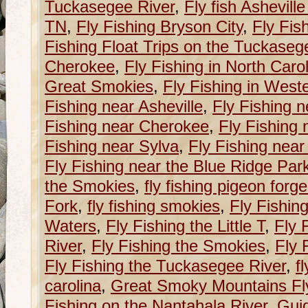
Tuckasegee River
,
Fly fish Ashevill
TN
,
Fly Fishing Bryson City
,
Fly Fis
Fishing Float Trips on the Tuckaseg
Cherokee
,
Fly Fishing in North Caro
Great Smokies
,
Fly Fishing in West
Fishing near Asheville
,
Fly Fishing n
Fishing near Cherokee
,
Fly Fishing 
Fishing near Sylva
,
Fly Fishing near
Fly Fishing near the Blue Ridge Pa
the Smokies
,
fly fishing pigeon forge
Fork
,
fly fishing smokies
,
Fly Fishin
Waters
,
Fly Fishing the Little T
,
Fly 
River
,
Fly Fishing the Smokies
,
Fly 
Fly Fishing the Tuckasegee River
,
f
carolina
,
Great Smoky Mountains Fly
Fishing on the Nantahala River
,
Guid