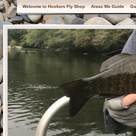
Welcome to Hookers Fly Shop
Areas We Guide
Gu