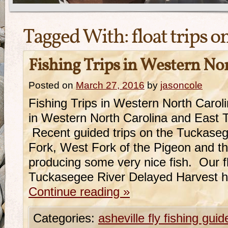
Tagged With:
float trips 
Fishing Trips in Western No
Posted on
March 27, 2016
by
jasoncole
Fishing Trips in Western North Caro
in Western North Carolina and East 
Recent guided trips on the Tuckase
Fork, West Fork of the Pigeon and 
producing some very nice fish. Our fl
Tuckasegee River Delayed Harvest 
Continue reading
»
Categories:
asheville fly fishing guid