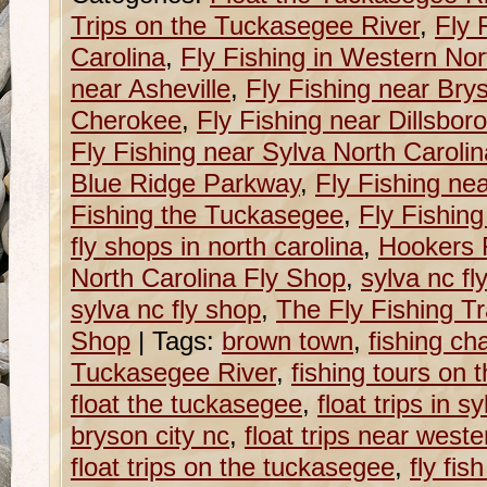
Trips on the Tuckasegee River
,
Fly 
Carolina
,
Fly Fishing in Western Nor
near Asheville
,
Fly Fishing near Brys
Cherokee
,
Fly Fishing near Dillsboro
Fly Fishing near Sylva North Carolin
Blue Ridge Parkway
,
Fly Fishing ne
Fishing the Tuckasegee
,
Fly Fishin
fly shops in north carolina
,
Hookers 
North Carolina Fly Shop
,
sylva nc fl
sylva nc fly shop
,
The Fly Fishing Tr
Shop
|
Tags:
brown town
,
fishing ch
Tuckasegee River
,
fishing tours on 
float the tuckasegee
,
float trips in s
bryson city nc
,
float trips near weste
float trips on the tuckasegee
,
fly fis