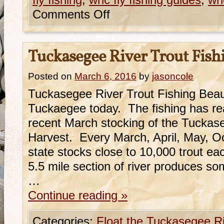
fly fishing
,
wnc fly fishing guides
,
wnc
Comments Off
Tuckasegee River Trout Fish
Posted on
March 6, 2016
by
jasoncole
Tuckasegee River Trout Fishing Beauti
Tuckaegee today. The fishing has rea
recent March stocking of the Tuckas
Harvest. Every March, April, May, 
state stocks close to 10,000 trout e
5.5 mile section of river produces so
…
Continue reading
»
Categories:
Float the Tuckasegee R