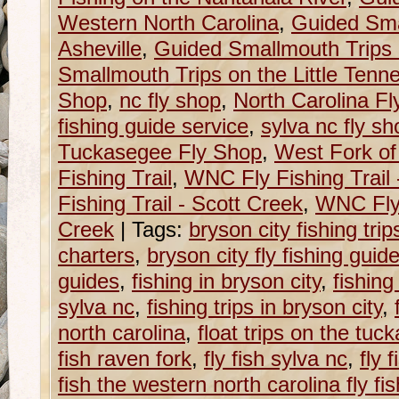
Western North Carolina
,
Guided Sma
Asheville
,
Guided Smallmouth Trips 
Smallmouth Trips on the Little Tenn
Shop
,
nc fly shop
,
North Carolina F
fishing guide service
,
sylva nc fly sh
Tuckasegee Fly Shop
,
West Fork of
Fishing Trail
,
WNC Fly Fishing Trail
Fishing Trail - Scott Creek
,
WNC Fly 
Creek
|
Tags:
bryson city fishing trip
charters
,
bryson city fly fishing guid
guides
,
fishing in bryson city
,
fishing
sylva nc
,
fishing trips in bryson city
,
north carolina
,
float trips on the tu
fish raven fork
,
fly fish sylva nc
,
fly 
fish the western north carolina fly fish