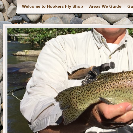
Welcome to Hookers Fly Shop
Areas We Guide
Gu