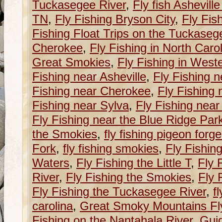
Tuckasegee River
,
Fly fish Ashevill
TN
,
Fly Fishing Bryson City
,
Fly Fis
Fishing Float Trips on the Tuckaseg
Cherokee
,
Fly Fishing in North Caro
Great Smokies
,
Fly Fishing in West
Fishing near Asheville
,
Fly Fishing n
Fishing near Cherokee
,
Fly Fishing 
Fishing near Sylva
,
Fly Fishing near
Fly Fishing near the Blue Ridge Pa
the Smokies
,
fly fishing pigeon forge
Fork
,
fly fishing smokies
,
Fly Fishin
Waters
,
Fly Fishing the Little T
,
Fly 
River
,
Fly Fishing the Smokies
,
Fly 
Fly Fishing the Tuckasegee River
,
f
carolina
,
Great Smoky Mountains Fly
Fishing on the Nantahala River
,
Guid