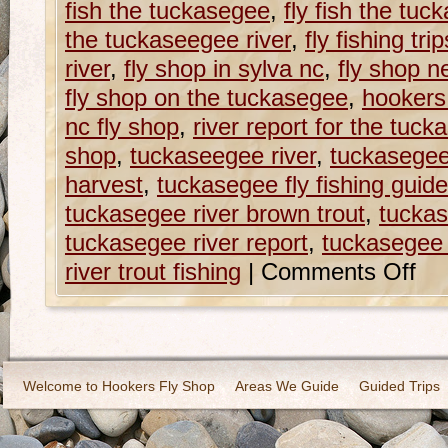
fish the tuckasegee
,
fly fish the tuc
the tuckaseegee river
,
fly fishing tr
river
,
fly shop in sylva nc
,
fly shop n
fly shop on the tuckasegee
,
hookers
nc fly shop
,
river report for the tuck
shop
,
tuckaseegee river
,
tuckasege
harvest
,
tuckasegee fly fishing guid
tuckasegee river brown trout
,
tuckas
tuckasegee river report
,
tuckasegee r
river trout fishing
|
Comments Off
Welcome to Hookers Fly Shop
Areas We Guide
Guided Trips