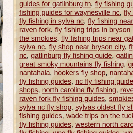
guides for gatlinburg tn
,
fly fishing g
fishing guides for waynesville nc
,
fly
fly fishing in sylva nc
,
fly fishing nea
raven fork
,
fly fishing trips in bryson 
the smokies
,
fly fishing trips near ga
sylva nc
,
fly shop near bryson city
,
f
nc
,
gatlinburg fly fishing guide
,
gatli
great smoky mountains fly fishing
,
g
nantahala
,
hookers fly shop
,
nantaha
fly fishing guides
,
nc fly fishing guid
shops
,
north carolina fly fishing
,
rave
raven fork fly fishing guides
,
smokie
sylva nc fly shop
,
sylvas oldest fly 
fishing guides
,
wade trips on the tu
fly fishing guides
,
western north caroli