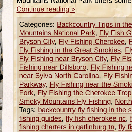
Mountains National Park offers some
Continue reading
»
Categories:
Backcountry Trips in t
Mountains National Park
,
Fly Fish G
Bryson City
,
Fly Fishing Cherokee
,
F
Fly Fishing in the Great Smokies
,
Fl
Fly Fishing near Bryson City
,
Fly Fi
Fishing near Dillsboro
,
Fly Fishing n
near Sylva North Carolina
,
Fly Fishi
Parkway
,
Fly Fishing near the Smok
Fork
,
Fly Fishing the Cherokee Tro
Smoky Mountains Fly Fishing
,
North
Tags:
backcountry fly fishing in the
fishing guides
,
fly fish cherokee nc
,
fishing charters in gatlinburg tn
,
fly 