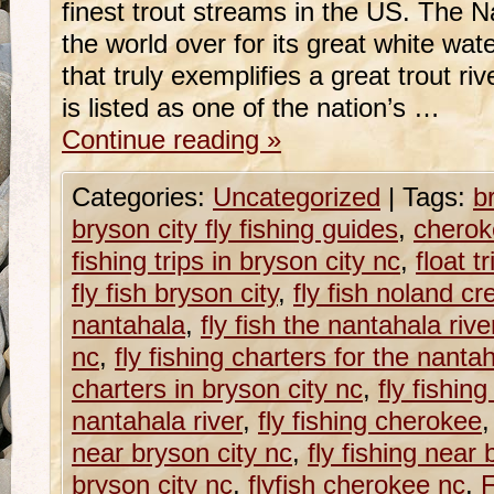
finest trout streams in the US. The 
the world over for its great white wate
that truly exemplifies a great trout r
is listed as one of the nation’s …
Continue reading
»
Categories:
Uncategorized
|
Tags:
b
bryson city fly fishing guides
,
cheroke
fishing trips in bryson city nc
,
float t
fly fish bryson city
,
fly fish noland cr
nantahala
,
fly fish the nantahala rive
nc
,
fly fishing charters for the nantah
charters in bryson city nc
,
fly fishin
nantahala river
,
fly fishing cherokee
near bryson city nc
,
fly fishing near 
bryson city nc
,
flyfish cherokee nc
,
F