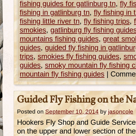
fishing guides for gatlinburg tn
,
fly f
fishing in gatlinburg tn
,
fly fishing i
fishing little river tn
,
fly fishing trips
,
smokies
,
gatlinburg fly fishing guide
mountains fishing guides
,
great smok
guides
,
guided fly fishing in gatlinbur
trips
,
smokies fly fishing guides
,
smo
guides
,
smoky mountain fly fishing c
mountain fly fishing guides
|
Commen
Guided Fly Fishing on the N
Posted on
September 10, 2014
by
jasoncole
Hookers Fly Shop and Guide Service o
on the upper and lower section of t