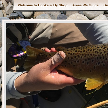
Welcome to Hookers Fly Shop
Areas We Guide
Gu