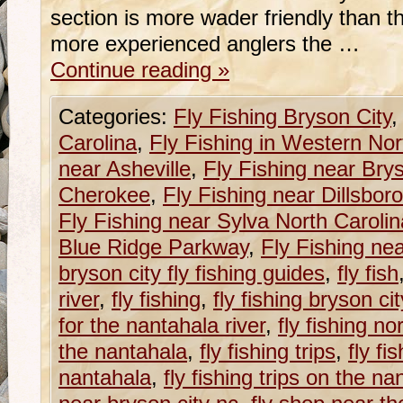
section is more wader friendly than t
more experienced anglers the …
Continue reading
»
Categories:
Fly Fishing Bryson City
Carolina
,
Fly Fishing in Western Nor
near Asheville
,
Fly Fishing near Brys
Cherokee
,
Fly Fishing near Dillsboro
Fly Fishing near Sylva North Carolin
Blue Ridge Parkway
,
Fly Fishing ne
bryson city fly fishing guides
,
fly fish
river
,
fly fishing
,
fly fishing bryson ci
for the nantahala river
,
fly fishing no
the nantahala
,
fly fishing trips
,
fly fi
nantahala
,
fly fishing trips on the na