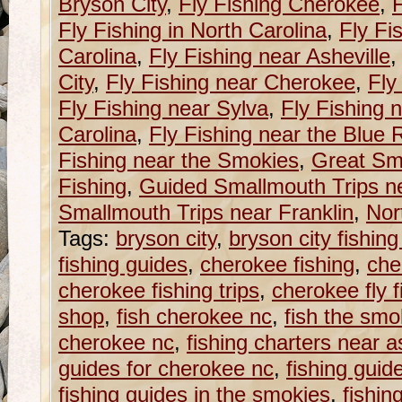
Bryson City
,
Fly Fishing Cherokee
,
F
Fly Fishing in North Carolina
,
Fly Fi
Carolina
,
Fly Fishing near Asheville
City
,
Fly Fishing near Cherokee
,
Fly
Fly Fishing near Sylva
,
Fly Fishing 
Carolina
,
Fly Fishing near the Blue
Fishing near the Smokies
,
Great Sm
Fishing
,
Guided Smallmouth Trips ne
Smallmouth Trips near Franklin
,
Nor
Tags:
bryson city
,
bryson city fishin
fishing guides
,
cherokee fishing
,
che
cherokee fishing trips
,
cherokee fly f
shop
,
fish cherokee nc
,
fish the smo
cherokee nc
,
fishing charters near a
guides for cherokee nc
,
fishing guid
fishing guides in the smokies
,
fishin