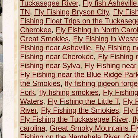
Tuckasegee River
,
Fly fish Ashevill
TN
,
Fly Fishing Bryson City
,
Fly Fis
Fishing Float Trips on the Tuckaseg
Cherokee
,
Fly Fishing in North Caro
Great Smokies
,
Fly Fishing in West
Fishing near Asheville
,
Fly Fishing n
Fishing near Cherokee
,
Fly Fishing 
Fishing near Sylva
,
Fly Fishing near
Fly Fishing near the Blue Ridge Pa
the Smokies
,
fly fishing pigeon forge
Fork
,
fly fishing smokies
,
Fly Fishin
Waters
,
Fly Fishing the Little T
,
Fly 
River
,
Fly Fishing the Smokies
,
Fly 
Fly Fishing the Tuckasegee River
,
f
carolina
,
Great Smoky Mountains Fly
Fishing on the Nantahala River
,
Guid