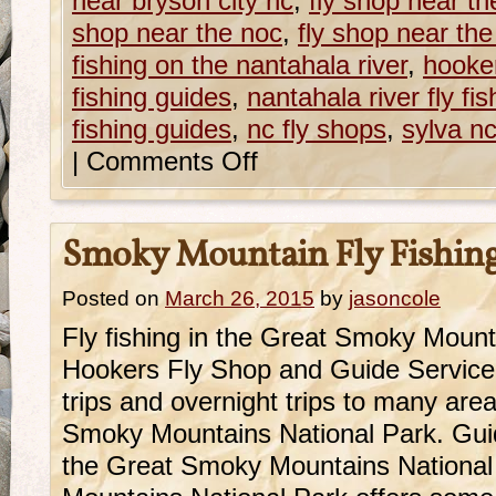
near bryson city nc
,
fly shop near th
shop near the noc
,
fly shop near th
fishing on the nantahala river
,
hooker
fishing guides
,
nantahala river fly fis
fishing guides
,
nc fly shops
,
sylva nc
|
Comments Off
Smoky Mountain Fly Fishin
Posted on
March 26, 2015
by
jasoncole
Fly fishing in the Great Smoky Mountai
Hookers Fly Shop and Guide Service o
trips and overnight trips to many are
Smoky Mountains National Park. Guide
the Great Smoky Mountains Nationa