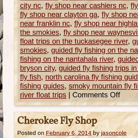
city nc
,
fly shop near cashiers nc
,
fl
fly shop near clayton ga
,
fly shop ne
near franklin nc
,
fly shop near highl
the smokies
,
fly shop near waynesvi
float trips on the tuckasegee river
,
g
smokies
,
guided fly fishing on the n
fishing on the nantahala river
,
guided 
bryson city
,
guided fly fishing trips i
fly fish
,
north carolina fly fishing gui
fishing guides
,
smoky mountain fly fi
river float trips
|
Comments Off
Cherokee Fly Shop
Posted on
February 6, 2014
by
jasoncole