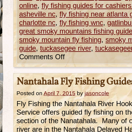
online
,
fly fishing guides for cashier
asheville nc
,
fly fishing near atlanta 
charlotte nc
,
fly fishing wnc
,
gatlinbu
great smoky mountains fishing guid
smoky mountain fly fishing
,
smoky mo
guide
,
tuckasegee river
,
tuckasegeer
Comments Off
Nantahala Fly Fishing Guide
Posted on
April 7, 2015
by
jasoncole
Fly Fishing the Nantahala River Hoo
Service offers guided fly fishing on 
section of the Nanatahala. Many of ou
river are in the Nantahala Delayed H