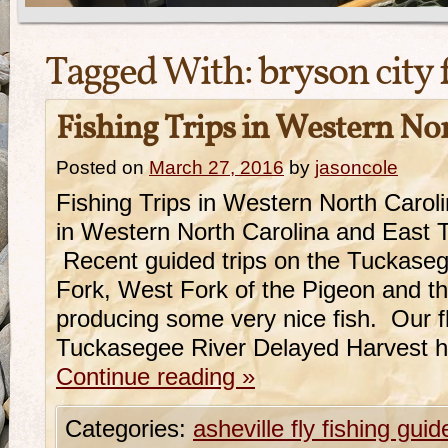
Tagged With:
bryson city 
Fishing Trips in Western No
Posted on
March 27, 2016
by
jasoncole
Fishing Trips in Western North Caro
in Western North Carolina and East 
Recent guided trips on the Tuckase
Fork, West Fork of the Pigeon and 
producing some very nice fish. Our fl
Tuckasegee River Delayed Harvest 
Continue reading
»
Categories:
asheville fly fishing guid