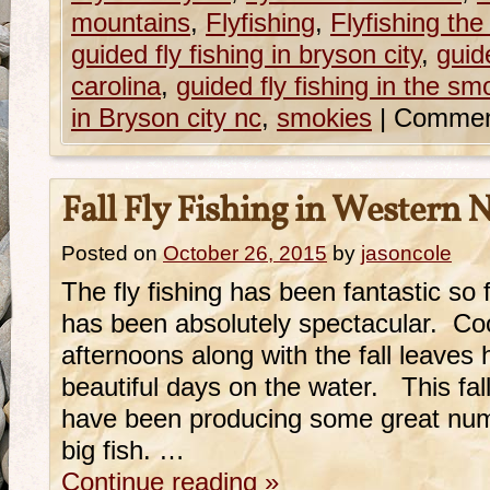
mountains
,
Flyfishing
,
Flyfishing th
guided fly fishing in bryson city
,
guide
carolina
,
guided fly fishing in the sm
in Bryson city nc
,
smokies
|
Commen
Fall Fly Fishing in Western 
Posted on
October 26, 2015
by
jasoncole
The fly fishing has been fantastic so 
has been absolutely spectacular. C
afternoons along with the fall leave
beautiful days on the water. This fall
have been producing some great num
big fish. …
Continue reading
»