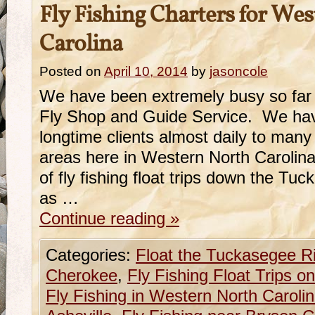
Fly Fishing Charters for We
Carolina
Posted on
April 10, 2014
by
jasoncole
We have been extremely busy so far 
Fly Shop and Guide Service. We ha
longtime clients almost daily to many o
areas here in Western North Carolin
of fly fishing float trips down the T
as …
Continue reading
»
Categories:
Float the Tuckasegee R
Cherokee
,
Fly Fishing Float Trips 
Fly Fishing in Western North Caroli