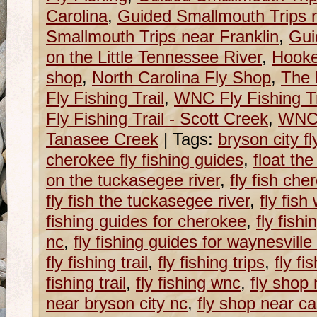
Carolina
,
Guided Smallmouth Trips n
Smallmouth Trips near Franklin
,
Gui
on the Little Tennessee River
,
Hooke
shop
,
North Carolina Fly Shop
,
The 
Fly Fishing Trail
,
WNC Fly Fishing Tr
Fly Fishing Trail - Scott Creek
,
WNC F
Tanasee Creek
|
Tags:
bryson city fl
cherokee fly fishing guides
,
float th
on the tuckasegee river
,
fly fish che
fly fish the tuckasegee river
,
fly fish
fishing guides for cherokee
,
fly fish
nc
,
fly fishing guides for waynesville
fly fishing trail
,
fly fishing trips
,
fly fi
fishing trail
,
fly fishing wnc
,
fly shop 
near bryson city nc
,
fly shop near ca