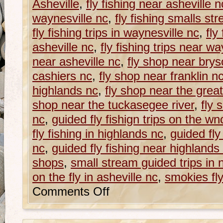
Asheville
,
fly fishing near asheville n
waynesville nc
,
fly fishing smalls st
fly fishing trips in waynesville nc
,
fly
asheville nc
,
fly fishing trips near wa
near asheville nc
,
fly shop near brys
cashiers nc
,
fly shop near franklin n
highlands nc
,
fly shop near the gre
shop near the tuckasegee river
,
fly 
nc
,
guided fly fishign trips on the wnc 
fly fishing in highlands nc
,
guided fly
nc
,
guided fly fishing near highlands
shops
,
small stream guided trips in 
on the fly in asheville nc
,
smokies fl
Comments Off