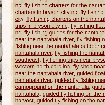
nc
,
fly fishing charters for the nantah
charters in bryson city nc
,
fly fishin
city
,
fly fishing charters on the nanta
trips in bryson city nc
,
fly fishing flo
nc
,
fly fishing guides for the nantahal
near the nantahala river
,
fly fishing
fishing near the nantahala outdoor c
nantahala river
,
fly fishing the nantah
southeast
,
fly fishing trips near brys
western north carolina
,
fly shop near
near the nantahala river
,
guided float
nantahala river
,
guided fly fishing ne
campground on the nantahala
,
guide
nantahala
,
guided fly fishing on the
harvest
,
guided fly fishing on the nan