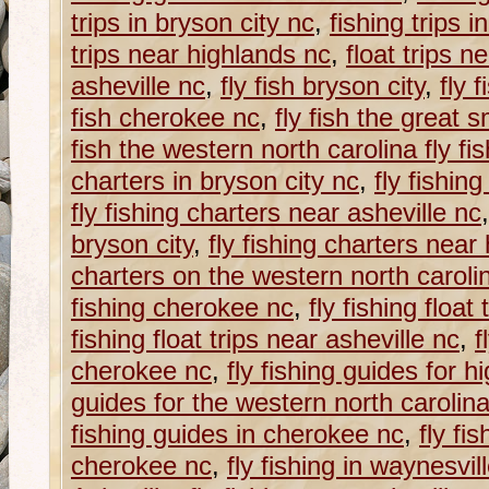
trips in bryson city nc
,
fishing trips 
trips near highlands nc
,
float trips n
asheville nc
,
fly fish bryson city
,
fly 
fish cherokee nc
,
fly fish the great
fish the western north carolina fly fish
charters in bryson city nc
,
fly fishin
fly fishing charters near asheville nc
bryson city
,
fly fishing charters near
charters on the western north carolina
fishing cherokee nc
,
fly fishing float
fishing float trips near asheville nc
,
f
cherokee nc
,
fly fishing guides for h
guides for the western north carolina f
fishing guides in cherokee nc
,
fly fi
cherokee nc
,
fly fishing in waynesvil