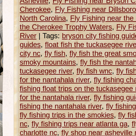
Asheville
,
Fly Fishing near Bryson Ci
Cherokee
,
Fly Fishing near Dillsboro
North Carolina
,
Fly Fishing near th
the Cherokee Trophy Waters
,
Fly Fi
River
|
Tags:
bryson city fishing gui
guides
,
float fish the tuckasegee rive
city nc
,
fly fish
,
fly fish the great sm
smoky mountains
,
fly fish the nantah
tuckasegee river
,
fly fish wnc
,
fly fis
for the nantahala river
,
fly fishing c
fishing float trips on the tuckasegee 
for the nantahala river
,
fly fishing g
fishing the nantahala river
,
fly fishin
fly fishing trips in the smokies
,
fly fi
nc
,
fly fishing trips near atlanta ga
,
f
charlotte nc
,
fly shop near asheville 