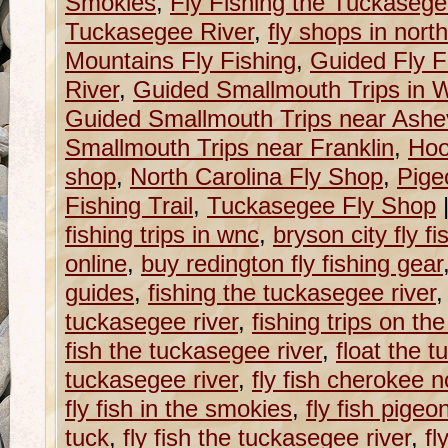
Smokies
,
Fly Fishing the Tuckaseg
Tuckasegee River
,
fly shops in north
Mountains Fly Fishing
,
Guided Fly F
River
,
Guided Smallmouth Trips in W
Guided Smallmouth Trips near Ashev
Smallmouth Trips near Franklin
,
Hoo
shop
,
North Carolina Fly Shop
,
Pige
Fishing Trail
,
Tuckasegee Fly Shop
fishing trips in wnc
,
bryson city fly f
online
,
buy redington fly fishing gear
guides
,
fishing the tuckasegee river
tuckasegee river
,
fishing trips on th
fish the tuckasegee river
,
float the t
tuckasegee river
,
fly fish cherokee n
fly fish in the smokies
,
fly fish pigeo
tuck
,
fly fish the tuckasegee river
,
fl