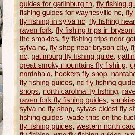
guides for gatlinburg tn
,
fly fishing g
fishing guides for waynesville nc
,
fly
fly fishing in sylva nc
,
fly fishing nea
raven fork
,
fly fishing trips in bryson 
the smokies
,
fly fishing trips near ga
sylva nc
,
fly shop near bryson city
,
f
nc
,
gatlinburg fly fishing guide
,
gatli
great smoky mountains fly fishing
,
g
nantahala
,
hookers fly shop
,
nantaha
fly fishing guides
,
nc fly fishing guid
shops
,
north carolina fly fishing
,
rave
raven fork fly fishing guides
,
smokie
sylva nc fly shop
,
sylvas oldest fly 
fishing guides
,
wade trips on the tu
fly fishing guides
,
western north caroli