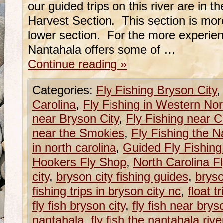
our guided trips on this river are in 
Harvest Section. This section is mor
lower section. For the more experien
Nantahala offers some of …
Continue reading
»
Categories:
Fly Fishing Bryson City
Carolina
,
Fly Fishing in Western Nor
near Bryson City
,
Fly Fishing near 
near the Smokies
,
Fly Fishing the N
in north carolina
,
Guided Fly Fishing
Hookers Fly Shop
,
North Carolina F
city
,
bryson city fishing guides
,
bryso
fishing trips in bryson city nc
,
float t
fly fish bryson city
,
fly fish near brys
nantahala
,
fly fish the nantahala rive