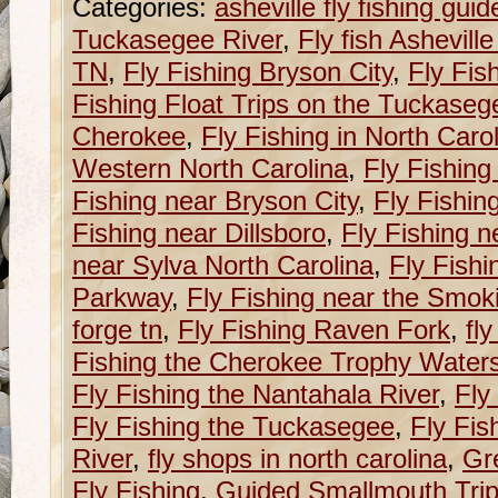
Categories:
asheville fly fishing guid
Tuckasegee River
,
Fly fish Ashevill
TN
,
Fly Fishing Bryson City
,
Fly Fis
Fishing Float Trips on the Tuckaseg
Cherokee
,
Fly Fishing in North Caro
Western North Carolina
,
Fly Fishing
Fishing near Bryson City
,
Fly Fishin
Fishing near Dillsboro
,
Fly Fishing n
near Sylva North Carolina
,
Fly Fishi
Parkway
,
Fly Fishing near the Smok
forge tn
,
Fly Fishing Raven Fork
,
fl
Fishing the Cherokee Trophy Water
Fly Fishing the Nantahala River
,
Fly
Fly Fishing the Tuckasegee
,
Fly Fis
River
,
fly shops in north carolina
,
Gr
Fly Fishing
,
Guided Smallmouth Trip