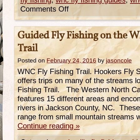
fly fishing
,
wnc fly fishing guides
,
wnc
Comments Off
Guided Fly Fishing on the W
Trail
Posted on
February 24, 2016
by
jasoncole
WNC Fly Fishing Trail. Hookers Fly 
offers trips on many of the streams 
Fishing Trail. The Western North Car
features 15 different areas and enc
rivers in Jackson County, NC. These
range from small mountain streams w
Continue reading
»