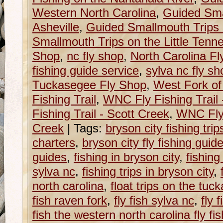
Western North Carolina
,
Guided Sma
Asheville
,
Guided Smallmouth Trips 
Smallmouth Trips on the Little Tenn
Shop
,
nc fly shop
,
North Carolina F
fishing guide service
,
sylva nc fly sh
Tuckasegee Fly Shop
,
West Fork of
Fishing Trail
,
WNC Fly Fishing Trail
Fishing Trail - Scott Creek
,
WNC Fly 
Creek
|
Tags:
bryson city fishing trip
charters
,
bryson city fly fishing guid
guides
,
fishing in bryson city
,
fishing
sylva nc
,
fishing trips in bryson city
,
north carolina
,
float trips on the tu
fish raven fork
,
fly fish sylva nc
,
fly 
fish the western north carolina fly fish