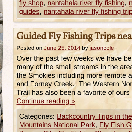
fly shop
,
nantahala river fly fishing
,
n
guides
,
nantahala river fly fishing tri
Guided Fly Fishing Trips nea
Posted on
June 25, 2014
by
jasoncole
Over the past few weeks we have bee
many of the small streams in the ar
the Smokies including more remote a
and Forney Creek. The Western Nort
Trail has also been a favorite of our
Continue reading
»
Categories:
Backcountry Trips in t
Mountains National Park
,
Fly Fish G