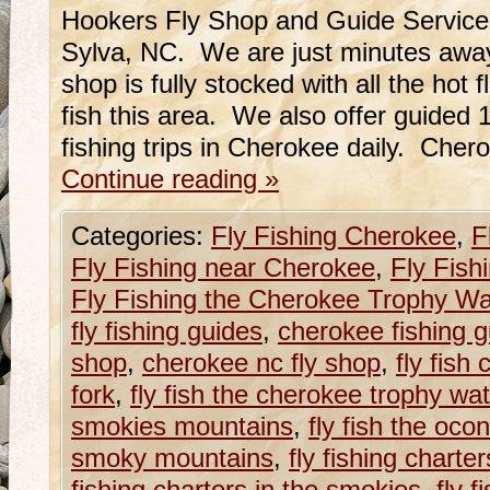
Hookers Fly Shop and Guide Service
Sylva, NC. We are just minutes awa
shop is fully stocked with all the hot 
fish this area. We also offer guided 1/
fishing trips in Cherokee daily. Che
Continue reading
»
Categories:
Fly Fishing Cherokee
,
F
Fly Fishing near Cherokee
,
Fly Fish
Fly Fishing the Cherokee Trophy Wa
fly fishing guides
,
cherokee fishing 
shop
,
cherokee nc fly shop
,
fly fish
fork
,
fly fish the cherokee trophy wa
smokies mountains
,
fly fish the ocon
smoky mountains
,
fly fishing charte