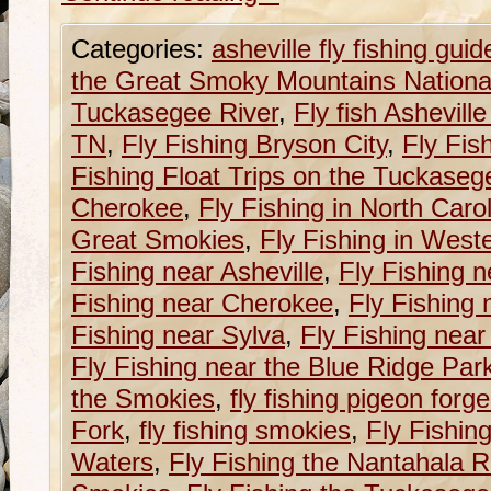
Categories:
asheville fly fishing guid
the Great Smoky Mountains Nationa
Tuckasegee River
,
Fly fish Ashevill
TN
,
Fly Fishing Bryson City
,
Fly Fis
Fishing Float Trips on the Tuckaseg
Cherokee
,
Fly Fishing in North Caro
Great Smokies
,
Fly Fishing in West
Fishing near Asheville
,
Fly Fishing n
Fishing near Cherokee
,
Fly Fishing 
Fishing near Sylva
,
Fly Fishing near
Fly Fishing near the Blue Ridge Pa
the Smokies
,
fly fishing pigeon forge
Fork
,
fly fishing smokies
,
Fly Fishin
Waters
,
Fly Fishing the Nantahala R