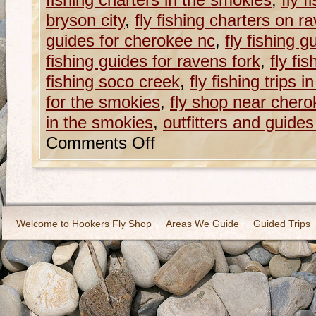
fishing charters in the smokies
,
fly 
bryson city
,
fly fishing charters on r
guides for cherokee nc
,
fly fishing g
fishing guides for ravens fork
,
fly fi
fishing soco creek
,
fly fishing trips 
for the smokies
,
fly shop near chero
in the smokies
,
outfitters and guide
Comments Off
Welcome to Hookers Fly Shop
Areas We Guide
Guided Trips