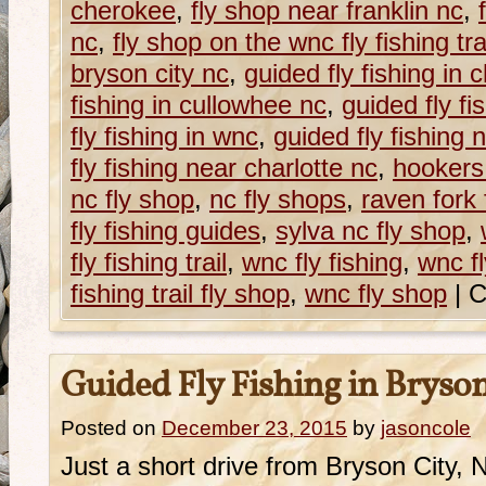
cherokee
,
fly shop near franklin nc
,
nc
,
fly shop on the wnc fly fishing tra
bryson city nc
,
guided fly fishing in
fishing in cullowhee nc
,
guided fly fi
fly fishing in wnc
,
guided fly fishing 
fly fishing near charlotte nc
,
hookers
nc fly shop
,
nc fly shops
,
raven fork 
fly fishing guides
,
sylva nc fly shop
,
fly fishing trail
,
wnc fly fishing
,
wnc fl
fishing trail fly shop
,
wnc fly shop
|
C
Guided Fly Fishing in Bryson
Posted on
December 23, 2015
by
jasoncole
Just a short drive from Bryson City, 