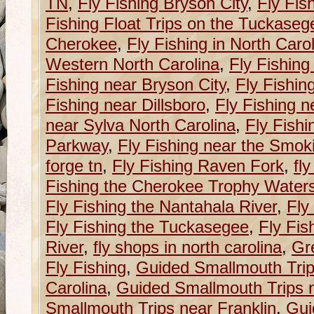
TN
,
Fly Fishing Bryson City
,
Fly Fis
Fishing Float Trips on the Tuckaseg
Cherokee
,
Fly Fishing in North Caro
Western North Carolina
,
Fly Fishing
Fishing near Bryson City
,
Fly Fishin
Fishing near Dillsboro
,
Fly Fishing n
near Sylva North Carolina
,
Fly Fishi
Parkway
,
Fly Fishing near the Smok
forge tn
,
Fly Fishing Raven Fork
,
fl
Fishing the Cherokee Trophy Water
Fly Fishing the Nantahala River
,
Fly
Fly Fishing the Tuckasegee
,
Fly Fis
River
,
fly shops in north carolina
,
Gr
Fly Fishing
,
Guided Smallmouth Trip
Carolina
,
Guided Smallmouth Trips n
Smallmouth Trips near Franklin
,
Gui