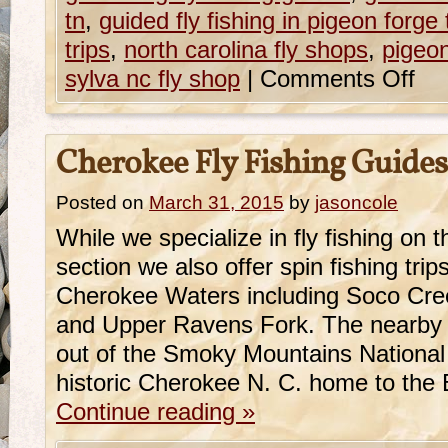
tn
,
guided fly fishing in pigeon forge 
trips
,
north carolina fly shops
,
pigeon
sylva nc fly shop
|
Comments Off
Cherokee Fly Fishing Guides
Posted on
March 31, 2015
by
jasoncole
While we specialize in fly fishing on
section we also offer spin fishing trip
Cherokee Waters including Soco Cre
and Upper Ravens Fork. The nearby 
out of the Smoky Mountains National 
historic Cherokee N. C. home to the
Continue reading
»