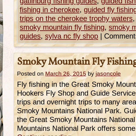
gatlinburg fishing guides
,
guided fish
fishing in cherokee
,
guided fly fishi
trips on the cherokee trophy waters
smoky mountain fly fishing
,
smoky mo
guides
,
sylva nc fly shop
|
Comments
Smoky Mountain Fly Fishin
Posted on
March 26, 2015
by
jasoncole
Fly fishing in the Great Smoky Mountai
Hookers Fly Shop and Guide Service o
trips and overnight trips to many are
Smoky Mountains National Park. Guide
the Great Smoky Mountains Nationa
Mountains National Park offers some