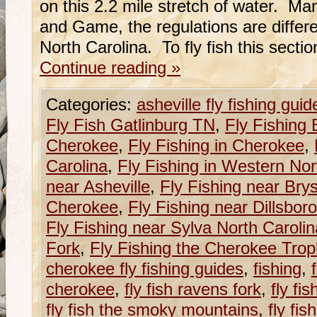
on this 2.2 mile stretch of water. M
and Game, the regulations are differe
North Carolina. To fly fish this sect
Continue reading
»
Categories:
asheville fly fishing guid
Fly Fish Gatlinburg TN
,
Fly Fishing 
Cherokee
,
Fly Fishing in Cherokee
,
Carolina
,
Fly Fishing in Western Nor
near Asheville
,
Fly Fishing near Brys
Cherokee
,
Fly Fishing near Dillsboro
Fly Fishing near Sylva North Carolin
Fork
,
Fly Fishing the Cherokee Tro
cherokee fly fishing guides
,
fishing
,
cherokee
,
fly fish ravens fork
,
fly fi
fly fish the smoky mountains
,
fly fis