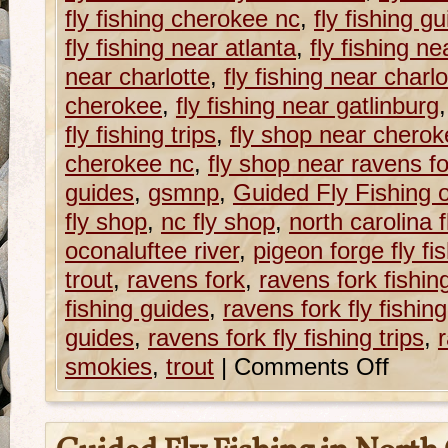
fly fishing cherokee nc
,
fly fishing g
fly fishing near atlanta
,
fly fishing ne
near charlotte
,
fly fishing near charl
cherokee
,
fly fishing near gatlinburg
fly fishing trips
,
fly shop near chero
cherokee nc
,
fly shop near ravens f
guides
,
gsmnp
,
Guided Fly Fishing 
fly shop
,
nc fly shop
,
north carolina f
oconaluftee river
,
pigeon forge fly fi
trout
,
ravens fork
,
ravens fork fishin
fishing guides
,
ravens fork fly fishing
guides
,
ravens fork fly fishing trips
,
smokies
,
trout
|
Comments Off