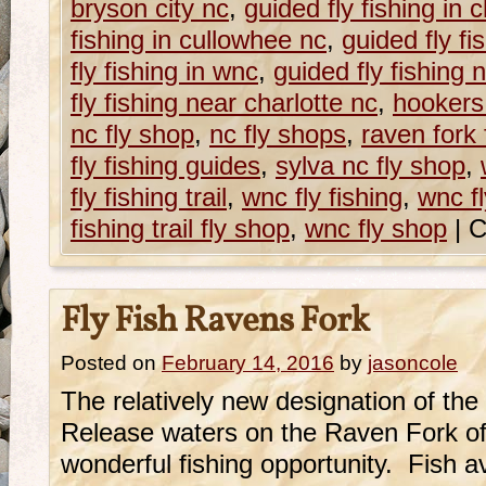
bryson city nc
,
guided fly fishing in
fishing in cullowhee nc
,
guided fly fi
fly fishing in wnc
,
guided fly fishing 
fly fishing near charlotte nc
,
hookers
nc fly shop
,
nc fly shops
,
raven fork 
fly fishing guides
,
sylva nc fly shop
,
fly fishing trail
,
wnc fly fishing
,
wnc fl
fishing trail fly shop
,
wnc fly shop
|
C
Fly Fish Ravens Fork
Posted on
February 14, 2016
by
jasoncole
The relatively new designation of th
Release waters on the Raven Fork of
wonderful fishing opportunity. Fish 