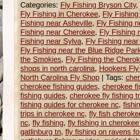
Categories:
Fly Fishing Bryson City
Fly Fishing in Cherokee
,
Fly Fishing
Fishing near Asheville
,
Fly Fishing n
Fishing near Cherokee
,
Fly Fishing 
Fishing near Sylva
,
Fly Fishing near
Fly Fishing near the Blue Ridge Pa
the Smokies
,
Fly Fishing the Chero
shops in north carolina
,
Hookers Fly
North Carolina Fly Shop
|
Tags:
cher
cherokee fishing guides
,
cherokee fi
fishing guides
,
cherokee fly fishing t
fishing guides for cherokee nc
,
fishi
trips in cherokee nc
,
fly fish cherok
nc
,
fly fishing
,
fly fishing in cherokee
gatlinburg tn
,
fly fishing on ravens fo