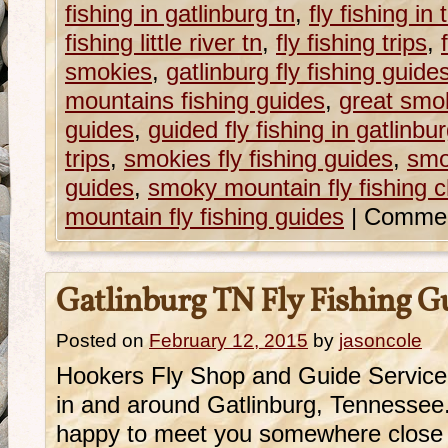
fishing in gatlinburg tn
,
fly fishing i
fishing little river tn
,
fly fishing trips
,
smokies
,
gatlinburg fly fishing guide
mountains fishing guides
,
great smok
guides
,
guided fly fishing in gatlinbur
trips
,
smokies fly fishing guides
,
smo
guides
,
smoky mountain fly fishing c
mountain fly fishing guides
|
Commen
Gatlinburg TN Fly Fishing G
Posted on
February 12, 2015
by
jasoncole
Hookers Fly Shop and Guide Service 
in and around Gatlinburg, Tennessee.
happy to meet you somewhere close 