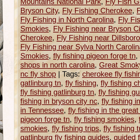
Mountains National Park
,
Fly Fish G
Bryson City
,
Fly Fishing Cherokee
,
F
Fly Fishing in North Carolina
,
Fly Fi
Smokies
,
Fly Fishing near Bryson Ci
Cherokee
,
Fly Fishing near Dillsboro
Fly Fishing near Sylva North Carolin
Smokies
,
fly fishing pigeon forge tn
,
shops in north carolina
,
Great Smoky
nc fly shop
|
Tags:
cherokee fly fish
gatlinburg tn
,
fly fishing
,
fly fishing c
fly fishing gatlinburg tn
,
fly fishing g
fishing in bryson city nc
,
fly fishing 
in Tennessee
,
fly fishing in the grea
pigeon forge tn
,
fly fishing smokies
,
smokies
,
fly fishing trips
,
fly fishing 
gatlinburg fly fishing guides
,
guided f