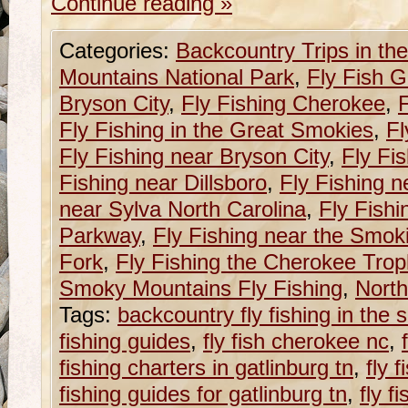
Continue reading
»
Categories:
Backcountry Trips in t
Mountains National Park
,
Fly Fish G
Bryson City
,
Fly Fishing Cherokee
,
F
Fly Fishing in the Great Smokies
,
Fl
Fly Fishing near Bryson City
,
Fly Fi
Fishing near Dillsboro
,
Fly Fishing n
near Sylva North Carolina
,
Fly Fishi
Parkway
,
Fly Fishing near the Smok
Fork
,
Fly Fishing the Cherokee Tro
Smoky Mountains Fly Fishing
,
North
Tags:
backcountry fly fishing in the
fishing guides
,
fly fish cherokee nc
,
fishing charters in gatlinburg tn
,
fly 
fishing guides for gatlinburg tn
,
fly f