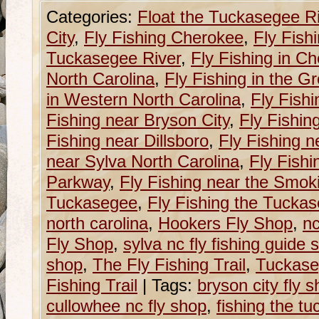
Categories:
Float the Tuckasegee R
City
,
Fly Fishing Cherokee
,
Fly Fish
Tuckasegee River
,
Fly Fishing in C
North Carolina
,
Fly Fishing in the G
in Western North Carolina
,
Fly Fishi
Fishing near Bryson City
,
Fly Fishin
Fishing near Dillsboro
,
Fly Fishing n
near Sylva North Carolina
,
Fly Fishi
Parkway
,
Fly Fishing near the Smok
Tuckasegee
,
Fly Fishing the Tucka
north carolina
,
Hookers Fly Shop
,
nc
Fly Shop
,
sylva nc fly fishing guide 
shop
,
The Fly Fishing Trail
,
Tuckase
Fishing Trail
|
Tags:
bryson city fly 
cullowhee nc fly shop
,
fishing the tu