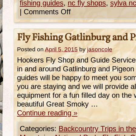
fishing guides
,
nc fly shops
,
sylva nc
|
Comments Off
Fly Fishing Gatlinburg and 
Posted on
April 5, 2015
by
jasoncole
Hookers Fly Shop and Guide Service 
in and around Gatlinburg and Pigeo
guides will be happy to meet you so
you are staying and we will provide a
equipment for a fun filled day on the w
beautiful Great Smoky …
Continue reading
»
Categories:
Backcountry Trips in t