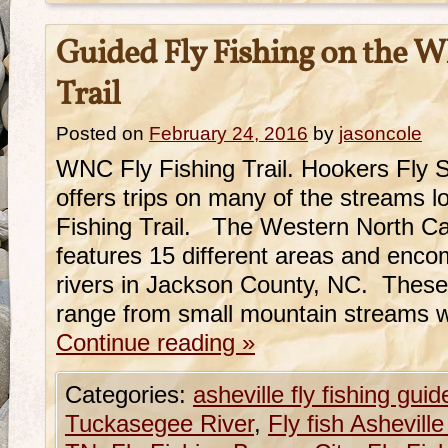
Guided Fly Fishing on the W
Trail
Posted on
February 24, 2016
by
jasoncole
WNC Fly Fishing Trail. Hookers Fly 
offers trips on many of the streams 
Fishing Trail. The Western North Car
features 15 different areas and enc
rivers in Jackson County, NC. These
range from small mountain streams w
Continue reading
»
Categories:
asheville fly fishing guid
Tuckasegee River
,
Fly fish Ashevill