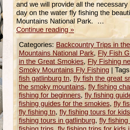
and we will provide all the necessary 
day on the water fly fishing the beau
Mountains National Park. …
Continue reading
»
Categories:
Backcountry Trips in t
Mountains National Park
,
Fly Fish G
in the Great Smokies
,
Fly Fishing n
Smoky Mountains Fly Fishing
|
Tags
fish gatlinburg tn
,
fly fish the great
the smoky mountains
,
fly fishing cha
fishing for beginners
,
fly fishing guid
fishing guides for the smokies
,
fly f
fly fishing tn
,
fly fishing tours for kid
fishing tours in gatlinburg
,
fly fishing
fishing trips
,
fly fishing trips for kids