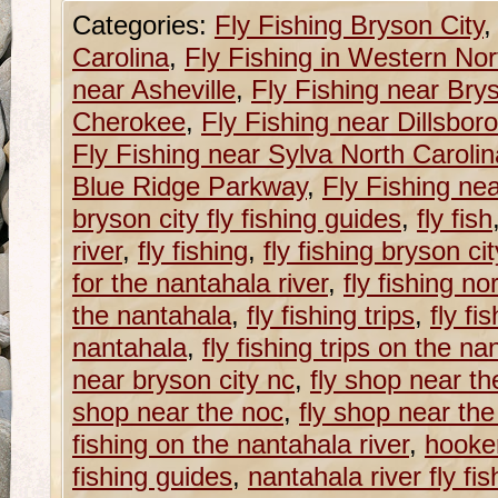
Categories:
Fly Fishing Bryson City
Carolina
,
Fly Fishing in Western Nor
near Asheville
,
Fly Fishing near Brys
Cherokee
,
Fly Fishing near Dillsboro
Fly Fishing near Sylva North Carolin
Blue Ridge Parkway
,
Fly Fishing ne
bryson city fly fishing guides
,
fly fish
river
,
fly fishing
,
fly fishing bryson ci
for the nantahala river
,
fly fishing no
the nantahala
,
fly fishing trips
,
fly fi
nantahala
,
fly fishing trips on the na
near bryson city nc
,
fly shop near th
shop near the noc
,
fly shop near th
fishing on the nantahala river
,
hooker
fishing guides
,
nantahala river fly fis