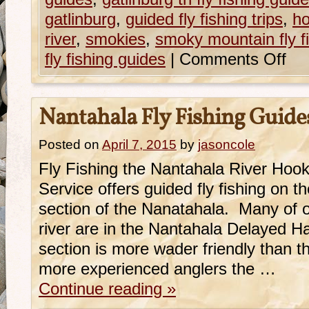
gatlinburg
,
guided fly fishing trips
,
ho
river
,
smokies
,
smoky mountain fly f
fly fishing guides
|
Comments Off
Nantahala Fly Fishing Guide
Posted on
April 7, 2015
by
jasoncole
Fly Fishing the Nantahala River Hoo
Service offers guided fly fishing on 
section of the Nanatahala. Many of ou
river are in the Nantahala Delayed H
section is more wader friendly than t
more experienced anglers the …
Continue reading
»