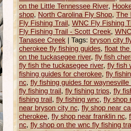
on the Little Tennessee River
,
Hooke
shop
,
North Carolina Fly Shop
,
The 
Fly Fishing Trail
,
WNC Fly Fishing Tr
Fly Fishing Trail - Scott Creek
,
WNC F
Tanasee Creek
|
Tags:
bryson city fl
cherokee fly fishing guides
,
float th
on the tuckasegee river
,
fly fish che
fly fish the tuckasegee river
,
fly fish
fishing guides for cherokee
,
fly fish
nc
,
fly fishing guides for waynesville
fly fishing trail
,
fly fishing trips
,
fly fi
fishing trail
,
fly fishing wnc
,
fly shop 
near bryson city nc
,
fly shop near ca
cherokee
,
fly shop near franklin nc
,
nc
,
fly shop on the wnc fly fishing tra