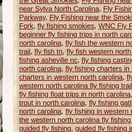
the Great Smokies
,
Fly Fishing near
near Sylva North Carolina
,
Fly Fishi
Parkway
,
Fly Fishing near the Smok
Fork
,
fly fishing smokies
,
WNC Fly Fi
beginner fly fishing trips in north car
north carolina
,
fly fish the western no
trail
,
fly fish tn
,
fly fish western north
fishing asheville nc
,
fly fishing casti
north carolina
,
fly fishing charters in
charters in western north carolina
,
f
western north carolina fly fishing trai
fly fishing float trips in north carolina
trout in north carolina
,
fly fishing gat
north carolina
,
fly fishing in western
the western north carolina fly fishing 
guided fly fishing
,
guided fly fishing 