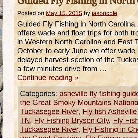
Guided Fly Fishing in North
Posted on
May 15, 2015
by
jasoncole
Guided Fly Fishing in North Carolin
offers wade and float trips for both 
in Western North Carolina and East
October to early June we offer wade a
delayed harvest section of the Tuckas
a few minutes drive from …
Continue reading
»
Categories:
asheville fly fishing guid
the Great Smoky Mountains Nationa
Tuckasegee River
,
Fly fish Ashevill
TN
,
Fly Fishing Bryson City
,
Fly Fis
Tuckasegee River
,
Fly Fishing in C