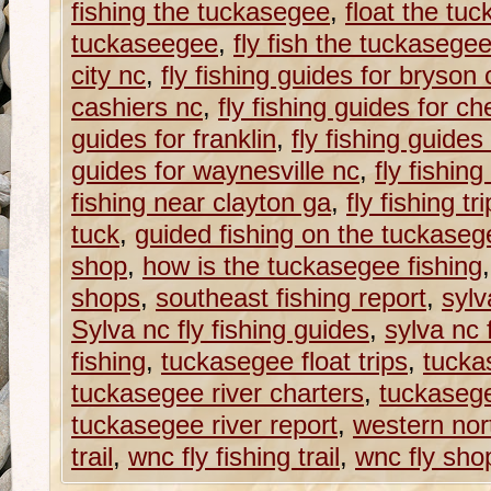
fishing the tuckasegee
,
float the tuc
tuckaseegee
,
fly fish the tuckasegee
city nc
,
fly fishing guides for bryson c
cashiers nc
,
fly fishing guides for c
guides for franklin
,
fly fishing guides
guides for waynesville nc
,
fly fishin
fishing near clayton ga
,
fly fishing tr
tuck
,
guided fishing on the tuckasege
shop
,
how is the tuckasegee fishing
shops
,
southeast fishing report
,
sylv
Sylva nc fly fishing guides
,
sylva nc 
fishing
,
tuckasegee float trips
,
tucka
tuckasegee river charters
,
tuckasege
tuckasegee river report
,
western nort
trail
,
wnc fly fishing trail
,
wnc fly sho