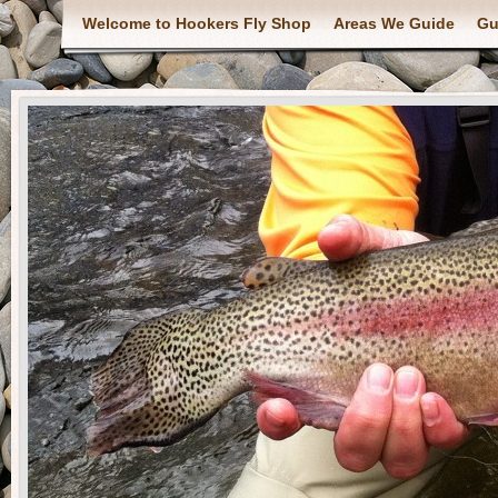
Welcome to Hookers Fly Shop
Areas We Guide
Gu