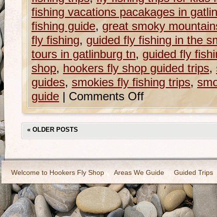
fishing vacations pacakages in gatli
fishing guide
,
great smoky mountains
fly fishing
,
guided fly fishing in the 
tours in gatlinburg tn
,
guided fly fish
shop
,
hookers fly shop guided trips
,
guides
,
smokies fly fishing trips
,
smo
guide
|
Comments Off
«
OLDER POSTS
Welcome to Hookers Fly Shop
Areas We Guide
Guided Trips