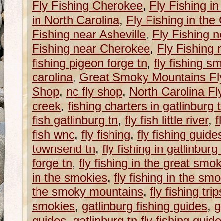
Fly Fishing Cherokee
,
Fly Fishing i
in North Carolina
,
Fly Fishing in th
Fishing near Asheville
,
Fly Fishing n
Fishing near Cherokee
,
Fly Fishing
fishing pigeon forge tn
,
fly fishing s
carolina
,
Great Smoky Mountains Fly
Shop
,
nc fly shop
,
North Carolina F
creek
,
fishing charters in gatlinburg 
fish gatlinburg tn
,
fly fish little river
,
f
fish wnc
,
fly fishing
,
fly fishing guide
townsend tn
,
fly fishing in gatlinburg
forge tn
,
fly fishing in the great sm
in the smokies
,
fly fishing in the s
the smoky mountains
,
fly fishing trip
smokies
,
gatlinburg fishing guides
,
g
guides
,
gatlinburg tn fly fishing guid