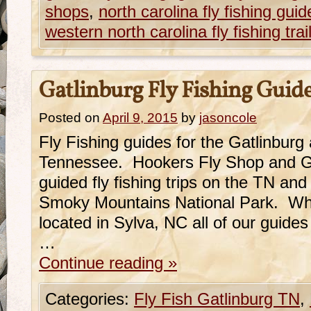
shops
,
north carolina fly fishing guid
western north carolina fly fishing trai
Gatlinburg Fly Fishing Guid
Posted on
April 9, 2015
by
jasoncole
Fly Fishing guides for the Gatlinburg
Tennessee. Hookers Fly Shop and Gu
guided fly fishing trips on the TN an
Smoky Mountains National Park. While
located in Sylva, NC all of our guide
…
Continue reading
»
Categories:
Fly Fish Gatlinburg TN
,