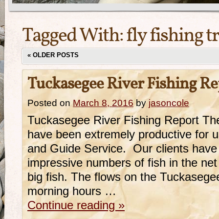
Tagged With:
fly fishing t
«
OLDER POSTS
Tuckasegee River Fishing R
Posted on
March 8, 2016
by
jasoncole
Tuckasegee River Fishing Report The
have been extremely productive for 
and Guide Service. Our clients have
impressive numbers of fish in the ne
big fish. The flows on the Tuckasege
morning hours …
Continue reading
»