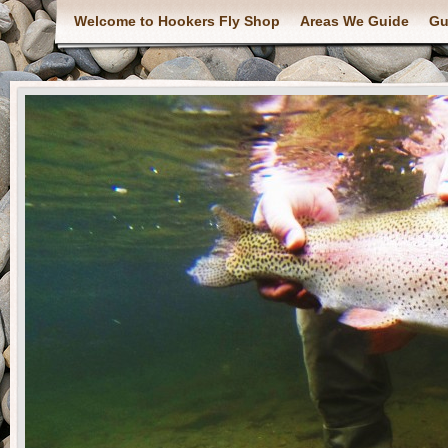
Welcome to Hookers Fly Shop
Areas We Guide
Gu