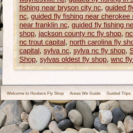
fishing near bryson city nc
,
guided fl
nc
,
guided fly fishing near cherokee
near franklin nc
,
guided fly fishing n
shop
,
jackson county nc fly shop
,
nc
nc trout capital
,
north carolina fly sh
capital
,
sylva nc
,
sylva nc fly shop
,
S
Shop
,
sylvas oldest fly shop
,
wnc fl
Welcome to Hookers Fly Shop
Areas We Guide
Guided Trips