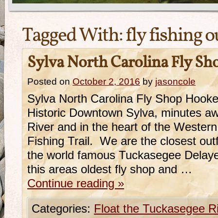
Tagged With:
fly fishing o
Sylva North Carolina Fly Sh
Posted on
October 2, 2016
by
jasoncole
Sylva North Carolina Fly Shop Hooker
Historic Downtown Sylva, minutes a
River and in the heart of the Western
Fishing Trail. We are the closest outf
the world famous Tuckasegee Delaye
this areas oldest fly shop and …
Continue reading
»
Categories:
Float the Tuckasegee R