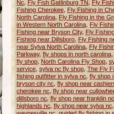
Nc
,
Fly Fish Gatlinburg TN
,
Fly Fish
Fishing Cherokee
,
Fly Fishing in C
North Carolina
,
Fly Fishing in the G
in Western North Carolina
,
Fly Fishi
Fishing near Bryson City
,
Fly Fishin
Fishing near Dillsboro
,
Fly Fishing n
near Sylva North Carolina
,
Fly Fishi
Parkway
,
fly shops in north carolina
fly shop
,
North Carolina Fly Shop
,
sy
service
,
sylva nc fly shop
,
The Fly Fi
fishing outfitter in sylva nc
,
fly shop 
bryson city nc
,
fly shop near cashier
cherokee nc
,
fly shop near cullowhe
dillsboro nc
,
fly shop near franklin n
highlands nc
,
fly shop near sylva nc
waynesville nc
,
guided fly fishing in 