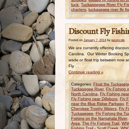
tuck
,
Tuckaseegee River Fly Fi
charters
,
tuckasegee river fly fis
Discount Fly Fishi
Posted on
January 7, 2014
by
jasoncole
We are currently offering discoun
Carolina. Our Winter Booking Sp
wade or float trip between now a
Fly …
Continue reading
»
Categories:
Float the Tuckaseg
Tuckasegee River
,
Fly Fishing 
North Carolina
,
Fly Fishing near
Fly Fishing near Dillsboro
,
Fly F
near the Blue Ridge Parkway
,
F
Cherokee Trophy Waters
,
Fly Fi
Tuckasegee
,
Fly Fishing the T
Fishing on the Nantahala River
Area
,
The Fly Fishing Trail
,
WNC
Fishing Trail - Scott Creek
,
WNC 