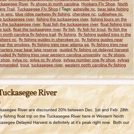
uckasegee River
,
fly shops in north carolina
,
Hookers Fly Shop
,
North
ng Trail
,
Tuckasegee Fly Shop
|
Tags:
asheville nc
,
bear lake fishing
s in wnc
,
blue ridge parkway fly fishing
,
cherokee nc
,
cullowhee nc
,
he tuckasegee river
,
fishing the tuckasegee river
,
fishing tours on the
on the tuckasegee river
,
float fish the tuckasegee river
,
float fishing trips
he tuck
,
float the tuckasegee river
,
fly fish
,
fly fish for trout
,
fly fish the
n north carolina fly fishing trail
,
fly fishing
,
fly fishing guided trips in the
ashiers nc
,
fly fishing guides in cherokee nc
,
fly fishing guides near
near the smokies
,
fly fishing trips near atlanta ga
,
fly fishing trips near
charters near bear lake reserve
,
guided fly fishing on delayed harvest
uided fly fishing trips near western carolina university
,
nc fly shops
,
y shop
,
sylva nc
,
sylva nc fly shop
,
sylvas number one fly shop
,
sylvas
commended
,
trout
,
tuckasegee river
,
western north carolina fly fishing
 Tuckasegee River
e
Tuckasegee River are discounted 20% between Dec. 1st and Feb. 28th
ly fishing float trip on the Tuckasegee River here in Western North
asegee Delayed Harvest is definitely at it’s peak right now. Both our