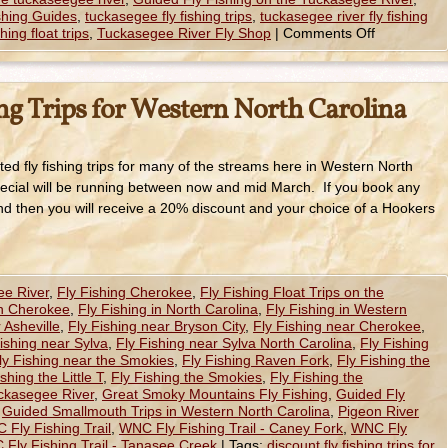
shing Guides
,
tuckasegee fly fishing trips
,
tuckasegee river fly fishing
hing float trips
,
Tuckasegee River Fly Shop
|
Comments Off
ng Trips for Western North Carolina
ted fly fishing trips for many of the streams here in Western North
ecial will be running between now and mid March. If you book any
nd then you will receive a 20% discount and your choice of a Hookers
ee River
,
Fly Fishing Cherokee
,
Fly Fishing Float Trips on the
in Cherokee
,
Fly Fishing in North Carolina
,
Fly Fishing in Western
 Asheville
,
Fly Fishing near Bryson City
,
Fly Fishing near Cherokee
,
ishing near Sylva
,
Fly Fishing near Sylva North Carolina
,
Fly Fishing
ly Fishing near the Smokies
,
Fly Fishing Raven Fork
,
Fly Fishing the
shing the Little T
,
Fly Fishing the Smokies
,
Fly Fishing the
uckasegee River
,
Great Smoky Mountains Fly Fishing
,
Guided Fly
,
Guided Smallmouth Trips in Western North Carolina
,
Pigeon River
 Fly Fishing Trail
,
WNC Fly Fishing Trail - Caney Fork
,
WNC Fly
Fly Fishing Trail - Tanasee Creek
|
Tags:
discount fly fishing trips for