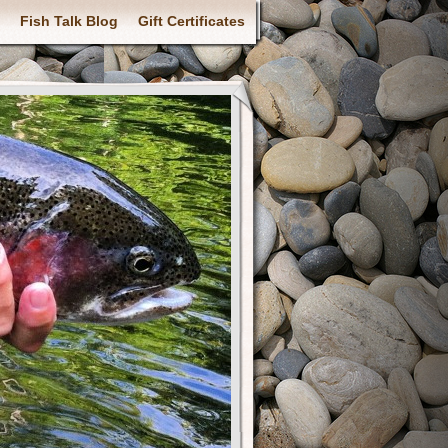
Fish Talk Blog
Gift Certificates