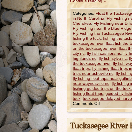
Continue reading
»
Categories:
Float the Tuckaseg
in North Carolina
,
Fly Fishing n
Cherokee
,
Fly Fishing near Dill
Fly Fishing near the Blue Ridg
Fly Fishing the Tuckasegee Riv
fishing the tuck
,
fishing the tuc
tuckasegee river
,
float fish the
on the tuckasegee river
,
float t
city nc
,
fly fish cashiers nc
,
fly 
highlands nc
,
fly fish sylva nc
,
f
the tuckasegee river
,
fly fish wa
float trips
,
fly fishing float trips 
trips near asheville nc
,
fly fishi
fly fishing float trips near gatlin
near waynesville nc
,
fly fishing 
fisihing guided trips on the tuck
fishing float trips
,
guided fly fish
tuck
,
tuckasegee delayed harve
Comments Off
Tuckasegee River F