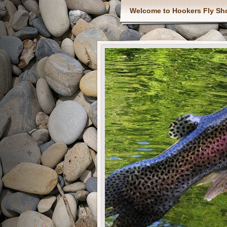
Welcome to Hookers Fly Sh