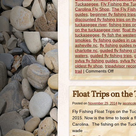
Tuckasegee
,
Fly Fishing the T
Carolina Fly Shop
,
The Fly Fishi
guides
,
beginner fly fishing trip
discounted fly fishing trips on t
tuckasegee river
,
fishing trips 
on the tuckasegee river
,
float t
tuckaseegee
,
fly fish the wester
smokies
,
fly fishing guides in c
asheville nc
,
fly fishing guides 
charlotte nc
,
guided fly fishing 
waters
,
guided fly fishing trips
,
g
sylva fly fishing guides
,
sylva fl
oldest fly shop
,
tripadvisor re
trail
|
Comments Off
Float Trips on the
Posted on
November 29, 2014
by
jasoncol
Fly Fishing Float Trips on the 
2015. Now is the time to book a f
Carolina. The fishing on the Tuck
wade …