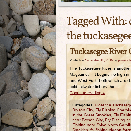
Tagged With:
the tuckasegee
Tuckasegee River G
Posted on
November 15, 2015
by
jasoncol
The Tuckasegee River is another 
Magazine. It begins life high in
and West Fork, both which are da
cold tailwater fishery that …
Continue reading
»
Categories:
Float the Tuckaseg
Bryson City
,
Fly Fishing Cherok
in the Great Smokies
,
Fly Fishi
near Bryson City
,
Fly Fishing n
Fishing near Sylva North Caroli
Smokies
,
fly fishing pigeon forg