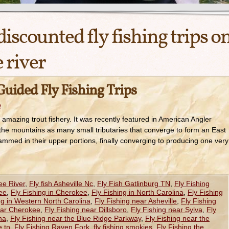
discounted fly fishing trips o
 river
uided Fly Fishing Trips
e
amazing trout fishery. It was recently featured in American Angler
 the mountains as many small tributaries that converge to form an East
mmed in their upper portions, finally converging to producing one very
ee River
,
Fly fish Asheville Nc
,
Fly Fish Gatlinburg TN
,
Fly Fishing
ee
,
Fly Fishing in Cherokee
,
Fly Fishing in North Carolina
,
Fly Fishing
ng in Western North Carolina
,
Fly Fishing near Asheville
,
Fly Fishing
ear Cherokee
,
Fly Fishing near Dillsboro
,
Fly Fishing near Sylva
,
Fly
na
,
Fly Fishing near the Blue Ridge Parkway
,
Fly Fishing near the
e tn
,
Fly Fishing Raven Fork
,
fly fishing smokies
,
Fly Fishing the