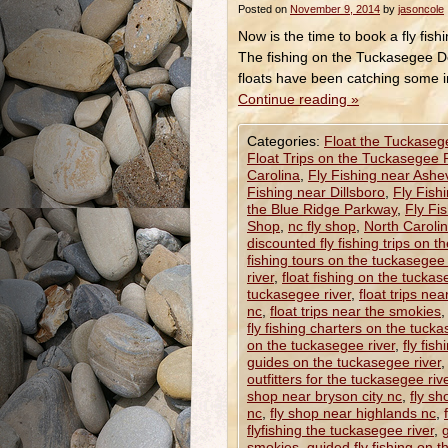
Posted on
November 9, 2014
by
jasoncole
Now is the time to book a fly fis
The fishing on the Tuckasegee De
floats have been catching some 
Continue reading
»
Categories:
Float the Tuckaseg
Float Trips on the Tuckasegee 
Carolina
,
Fly Fishing near Ashev
Fishing near Dillsboro
,
Fly Fish
the Blue Ridge Parkway
,
Fly Fi
Shop
,
nc fly shop
,
North Caroli
discounted fly fishing trips on t
fishing tours on the tuckasegee 
river
,
float fishing on the tuckas
tuckasegee river
,
float trips ne
nc
,
float trips near the smokies
fly fishing charters on the tucka
on the tuckasegee river
,
fly fis
guides on the tuckasegee river
outfitters for the tuckasegee riv
shop near bryson city nc
,
fly sh
nc
,
fly shop near highlands nc
,
flyfishing the tuckasegee river
,
smokies
,
guided fly fishing on 