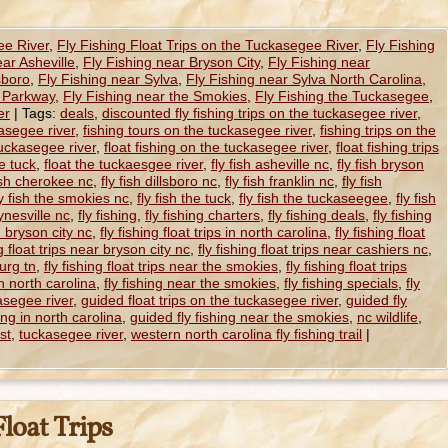
ee River
,
Fly Fishing Float Trips on the Tuckasegee River
,
Fly Fishing
ear Asheville
,
Fly Fishing near Bryson City
,
Fly Fishing near
sboro
,
Fly Fishing near Sylva
,
Fly Fishing near Sylva North Carolina
,
e Parkway
,
Fly Fishing near the Smokies
,
Fly Fishing the Tuckasegee
,
er
|
Tags:
deals
,
discounted fly fishing trips on the tuckasegee river
,
kasegee river
,
fishing tours on the tuckasegee river
,
fishing trips on the
 tuckasegee river
,
float fishing on the tuckasegee river
,
float fishing trips
he tuck
,
float the tuckaesgee river
,
fly fish asheville nc
,
fly fish bryson
fish cherokee nc
,
fly fish dillsboro nc
,
fly fish franklin nc
,
fly fish
ly fish the smokies nc
,
fly fish the tuck
,
fly fish the tuckaseegee
,
fly fish
ynesville nc
,
fly fishing
,
fly fishing charters
,
fly fishing deals
,
fly fishing
in bryson city nc
,
fly fishing float trips in north carolina
,
fly fishing float
ng float trips near bryson city nc
,
fly fishing float trips near cashiers nc
,
burg tn
,
fly fishing float trips near the smokies
,
fly fishing float trips
in north carolina
,
fly fishing near the smokies
,
fly fishing specials
,
fly
asegee river
,
guided float trips on the tuckasegee river
,
guided fly
ing in north carolina
,
guided fly fishing near the smokies
,
nc wildlife
,
st
,
tuckasegee river
,
western north carolina fly fishing trail
|
loat Trips