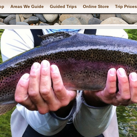
op
Areas We Guide
Guided Trips
Online Store
Trip Prices