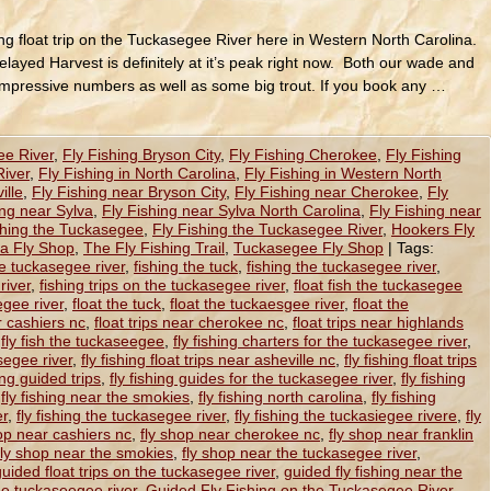
hing float trip on the Tuckasegee River here in Western North Carolina.
layed Harvest is definitely at it’s peak right now. Both our wade and
impressive numbers as well as some big trout. If you book any …
ee River
,
Fly Fishing Bryson City
,
Fly Fishing Cherokee
,
Fly Fishing
River
,
Fly Fishing in North Carolina
,
Fly Fishing in Western North
ille
,
Fly Fishing near Bryson City
,
Fly Fishing near Cherokee
,
Fly
ing near Sylva
,
Fly Fishing near Sylva North Carolina
,
Fly Fishing near
shing the Tuckasegee
,
Fly Fishing the Tuckasegee River
,
Hookers Fly
na Fly Shop
,
The Fly Fishing Trail
,
Tuckasegee Fly Shop
|
Tags:
he tuckasegee river
,
fishing the tuck
,
fishing the tuckasegee river
,
river
,
fishing trips on the tuckasegee river
,
float fish the tuckasegee
egee river
,
float the tuck
,
float the tuckaesgee river
,
float the
ar cashiers nc
,
float trips near cherokee nc
,
float trips near highlands
,
fly fish the tuckaseegee
,
fly fishing charters for the tuckasegee river
,
segee river
,
fly fishing float trips near asheville nc
,
fly fishing float trips
hing guided trips
,
fly fishing guides for the tuckasegee river
,
fly fishing
,
fly fishing near the smokies
,
fly fishing north carolina
,
fly fishing
er
,
fly fishing the tuckasegee river
,
fly fishing the tuckasiegee rivere
,
fly
op near cashiers nc
,
fly shop near cherokee nc
,
fly shop near franklin
fly shop near the smokies
,
fly shop near the tuckasegee river
,
guided float trips on the tuckasegee river
,
guided fly fishing near the
the tuckaseegee river
,
Guided Fly Fishing on the Tuckasegee River
,