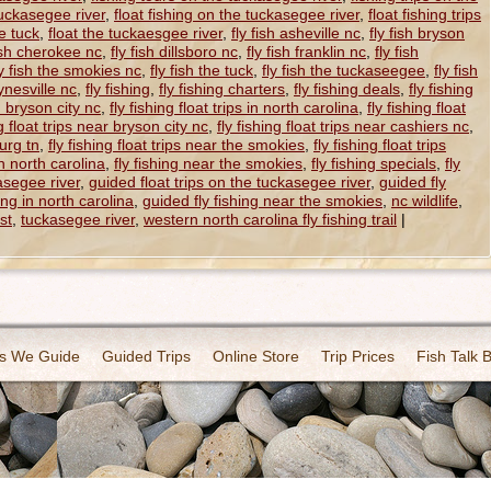
 tuckasegee river
,
float fishing on the tuckasegee river
,
float fishing trips
he tuck
,
float the tuckaesgee river
,
fly fish asheville nc
,
fly fish bryson
fish cherokee nc
,
fly fish dillsboro nc
,
fly fish franklin nc
,
fly fish
ly fish the smokies nc
,
fly fish the tuck
,
fly fish the tuckaseegee
,
fly fish
ynesville nc
,
fly fishing
,
fly fishing charters
,
fly fishing deals
,
fly fishing
in bryson city nc
,
fly fishing float trips in north carolina
,
fly fishing float
ng float trips near bryson city nc
,
fly fishing float trips near cashiers nc
,
burg tn
,
fly fishing float trips near the smokies
,
fly fishing float trips
in north carolina
,
fly fishing near the smokies
,
fly fishing specials
,
fly
asegee river
,
guided float trips on the tuckasegee river
,
guided fly
ing in north carolina
,
guided fly fishing near the smokies
,
nc wildlife
,
st
,
tuckasegee river
,
western north carolina fly fishing trail
|
s We Guide
Guided Trips
Online Store
Trip Prices
Fish Talk 