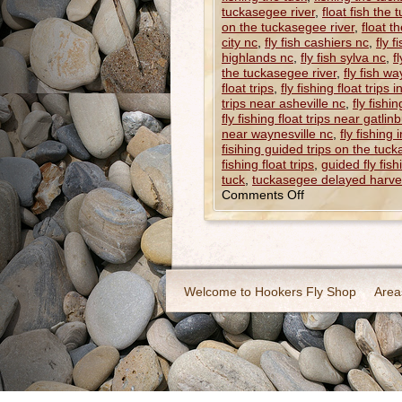
tuckasegee river
,
float fish the
on the tuckasegee river
,
float t
city nc
,
fly fish cashiers nc
,
fly 
highlands nc
,
fly fish sylva nc
,
f
the tuckasegee river
,
fly fish wa
float trips
,
fly fishing float trips 
trips near asheville nc
,
fly fishi
fly fishing float trips near gatlin
near waynesville nc
,
fly fishing 
fisihing guided trips on the tuck
fishing float trips
,
guided fly fish
tuck
,
tuckasegee delayed harve
Comments Off
Welcome to Hookers Fly Shop
Area