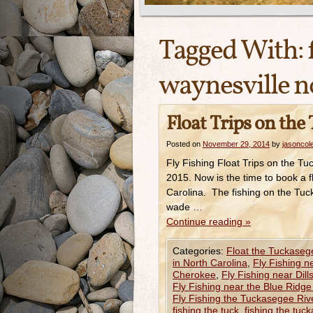
Tagged With:
waynesville n
Float Trips on the
Posted on
November 29, 2014
by
jasoncol
Fly Fishing Float Trips on the 
2015. Now is the time to book a f
Carolina. The fishing on the Tuck
wade …
Continue reading
»
Categories:
Float the Tuckaseg
in North Carolina
,
Fly Fishing n
Cherokee
,
Fly Fishing near Dill
Fly Fishing near the Blue Ridg
Fly Fishing the Tuckasegee Riv
fishing the tuck
,
fishing the tuc