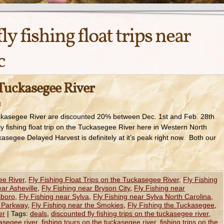
fly fishing float trips near
c
 Tuckasegee River
e
Tuckasegee River are discounted 20% between Dec. 1st and Feb. 28th
ly fishing float trip on the Tuckasegee River here in Western North
asegee Delayed Harvest is definitely at it’s peak right now. Both our
ee River
,
Fly Fishing Float Trips on the Tuckasegee River
,
Fly Fishing
ear Asheville
,
Fly Fishing near Bryson City
,
Fly Fishing near
sboro
,
Fly Fishing near Sylva
,
Fly Fishing near Sylva North Carolina
,
e Parkway
,
Fly Fishing near the Smokies
,
Fly Fishing the Tuckasegee
,
er
|
Tags:
deals
,
discounted fly fishing trips on the tuckasegee river
,
kasegee river
,
fishing tours on the tuckasegee river
,
fishing trips on the