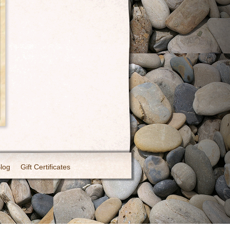
Blog
Gift Certificates