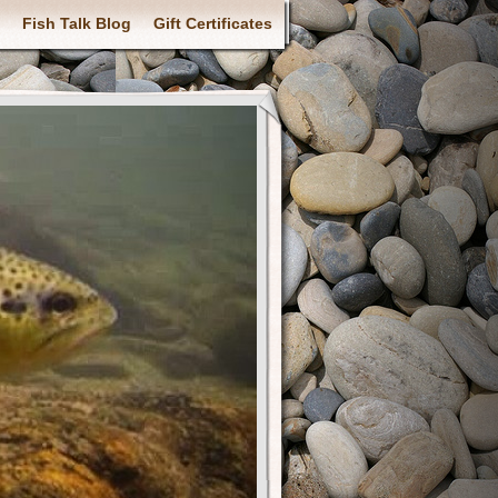
Fish Talk Blog
Gift Certificates