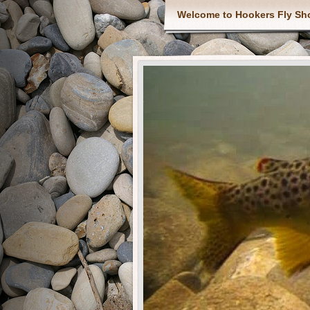
Welcome to Hookers Fly Sh