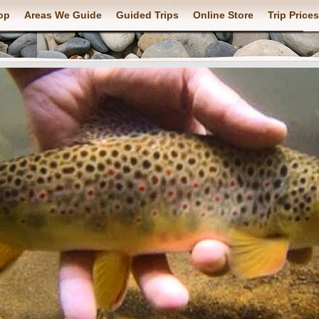
op
Areas We Guide
Guided Trips
Online Store
Trip Prices