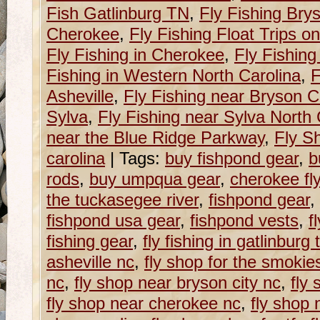
Fish Gatlinburg TN
,
Fly Fishing Brys
Cherokee
,
Fly Fishing Float Trips 
Fly Fishing in Cherokee
,
Fly Fishing
Fishing in Western North Carolina
,
F
Asheville
,
Fly Fishing near Bryson Ci
Sylva
,
Fly Fishing near Sylva North 
near the Blue Ridge Parkway
,
Fly S
carolina
|
Tags:
buy fishpond gear
,
b
rods
,
buy umpqua gear
,
cherokee fl
the tuckasegee river
,
fishpond gear
,
fishpond usa gear
,
fishpond vests
,
f
fishing gear
,
fly fishing in gatlinburg 
asheville nc
,
fly shop for the smokie
nc
,
fly shop near bryson city nc
,
fly
fly shop near cherokee nc
,
fly shop 