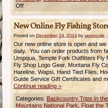
Off
New Online Fly Fishing Stor
Posted on
December 24, 2014
by
jasoncole
Our new online store is open and we
daily. You can order products from fa
Umpqua, Temple Fork Outfitters Fly
Fly Shop Logo Gear, Montana Fly Co.
Hareline, Wapsi, Hand Tied Flies, H
Guide Service Gift Certificates and
Continue reading
»
Categories:
Backcountry Trips in t
Mountains National Park
,
Float the