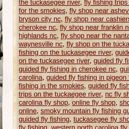
the tuckasegee river
,
fly fishing trip
for the smokies
,
fly shop near ashevi
bryson city nc
,
fly shop near cashier
cherokee nc
,
fly shop near franklin 
highlands nc
,
fly shop near the nanta
waynesville nc
,
fly shop on the tuck
fishing on the tuckasegee river
,
guide
on the tuckasegee river
,
guided fly f
guided fly fishing in cherokee nc
,
gui
carolina
,
guided fly fishing in pigeon 
fishing in the smokies
,
guided fly fi
trips on the tuckaegee river
,
nc fly s
carolina fly shop
,
online fly shop
,
sho
online
,
smoky mountain fly fishing g
guided fly fishing
,
tuckasegee fly sh
fly fishing
,
western north carolina fly f