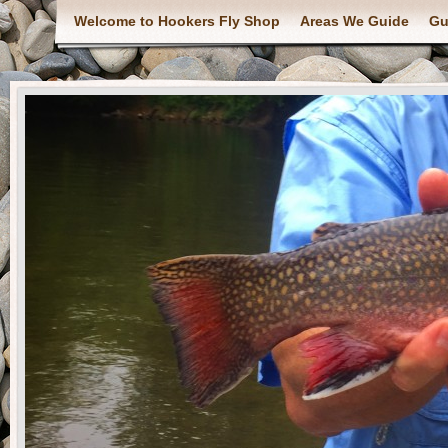
Welcome to Hookers Fly Shop
Areas We Guide
Gu