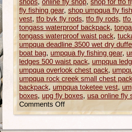
shops
,
online fly shop
,
shop for tfo f
fly fishing gear
,
shop umpqua fly fish
vest
,
tfo bvk fly rods
,
tfo fly rods
,
tfo
tongass waterproof backpack
,
tonga
tongass waterproof waist pack
,
tuck
umpqua deadline 3500 wet dry duffe
boat bag
,
umpqua fly fishing gear
,
u
ledges 500 waist pack
,
umpqua ledg
umpqua overlook chest pack
,
umpqu
umpqua rock creek small chest pac
backpack
,
umpqua toketee vest
,
ump
boxes
,
upg fly boxes
,
usa online fly
Comments Off