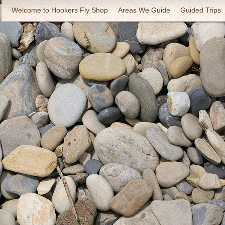
Welcome to Hookers Fly Shop
Areas We Guide
Guided Trips