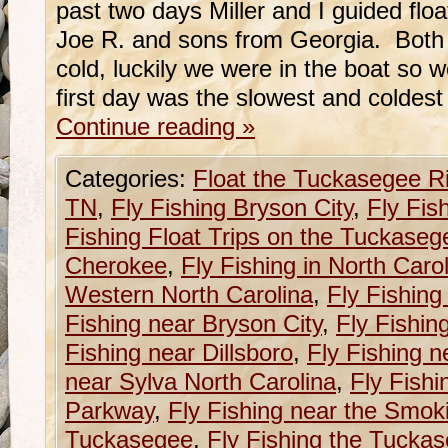
past two days Miller and I guided float
Joe R. and sons from Georgia. Both
cold, luckily we were in the boat so 
first day was the slowest and coldest
Continue reading
»
Categories:
Float the Tuckasegee R
TN
,
Fly Fishing Bryson City
,
Fly Fis
Fishing Float Trips on the Tuckaseg
Cherokee
,
Fly Fishing in North Caro
Western North Carolina
,
Fly Fishing
Fishing near Bryson City
,
Fly Fishin
Fishing near Dillsboro
,
Fly Fishing n
near Sylva North Carolina
,
Fly Fishi
Parkway
,
Fly Fishing near the Smok
Tuckasegee
,
Fly Fishing the Tucka