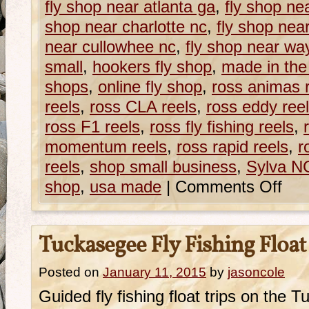
fly shop near atlanta ga
,
fly shop ne
shop near charlotte nc
,
fly shop nea
near cullowhee nc
,
fly shop near wa
small
,
hookers fly shop
,
made in the
shops
,
online fly shop
,
ross animas 
reels
,
ross CLA reels
,
ross eddy ree
ross F1 reels
,
ross fly fishing reels
,
momentum reels
,
ross rapid reels
,
r
reels
,
shop small business
,
Sylva NC
shop
,
usa made
|
Comments Off
Tuckasegee Fly Fishing Float
Posted on
January 11, 2015
by
jasoncole
Guided fly fishing float trips on the