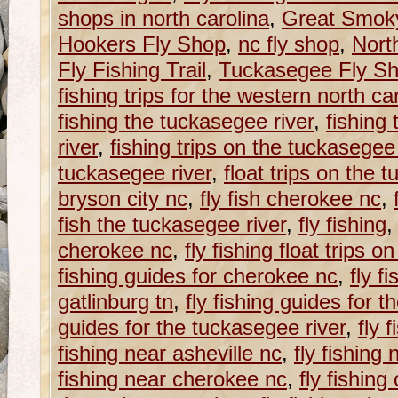
shops in north carolina
,
Great Smoky
Hookers Fly Shop
,
nc fly shop
,
Nort
Fly Fishing Trail
,
Tuckasegee Fly S
fishing trips for the western north caro
fishing the tuckasegee river
,
fishing
river
,
fishing trips on the tuckasegee 
tuckasegee river
,
float trips on the 
bryson city nc
,
fly fish cherokee nc
,
fish the tuckasegee river
,
fly fishing
cherokee nc
,
fly fishing float trips 
fishing guides for cherokee nc
,
fly f
gatlinburg tn
,
fly fishing guides for 
guides for the tuckasegee river
,
fly 
fishing near asheville nc
,
fly fishing
fishing near cherokee nc
,
fly fishing