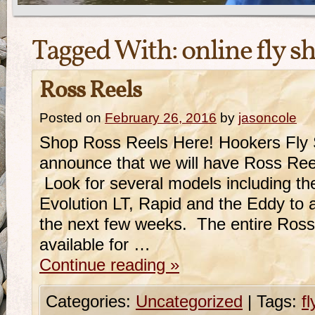
Tagged With:
online fly s
Ross Reels
Posted on
February 26, 2016
by
jasoncole
Shop Ross Reels Here! Hookers Fly 
announce that we will have Ross Reel
Look for several models including t
Evolution LT, Rapid and the Eddy to a
the next few weeks. The entire Ross l
available for …
Continue reading
»
Categories:
Uncategorized
|
Tags:
f