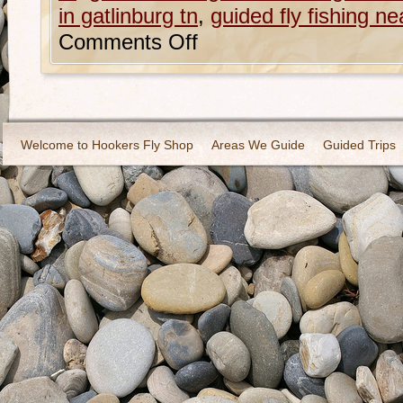
in gatlinburg tn
,
guided fly fishing ne
Comments Off
Welcome to Hookers Fly Shop
Areas We Guide
Guided Trips