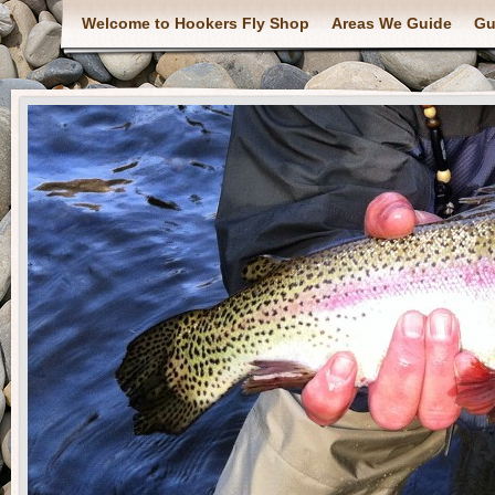
Welcome to Hookers Fly Shop
Areas We Guide
Gu