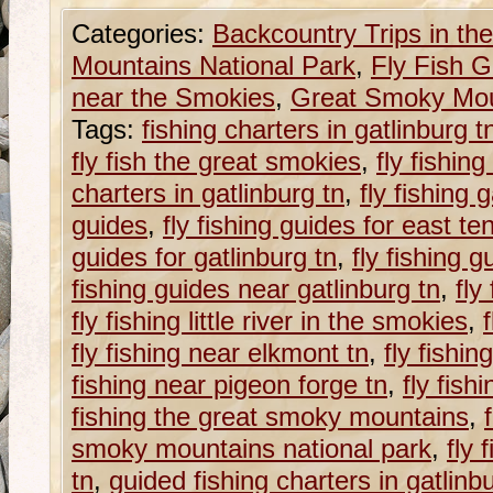
Categories:
Backcountry Trips in t
Mountains National Park
,
Fly Fish G
near the Smokies
,
Great Smoky Moun
Tags:
fishing charters in gatlinburg t
fly fish the great smokies
,
fly fishin
charters in gatlinburg tn
,
fly fishing 
guides
,
fly fishing guides for east t
guides for gatlinburg tn
,
fly fishing 
fishing guides near gatlinburg tn
,
fly
fly fishing little river in the smokies
,
fly fishing near elkmont tn
,
fly fishin
fishing near pigeon forge tn
,
fly fis
fishing the great smoky mountains
,
smoky mountains national park
,
fly 
tn
,
guided fishing charters in gatlinb