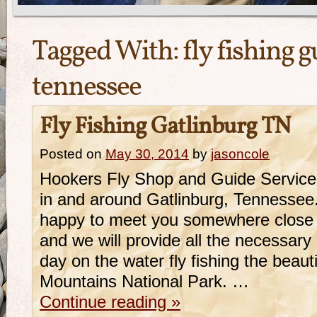
Tagged With:
fly fishing g
tennessee
Fly Fishing Gatlinburg TN
Posted on
May 30, 2014
by
jasoncole
Hookers Fly Shop and Guide Service 
in and around Gatlinburg, Tennessee.
happy to meet you somewhere close 
and we will provide all the necessary 
day on the water fly fishing the beau
Mountains National Park. …
Continue reading
»