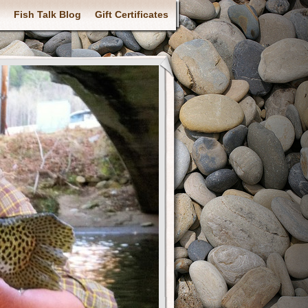
Fish Talk Blog
Gift Certificates