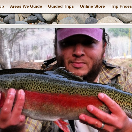
op
Areas We Guide
Guided Trips
Online Store
Trip Prices