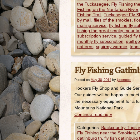
the Tuckasegee
,
Fly Fishing th
Fishing on the Nantahala River
Fishing Trail
,
Tuckasegee Fly S
by mail
,
flies of the smokies
,
flo
mailing service
,
fly fishing fly s
fishing the great smoky mounta
subscription service
,
guided fly 
monthly fly subscription
,
quill g
patterns
,
squirmy wormie
,
tenne
Fly Fishing Gatli
Posted on
May 30, 2014
by
jasoncole
Hookers Fly Shop and Guide Serv
Our guides will be happy to meet
the necessary equipment for a fun
Mountains National Park. …
Continue reading
»
Categories:
Backcountry Trips 
Fly Fishing near the Smokies
,
G
gatlinburg tn
,
fly fish gatlinburg 