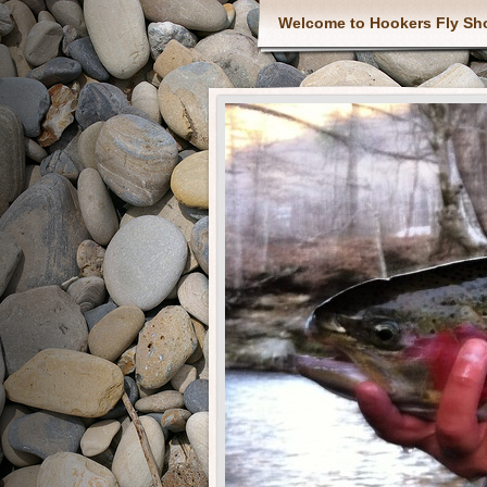
Welcome to Hookers Fly Sh