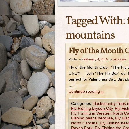
Tagged With:
mountains
Fly of the Month 
Posted on
February 4, 2015
by
jasoncole
Fly of the Month Club “The Fly 
ONLY) Join “The Fly Box” our Flie
perfect for Valentines Day, Birthd
…
Continue reading
»
Categories:
Backcountry Trips 
Fly Fishing Bryson City
,
Fly Fis
Fly Fishing in Western North Ca
Fishing near Cherokee
,
Fly Fis
North Carolina
,
Fly Fishing nea
Raven Fork
,
Fly Fishing the C