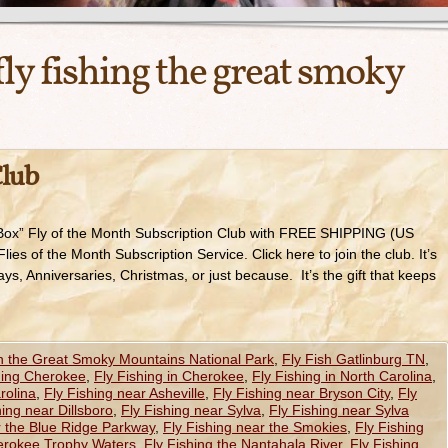
fly fishing the great smoky
Club
Box” Fly of the Month Subscription Club with FREE SHIPPING (US
s of the Month Subscription Service. Click here to join the club. It’s
ays, Anniversaries, Christmas, or just because. It’s the gift that keeps
in the Great Smoky Mountains National Park
,
Fly Fish Gatlinburg TN
,
hing Cherokee
,
Fly Fishing in Cherokee
,
Fly Fishing in North Carolina
,
rolina
,
Fly Fishing near Asheville
,
Fly Fishing near Bryson City
,
Fly
hing near Dillsboro
,
Fly Fishing near Sylva
,
Fly Fishing near Sylva
r the Blue Ridge Parkway
,
Fly Fishing near the Smokies
,
Fly Fishing
herokee Trophy Waters
,
Fly Fishing the Nantahala River
,
Fly Fishing