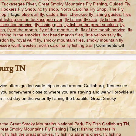
e Tuckasegee River
,
Great Smoky Mountains Fly Fishing
,
Guided Fly
,
Hookers Fly Shop
,
nc fly shop
,
North Carolina Fly Shop
,
The Fly
hop
|
Tags:
blue quill fly
,
caddis flies
,
cherokee fly fishing guides
,
flies
at fishing on the tuckasegee river
,
fly fishing fly club
,
fly fishing fly
ubscription service
,
fly fishing gifts
,
fly fishing the great smokies
,
fly
ins
,
fly of the month
,
fly of the month club
,
fly of the month service
,
fly
fishing in the smokies
,
hot head marvin flies
,
little yellow sally fly
,
ordon fly
,
royal wulff fly
,
smoky mountain flies
,
smoky mountain fly
ssee wulff
,
western north carolina fly fishing trail
|
Comments Off
nburg TN
ice offers guided wade trips in and around Gatlinburg, Tennessee.
 you somewhere close to where you are staying and we will provide all
 filled day on the water fly fishing the beautiful Great Smoky
in the Great Smoky Mountains National Park
,
Fly Fish Gatlinburg TN
,
reat Smoky Mountains Fly Fishing
|
Tags:
fishing charters in
tn
,
fly fish the great smokies
,
fly fishing abrams creek
,
fly fishing