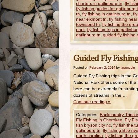
charters in gatlinburg tn
,
fly fis
fly fishing guides for gatlinburg 
tn
,
fly fishing in gatlinburg tn
,
fl
near elkmont tn
,
fly fishing near
townsend tn
,
fly fishing the gr
park
,
fly fishing trips in gatlinbu
gatlinburg tn
,
guided fly fishing 
Guided Fly Fishing
Posted on
February 2, 2014
by
jasoncole
Guided Fly Fishing trips in the
National Park offers some of the 
here can be extremely frustrating
dozens of streams in the …
Continue reading
»
Categories:
Backcountry Trips 
Fly Fishing in Cherokee
,
Fly Fi
fish bryson city nc
,
fly fish the 
gatlinburg tn
,
fly fishing little riv
north carolina
,
fly fishing the 