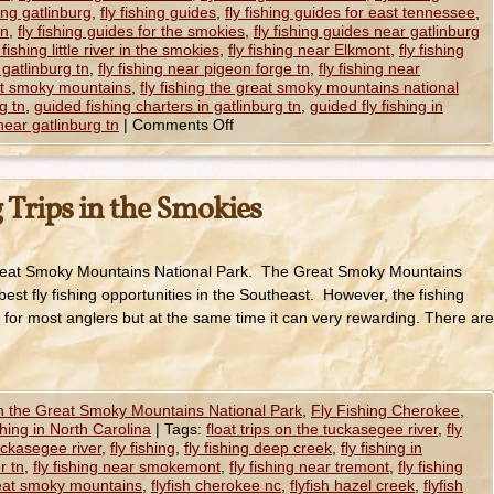
hing gatlinburg
,
fly fishing guides
,
fly fishing guides for east tennessee
,
tn
,
fly fishing guides for the smokies
,
fly fishing guides near gatlinburg
y fishing little river in the smokies
,
fly fishing near Elkmont
,
fly fishing
 gatlinburg tn
,
fly fishing near pigeon forge tn
,
fly fishing near
eat smoky mountains
,
fly fishing the great smoky mountains national
rg tn
,
guided fishing charters in gatlinburg tn
,
guided fly fishing in
near gatlinburg tn
|
Comments Off
 Trips in the Smokies
 Great Smoky Mountains National Park. The Great Smoky Mountains
best fly fishing opportunities in the Southeast. However, the fishing
 for most anglers but at the same time it can very rewarding. There are
in the Great Smoky Mountains National Park
,
Fly Fishing Cherokee
,
shing in North Carolina
|
Tags:
float trips on the tuckasegee river
,
fly
tuckasegee river
,
fly fishing
,
fly fishing deep creek
,
fly fishing in
er tn
,
fly fishing near smokemont
,
fly fishing near tremont
,
fly fishing
great smoky mountains
,
flyfish cherokee nc
,
flyfish hazel creek
,
flyfish