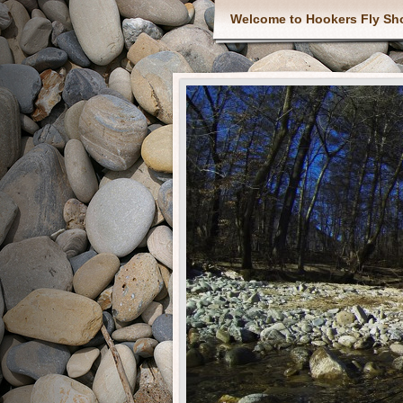
Welcome to Hookers Fly Sh