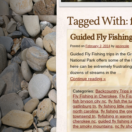
Tagged With:
Guided Fly Fishing
Posted on
February 2, 2014
by
jasoncole
Guided Fly Fishing trips in the
National Park offers some of the 
here can be extremely frustrating
dozens of streams in the …
Continue reading
»
Categories:
Backcountry Trips 
Fly Fishing in Cherokee
,
Fly Fi
fish bryson city nc
,
fly fish the 
gatlinburg tn
,
fly fishing little riv
north carolina
,
fly fishing the 
townsend tn
,
flyfishing in wayne
cherokee nc
,
guided fly fishing 
the smoky mountains
,
nc fly sh