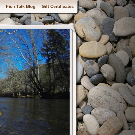
Fish Talk Blog
Gift Certificates