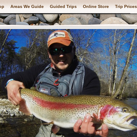
op
Areas We Guide
Guided Trips
Online Store
Trip Prices