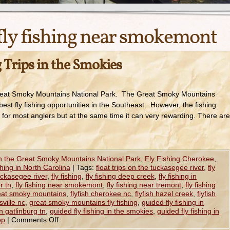
fly fishing near smokemont
 Trips in the Smokies
 Great Smoky Mountains National Park. The Great Smoky Mountains
best fly fishing opportunities in the Southeast. However, the fishing
 for most anglers but at the same time it can very rewarding. There are
in the Great Smoky Mountains National Park
,
Fly Fishing Cherokee
,
shing in North Carolina
|
Tags:
float trips on the tuckasegee river
,
fly
tuckasegee river
,
fly fishing
,
fly fishing deep creek
,
fly fishing in
er tn
,
fly fishing near smokemont
,
fly fishing near tremont
,
fly fishing
great smoky mountains
,
flyfish cherokee nc
,
flyfish hazel creek
,
flyfish
sville nc
,
great smoky mountains fly fishing
,
guided fly fishing in
in gatlinburg tn
,
guided fly fishing in the smokies
,
guided fly fishing in
op
|
Comments Off