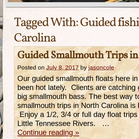
Tagged With:
Guided fish
Carolina
Guided Smallmouth Trips in
Posted on
July 8, 2017
by
jasoncole
Our guided smallmouth floats here in
been hot lately. Clients are catchi
big smallmouth bass. The best way t
smallmouth trips in North Carolina is b
Enjoy a 1/2, 3/4 or full day float tri
Little Tennessee Rivers. …
Continue reading
»