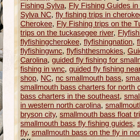
Fishing Sylva
,
Fly Fishing Guides in
Sylva NC
,
fly fishing trips in cherok
Cherokee
,
Fly Fishing trips on the
trips on the tuckasegee river
,
Flyfish
flyfishingcherokee
,
flyfishingnation
,
f
flyfishingwnc
,
flyfishthesmokies
,
Gui
Carolina
,
guided fly fishing for smal
fishing in wnc
,
guided fly fishing nea
shop
,
NC
,
nc smallmouth bass
,
smal
smallmouth bass charters for north c
bass charters in the southeast
,
smal
in western north carolina
,
smallmouth
bryson city
,
smallmouth bass float tri
smallmouth bass fly fishing guides
,
fly
,
smallmouth bass on the fly in nor