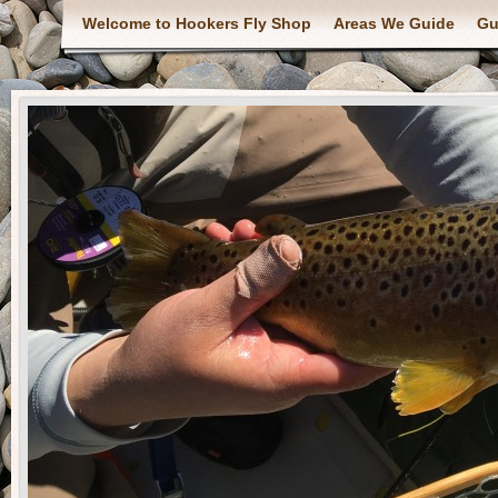
Welcome to Hookers Fly Shop
Areas We Guide
Gu