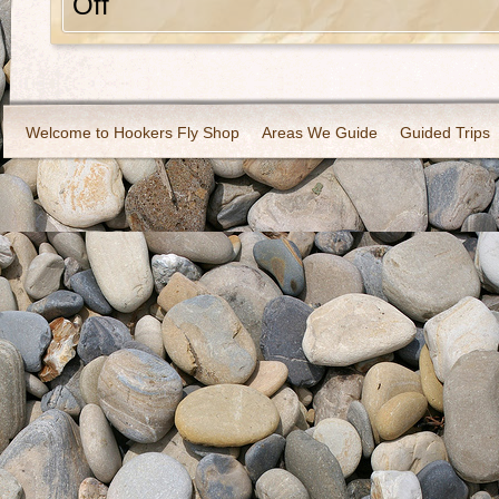
Off
Welcome to Hookers Fly Shop
Areas We Guide
Guided Trips