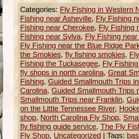
Categories:
Fly Fishing in Western 
Fishing near Asheville
,
Fly Fishing n
Fishing near Cherokee
,
Fly Fishing 
Fishing near Sylva
,
Fly Fishing near
Fly Fishing near the Blue Ridge Pa
the Smokies
,
fly fishing smokies
,
Fly
Fishing the Tuckasegee
,
Fly Fishin
fly shops in north carolina
,
Great Sm
Fishing
,
Guided Smallmouth Trips i
Carolina
,
Guided Smallmouth Trips n
Smallmouth Trips near Franklin
,
Gui
on the Little Tennessee River
,
Hooke
shop
,
North Carolina Fly Shop
,
Smal
fly fishing guide service
,
The Fly Fish
Fly Shop
,
Uncategorized
|
Tags:
bas