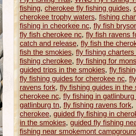
fishing
,
cherokee fly fishing guides
,
cherokee trophy waters
,
fishing cha
fishing in cheorkee nc
,
fly fish bryso
fly fish cherokee nc
,
fly fish ravens f
catch and release
,
fly fish the cher
fish the smokies
,
fly fishing charter
fishing cherokee
,
fly fishing for mons
guided trips in the smokies
,
fly fish
fly fishing guides for cherokee nc
,
fl
ravens fork
,
fly fishing guides in th
cherokee nc
,
fly fishing in gatlinburg
gatlinburg tn
,
fly fishing ravens fork
,
cherokee
,
guided fly fishing in cher
in the smokies
,
guided fly fishing ne
fishing near smokemont campgroun