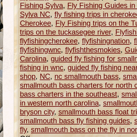
Fishing Sylva
,
Fly Fishing Guides in
Sylva NC
,
fly fishing trips in cherok
Cherokee
,
Fly Fishing trips on the
trips on the tuckasegee river
,
Flyfish
flyfishingcherokee
,
flyfishingnation
,
f
flyfishingwnc
,
flyfishthesmokies
,
Gui
Carolina
,
guided fly fishing for smal
fishing in wnc
,
guided fly fishing nea
shop
,
NC
,
nc smallmouth bass
,
smal
smallmouth bass charters for north c
bass charters in the southeast
,
smal
in western north carolina
,
smallmouth
bryson city
,
smallmouth bass float tri
smallmouth bass fly fishing guides
,
fly
,
smallmouth bass on the fly in nor