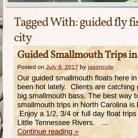
Tagged With:
guided fly f
city
Guided Smallmouth Trips in
Posted on
July 8, 2017
by
jasoncole
Our guided smallmouth floats here in
been hot lately. Clients are catchi
big smallmouth bass. The best way t
smallmouth trips in North Carolina is b
Enjoy a 1/2, 3/4 or full day float tri
Little Tennessee Rivers. …
Continue reading
»