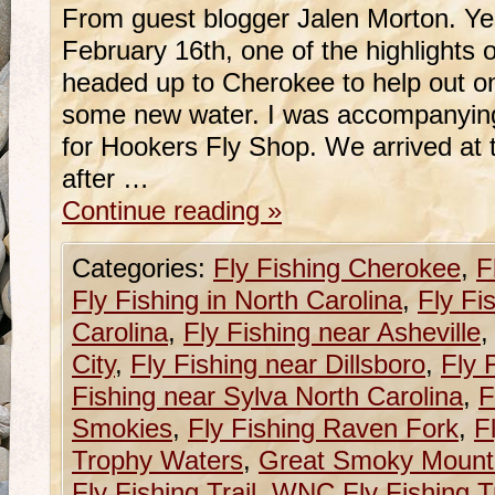
From guest blogger Jalen Morton. Y
February 16th, one of the highlights o
headed up to Cherokee to help out on
some new water. I was accompanying
for Hookers Fly Shop. We arrived at t
after …
Continue reading
»
Categories:
Fly Fishing Cherokee
,
F
Fly Fishing in North Carolina
,
Fly Fi
Carolina
,
Fly Fishing near Asheville
City
,
Fly Fishing near Dillsboro
,
Fly 
Fishing near Sylva North Carolina
,
F
Smokies
,
Fly Fishing Raven Fork
,
F
Trophy Waters
,
Great Smoky Mounta
Fly Fishing Trail
,
WNC Fly Fishing Tr