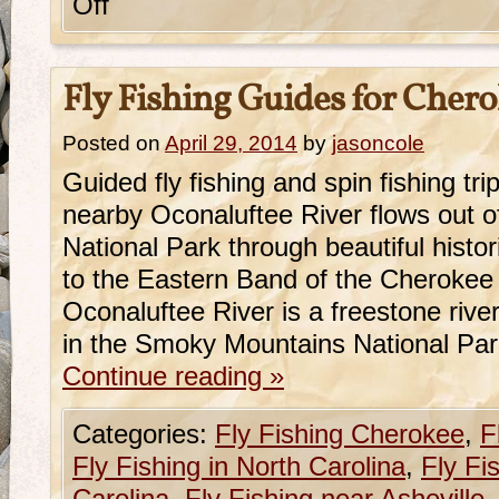
Off
Fly Fishing Guides for Cher
Posted on
April 29, 2014
by
jasoncole
Guided fly fishing and spin fishing t
nearby Oconaluftee River flows out 
National Park through beautiful hist
to the Eastern Band of the Cherokee
Oconaluftee River is a freestone river
in the Smoky Mountains National Pa
Continue reading
»
Categories:
Fly Fishing Cherokee
,
F
Fly Fishing in North Carolina
,
Fly Fi