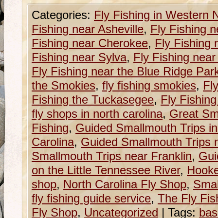
Categories:
Fly Fishing in Western 
Fishing near Asheville
,
Fly Fishing n
Fishing near Cherokee
,
Fly Fishing 
Fishing near Sylva
,
Fly Fishing near
Fly Fishing near the Blue Ridge Pa
the Smokies
,
fly fishing smokies
,
Fly
Fishing the Tuckasegee
,
Fly Fishin
fly shops in north carolina
,
Great Sm
Fishing
,
Guided Smallmouth Trips i
Carolina
,
Guided Smallmouth Trips n
Smallmouth Trips near Franklin
,
Gui
on the Little Tennessee River
,
Hooke
shop
,
North Carolina Fly Shop
,
Smal
fly fishing guide service
,
The Fly Fish
Fly Shop
,
Uncategorized
|
Tags:
bas