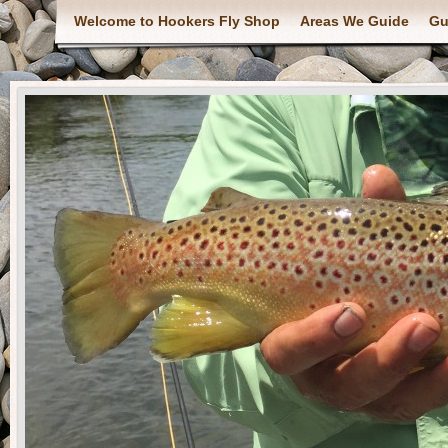
Welcome to Hookers Fly Shop
Areas We Guide
Gu