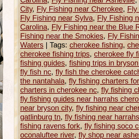
Carolina
,
Fly Fishing near Asheville
City
,
Fly Fishing near Cherokee
,
Fly
Fly Fishing near Sylva
,
Fly Fishing 
Carolina
,
Fly Fishing near the Blue
Fishing near the Smokies
,
Fly Fishi
Waters
|
Tags:
cherokee fishing
,
che
cherokee fishing trips
,
cherokee fly f
fishing guides
,
fishing trips in bryson
fly fish nc
,
fly fish the cherokee cat
the nantahala
,
fly fishing charters fo
charters in cherokee nc
,
fly fishing 
fly fishing guides near harrahs cher
near bryson city
,
fly fishing near ch
gatlinburg tn
,
fly fishing near harra
fishing ravens fork
,
fly fishing soco 
oconaluftee river
,
fly shop near ashev