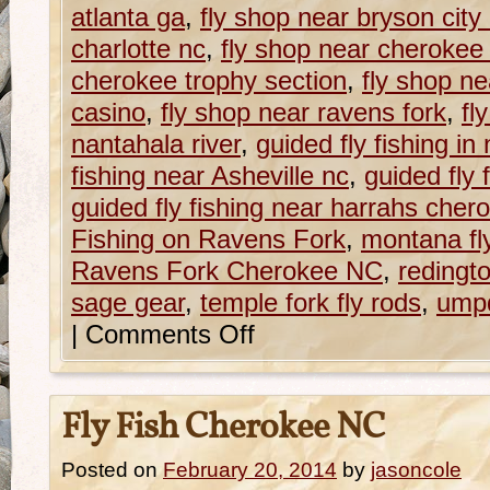
atlanta ga
,
fly shop near bryson city
charlotte nc
,
fly shop near cherokee
cherokee trophy section
,
fly shop n
casino
,
fly shop near ravens fork
,
fl
nantahala river
,
guided fly fishing in
fishing near Asheville nc
,
guided fly 
guided fly fishing near harrahs cher
Fishing on Ravens Fork
,
montana fl
Ravens Fork Cherokee NC
,
redingt
sage gear
,
temple fork fly rods
,
ump
|
Comments Off
Fly Fish Cherokee NC
Posted on
February 20, 2014
by
jasoncole