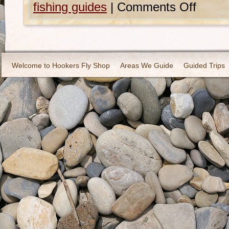
fishing guides
|
Comments Off
Welcome to Hookers Fly Shop
Areas We Guide
Guided Trips