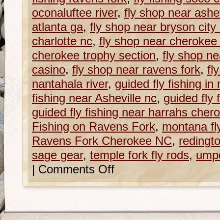
oconaluftee river
,
fly shop near ashev
atlanta ga
,
fly shop near bryson city
charlotte nc
,
fly shop near cherokee
cherokee trophy section
,
fly shop n
casino
,
fly shop near ravens fork
,
fl
nantahala river
,
guided fly fishing in
fishing near Asheville nc
,
guided fly 
guided fly fishing near harrahs cher
Fishing on Ravens Fork
,
montana fl
Ravens Fork Cherokee NC
,
redingt
sage gear
,
temple fork fly rods
,
ump
|
Comments Off