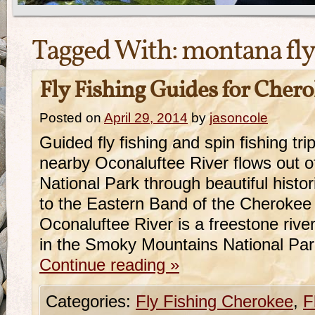
Tagged With:
montana fly
Fly Fishing Guides for Cher
Posted on
April 29, 2014
by
jasoncole
Guided fly fishing and spin fishing t
nearby Oconaluftee River flows out 
National Park through beautiful hist
to the Eastern Band of the Cherokee
Oconaluftee River is a freestone river
in the Smoky Mountains National Pa
Continue reading
»
Categories:
Fly Fishing Cherokee
,
F