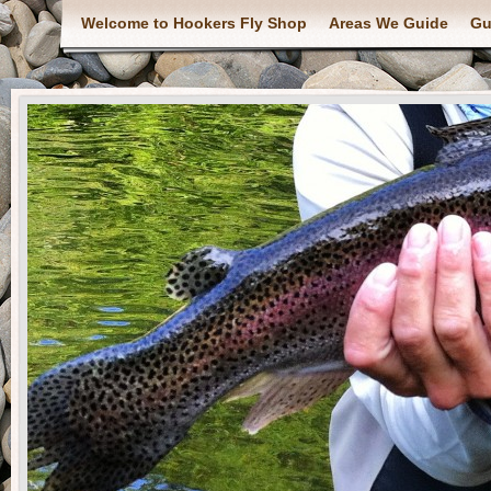
Welcome to Hookers Fly Shop
Areas We Guide
Gu