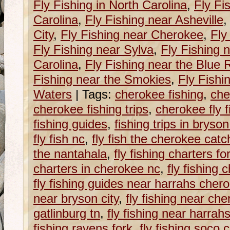
Fly Fishing in North Carolina
,
Fly Fi
Carolina
,
Fly Fishing near Asheville
City
,
Fly Fishing near Cherokee
,
Fly
Fly Fishing near Sylva
,
Fly Fishing 
Carolina
,
Fly Fishing near the Blue
Fishing near the Smokies
,
Fly Fishi
Waters
|
Tags:
cherokee fishing
,
che
cherokee fishing trips
,
cherokee fly f
fishing guides
,
fishing trips in bryson
fly fish nc
,
fly fish the cherokee cat
the nantahala
,
fly fishing charters fo
charters in cherokee nc
,
fly fishing 
fly fishing guides near harrahs cher
near bryson city
,
fly fishing near ch
gatlinburg tn
,
fly fishing near harra
fishing ravens fork
,
fly fishing soco 