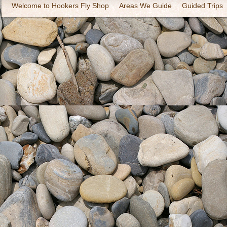
Welcome to Hookers Fly Shop
Areas We Guide
Guided Trips