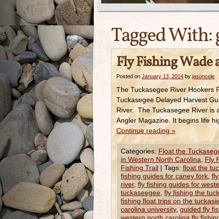
Tagged With:
Fly Fishing Wade a
Posted on
January 13, 2014
by
jasoncole
The Tuckasegee River Hookers Fl
Tuckasegee Delayed Harvest Guid
River. The Tuckasegee River is a
Angler Magazine. It begins life h
Continue reading
»
Categories:
Float the Tuckaseg
in Western North Carolina
,
Fly 
Fishing Trail
|
Tags:
float the tu
fishing guides for caney fork
,
fl
river
,
fly fishing guides for west
tuckaseegee
,
fly fishing the tu
fishing float trips on the tuckas
carolina university
,
guided fly fi
western north carolina fly fishing