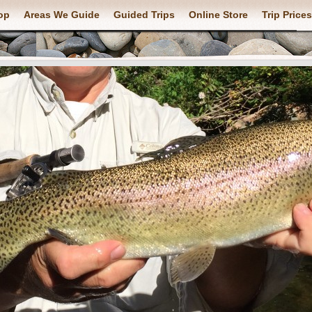
op
Areas We Guide
Guided Trips
Online Store
Trip Prices