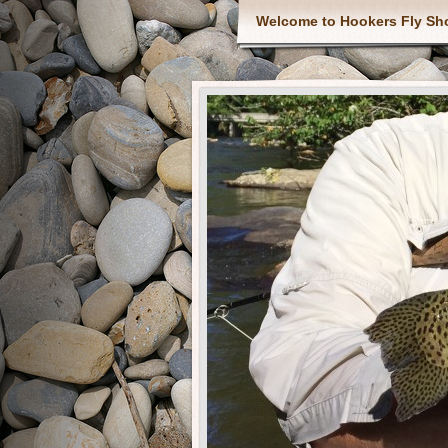
Welcome to Hookers Fly Sh