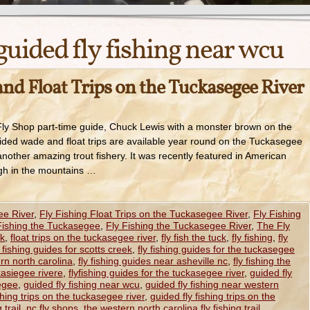
guided fly fishing near wcu
nd Float Trips on the Tuckasegee River
y Shop part-time guide, Chuck Lewis with a monster brown on the
ed wade and float trips are available year round on the Tuckasegee
nother amazing trout fishery. It was recently featured in American
igh in the mountains …
ee River
,
Fly Fishing Float Trips on the Tuckasegee River
,
Fly Fishing
Fishing the Tuckasegee
,
Fly Fishing the Tuckasegee River
,
The Fly
ck
,
float trips on the tuckasegee river
,
fly fish the tuck
,
fly fishing
,
fly
y fishing guides for scotts creek
,
fly fishing guides for the tuckasegee
ern north carolina
,
fly fishing guides near asheville nc
,
fly fishing the
ckasiegee rivere
,
flyfishing guides for the tuckasegee river
,
guided fly
iegee
,
guided fly fishing near wcu
,
guided fly fishing near western
shing trips on the tuckasegee river
,
guided fly fishing trips on the
 trail
,
nc fly shops
,
the western north carolina fly fishing trail
,