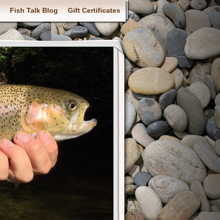
Fish Talk Blog
Gift Certificates