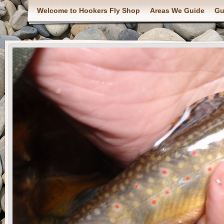
Welcome to Hookers Fly Shop
Areas We Guide
Gu