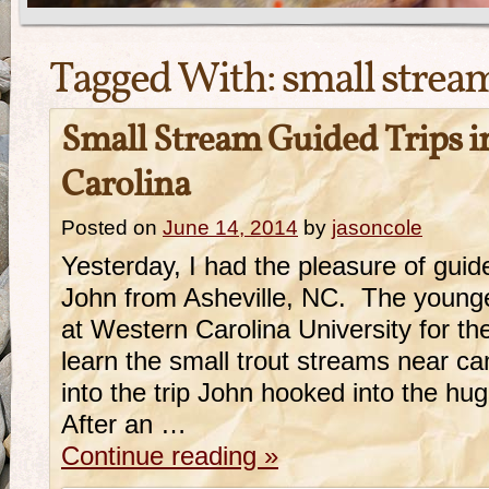
Tagged With:
small stream
Small Stream Guided Trips 
Carolina
Posted on
June 14, 2014
by
jasoncole
Yesterday, I had the pleasure of gui
John from Asheville, NC. The younge
at Western Carolina University for 
learn the small trout streams near 
into the trip John hooked into the h
After an …
Continue reading
»