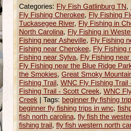
Categories:
Fly Fish Gatlinburg TN
,
Fly Fishing Cherokee
,
Fly Fishing Fl
Tuckasegee River
,
Fly Fishing in C
North Carolina
,
Fly Fishing in Weste
Fishing near Asheville
,
Fly Fishing n
Fishing near Cherokee
,
Fly Fishing 
Fishing near Sylva
,
Fly Fishing near
Fly Fishing near the Blue Ridge Pa
the Smokies
,
Great Smoky Mountain
Fishing Trail
,
WNC Fly Fishing Trail
Fishing Trail - Scott Creek
,
WNC Fly 
Creek
|
Tags:
beginner fly fishing tri
beginner fly fishing trips in wnc
,
fish
fish north carolina
,
fly fish the weste
fishing trail
,
fly fish western north ca