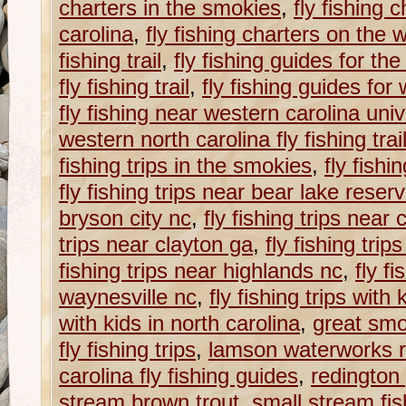
charters in the smokies
,
fly fishing 
carolina
,
fly fishing charters on the 
fishing trail
,
fly fishing guides for th
fly fishing trail
,
fly fishing guides for
fly fishing near western carolina univ
western north carolina fly fishing trai
fishing trips in the smokies
,
fly fishi
fly fishing trips near bear lake reser
bryson city nc
,
fly fishing trips near
trips near clayton ga
,
fly fishing trip
fishing trips near highlands nc
,
fly fi
waynesville nc
,
fly fishing trips with
with kids in north carolina
,
great smok
fly fishing trips
,
lamson waterworks r
carolina fly fishing guides
,
redington
stream brown trout
,
small stream fis