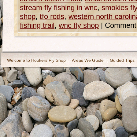
stream fly fishing in wnc
,
smokies fly
shop
,
tfo rods
,
western north carolina 
fishing trail
,
wnc fly shop
|
Comments
Welcome to Hookers Fly Shop
Areas We Guide
Guided Trips