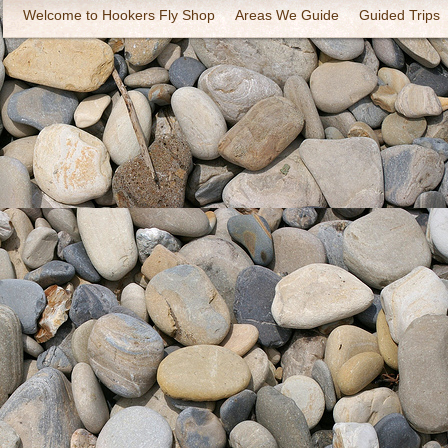
Welcome to Hookers Fly Shop
Areas We Guide
Guided Trips