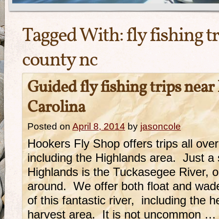
Tagged With:
fly fishing t
county nc
Guided fly fishing trips nea
Carolina
Posted on
April 8, 2014
by
jasoncole
Hookers Fly Shop offers trips all ove
including the Highlands area. Just a 
Highlands is the Tuckasegee River, o
around. We offer both float and wad
of this fantastic river, including the 
harvest area. It is not uncommon …