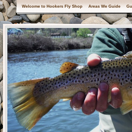
Welcome to Hookers Fly Shop
Areas We Guide
Gu