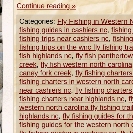
Continue reading
»
Categories:
Fly Fishing in Western 
fishing guides in cashiers nc
,
fishing
fishing trips near cashiers nc
,
fishin
fishing trips on the wnc fly fishing tra
fish highlands nc
,
fly fish panthertow
creek
,
fly fish western north carolina
caney fork creek
,
fly fishing charters
fishing charters in western north car
near cashiers nc
,
fly fishing charter
fishing charters near highlands nc
,
f
western north carolina fly fishing trai
highlands nc
,
fly fishing guides for t
fishing guides for the western north ca