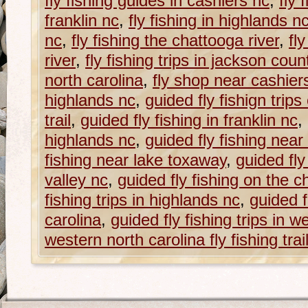
fly fishing guides in cashiers nc
,
fly 
franklin nc
,
fly fishing in highlands n
nc
,
fly fishing the chattooga river
,
fl
river
,
fly fishing trips in jackson coun
north carolina
,
fly shop near cashier
highlands nc
,
guided fly fishign trips
trail
,
guided fly fishing in franklin nc
,
highlands nc
,
guided fly fishing near
fishing near lake toxaway
,
guided fly
valley nc
,
guided fly fishing on the c
fishing trips in highlands nc
,
guided f
carolina
,
guided fly fishing trips in w
western north carolina fly fishing trai