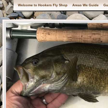
Welcome to Hookers Fly Shop
Areas We Guide
Gu