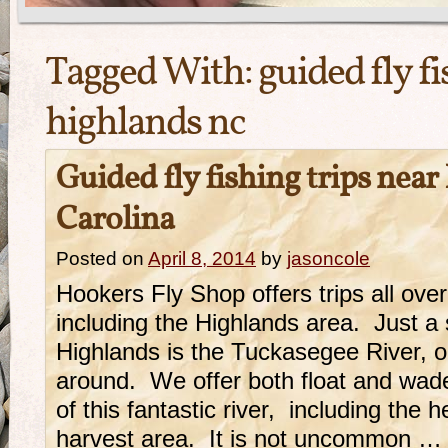
Tagged With:
guided fly fi
highlands nc
Guided fly fishing trips nea
Carolina
Posted on
April 8, 2014
by
jasoncole
Hookers Fly Shop offers trips all ove
including the Highlands area. Just a 
Highlands is the Tuckasegee River, o
around. We offer both float and wad
of this fantastic river, including the 
harvest area. It is not uncommon …