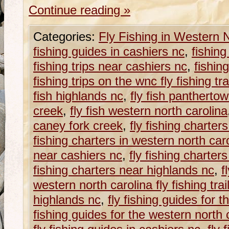
Continue reading
»
Categories:
Fly Fishing in Western 
fishing guides in cashiers nc
,
fishing
fishing trips near cashiers nc
,
fishin
fishing trips on the wnc fly fishing tra
fish highlands nc
,
fly fish panthertow
creek
,
fly fish western north carolina
caney fork creek
,
fly fishing charters
fishing charters in western north car
near cashiers nc
,
fly fishing charter
fishing charters near highlands nc
,
f
western north carolina fly fishing trai
highlands nc
,
fly fishing guides for t
fishing guides for the western north ca