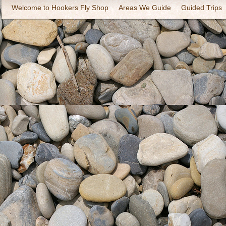
Welcome to Hookers Fly Shop
Areas We Guide
Guided Trips