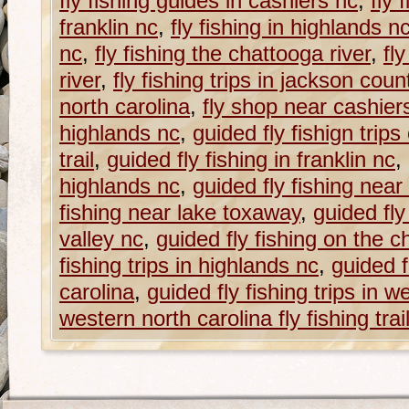
fly fishing guides in cashiers nc
,
fly 
franklin nc
,
fly fishing in highlands n
nc
,
fly fishing the chattooga river
,
fl
river
,
fly fishing trips in jackson coun
north carolina
,
fly shop near cashier
highlands nc
,
guided fly fishign trips
trail
,
guided fly fishing in franklin nc
,
highlands nc
,
guided fly fishing near
fishing near lake toxaway
,
guided fly
valley nc
,
guided fly fishing on the c
fishing trips in highlands nc
,
guided f
carolina
,
guided fly fishing trips in w
western north carolina fly fishing trai